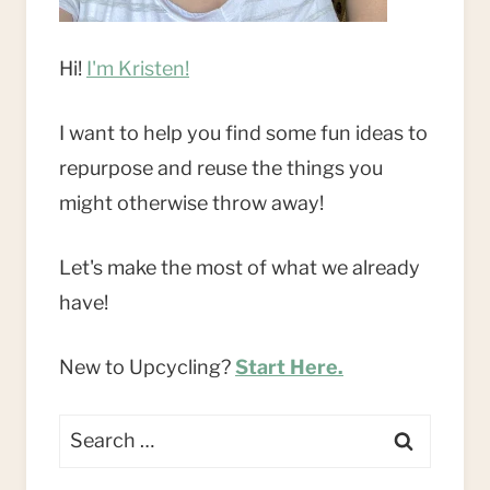
Hi!
I'm Kristen!
I want to help you find some fun ideas to
repurpose and reuse the things you
might otherwise throw away!
Let's make the most of what we already
have!
New to Upcycling?
Start Here.
Search
for: