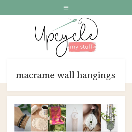
Skip
to
content
macrame wall hangings