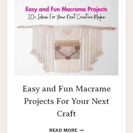
Easy and Fun Macrame
Projects For Your Next
Craft
EASY
READ MORE