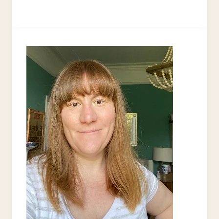
AND
FUN
MACRAME
PROJECTS
FOR
YOUR
NEXT
CRAFT