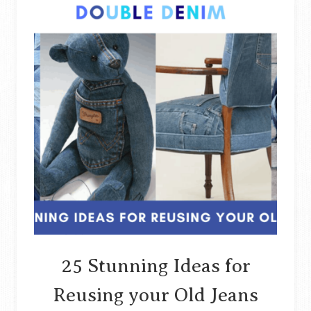
25 Stunning Ideas for
Reusing your Old Jeans