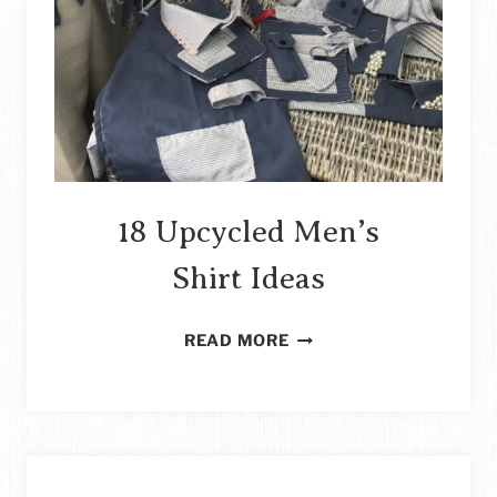
18 Upcycled Men’s
Shirt Ideas
18
READ MORE
UPCYCLED
MEN’S
SHIRT
IDEAS