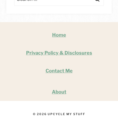
for:
Home
Privacy Policy & Disclosures
Contact Me
About
© 2026 UPCYCLE MY STUFF