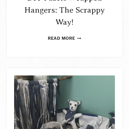
Hangers: The Scrappy
Way!
DIY
READ MORE
FABRIC
WRAPPED
HANGERS:
THE
SCRAPPY
WAY!