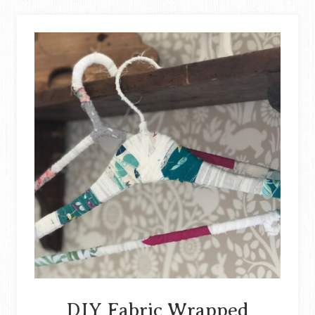
OLD
JEANS
(REVERSIBLE
PICNIC
BLANKET)
DIY Fabric Wrapped