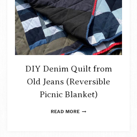
DIY Denim Quilt from
Old Jeans (Reversible
Picnic Blanket)
DIY
READ MORE
DENIM
QUILT
FROM