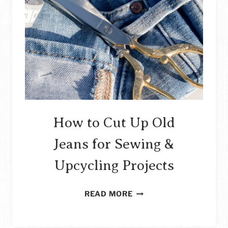
How to Cut Up Old
Jeans for Sewing &
Upcycling Projects
HOW
READ MORE
TO
CUT