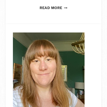
25
READ MORE
STUNNING
IDEAS
FOR
REUSING
YOUR
OLD
JEANS