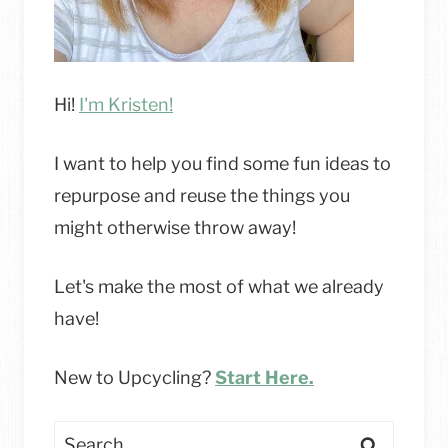
Hi!
I'm Kristen!
I want to help you find some fun ideas to
repurpose and reuse the things you
might otherwise throw away!
Let's make the most of what we already
have!
New to Upcycling?
Start Here.
Search