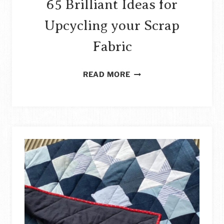
65 Brilliant Ideas for
Upcycling your Scrap
Fabric
65
READ MORE
BRILLIANT
IDEAS
FOR
UPCYCLING
YOUR
SCRAP
FABRIC