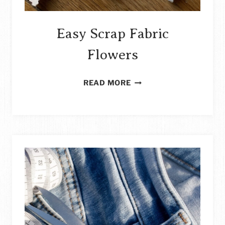
Easy Scrap Fabric
Flowers
EASY
READ MORE
SCRAP
FABRIC
FLOWERS