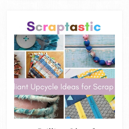
UP
OLD
JEANS
FOR
SEWING
&
UPCYCLING
PROJECTS