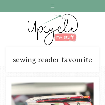
Skip
to
content
sewing reader favourite