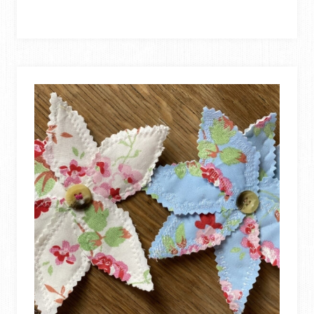
TO
MAKE
A
FABRIC
BABY
BOOK
FROM
SCRAP
FABRIC!