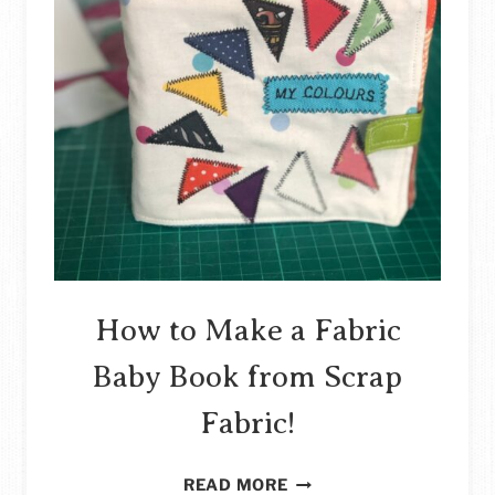
How to Make a Fabric
Baby Book from Scrap
Fabric!
HOW
READ MORE