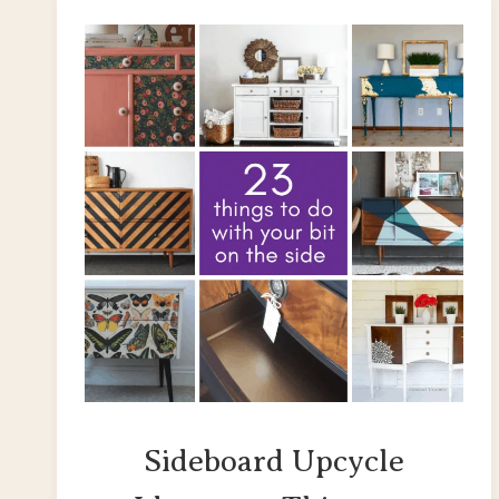
Sideboard Upcycle