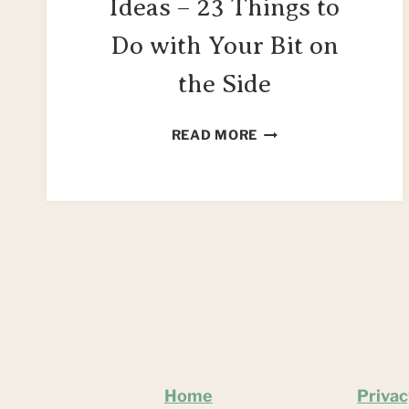
Ideas – 23 Things to
Do with Your Bit on
the Side
SIDEBOARD
READ MORE
UPCYCLE
IDEAS
–
23
THINGS
TO
DO
WITH
YOUR
BIT
ON
Home
Privac
THE