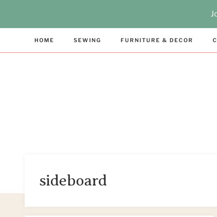
Skip
J
to
content
HOME
SEWING
FURNITURE & DECOR
C
sideboard