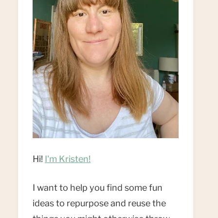
Hi!
I'm Kristen!
I want to help you find some fun
ideas to repurpose and reuse the