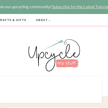
oin our upcycling community!
Subscribe for the Latest Tutoria
RAFTS & GIFTS
ABOUT