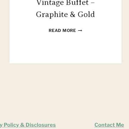
Vintage Buffet –
Graphite & Gold
HOW
READ MORE
TO
UPCYCLE
A
VINTAGE
BUFFET
–
GRAPHITE
&
GOLD
y Policy & Disclosures
Contact Me