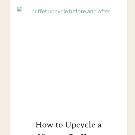
How to Upcycle a