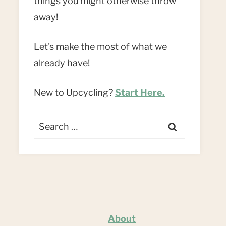
things you might otherwise throw
away!
Let's make the most of what we
already have!
New to Upcycling?
Start Here.
Search
for:
About