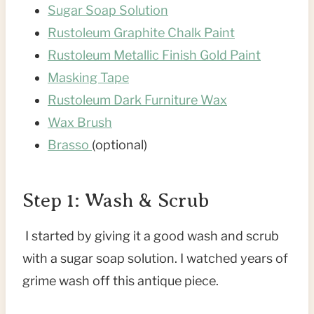
Sugar Soap Solution
Rustoleum Graphite Chalk Paint
Rustoleum Metallic Finish Gold Paint
Masking Tape
Rustoleum Dark Furniture Wax
Wax Brush
Brasso
(optional)
Step 1: Wash & Scrub
I started by giving it a good wash and scrub
with a sugar soap solution. I watched years of
grime wash off this antique piece.