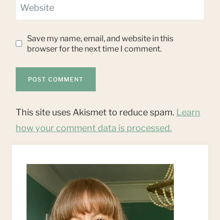
Website
Save my name, email, and website in this
browser for the next time I comment.
This site uses Akismet to reduce spam.
Learn
how your comment data is processed.