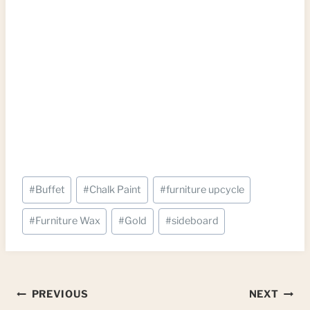
Post
#
Buffet
#
Chalk Paint
#
furniture upcycle
Tags:
#
Furniture Wax
#
Gold
#
sideboard
Post
PREVIOUS
NEXT