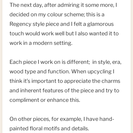
The next day, after admiring it some more, I
decided on my colour scheme; this is a
Regency style piece and I felt a glamorous
touch would work well but I also wanted it to
work in a modern setting.
Each piece I work on is different; in style, era,
wood type and function. When upcycling I
think it’s important to appreciate the charms
and inherent features of the piece and try to
compliment or enhance this.
On other pieces, for example, I have hand-
painted floral motifs and details.