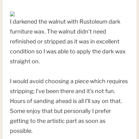
I darkened the walnut with Rustoleum dark
furniture wax. The walnut didn’t need
refinished or stripped as it was in excellent
condition so I was able to apply the dark wax
straight on.
I would avoid choosing a piece which requires
stripping; I’ve been there and it’s not fun.
Hours of sanding ahead is all I’ll say on that.
Some enjoy that but personally I prefer
getting to the artistic part as soon as
possible.