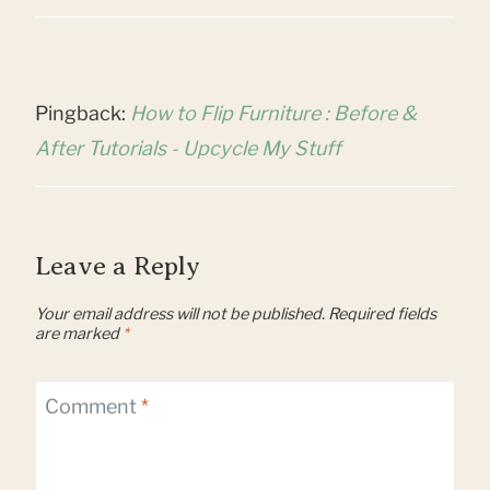
Pingback:
How to Flip Furniture : Before &
After Tutorials - Upcycle My Stuff
Leave a Reply
Your email address will not be published.
Required fields
are marked
*
Comment
*