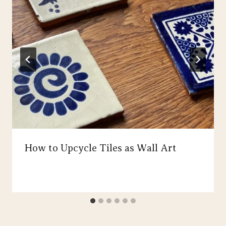
How to Upcycle Tiles as Wall Art