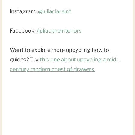
Instagram:
@juliaclareint
Facebook:
/juliaclareinteriors
Want to explore more upcycling how to
guides? Try
this one about upcycling a mid-
century modern chest of drawers.