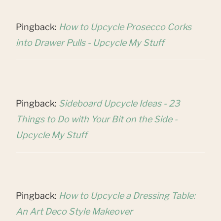
Pingback:
How to Upcycle Prosecco Corks
into Drawer Pulls - Upcycle My Stuff
Pingback:
Sideboard Upcycle Ideas - 23
Things to Do with Your Bit on the Side -
Upcycle My Stuff
Pingback:
How to Upcycle a Dressing Table:
An Art Deco Style Makeover