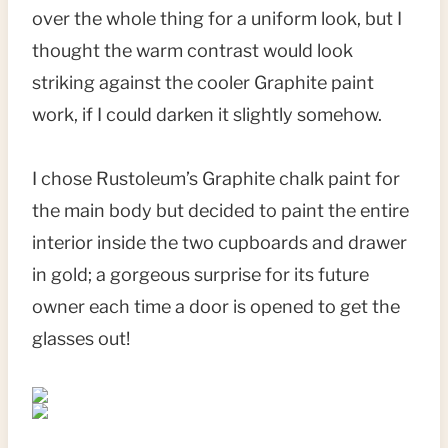
over the whole thing for a uniform look, but I
thought the warm contrast would look
striking against the cooler Graphite paint
work, if I could darken it slightly somehow.
I chose Rustoleum’s Graphite chalk paint for
the main body but decided to paint the entire
interior inside the two cupboards and drawer
in gold; a gorgeous surprise for its future
owner each time a door is opened to get the
glasses out!