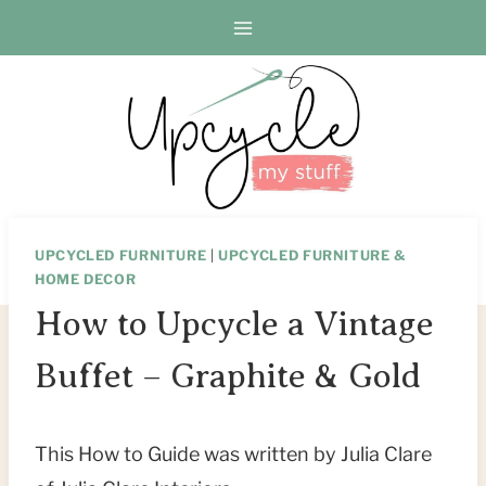
Skip
to
content
UPCYCLED FURNITURE
|
UPCYCLED FURNITURE &
HOME DECOR
How to Upcycle a Vintage
Buffet – Graphite & Gold
This How to Guide was written by Julia Clare