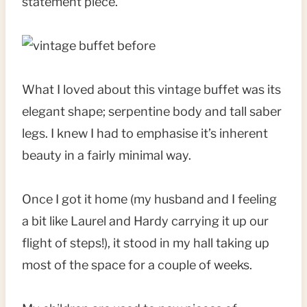
statement piece.
What I loved about this vintage buffet was its
elegant shape; serpentine body and tall saber
legs. I knew I had to emphasise it’s inherent
beauty in a fairly minimal way.
Once I got it home (my husband and I feeling
a bit like Laurel and Hardy carrying it up our
flight of steps!), it stood in my hall taking up
most of the space for a couple of weeks.