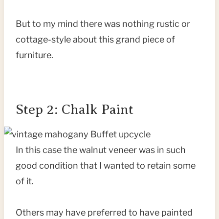
But to my mind there was nothing rustic or
cottage-style about this grand piece of
furniture.
Step 2: Chalk Paint
In this case the walnut veneer was in such
good condition that I wanted to retain some
of it.
Others may have preferred to have painted