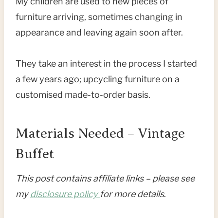
My children are used to new pieces of
furniture arriving, sometimes changing in
appearance and leaving again soon after.
They take an interest in the process I started
a few years ago; upcycling furniture on a
customised made-to-order basis.
Materials Needed – Vintage
Buffet
This post contains affiliate links – please see
my
disclosure policy
for more details
.