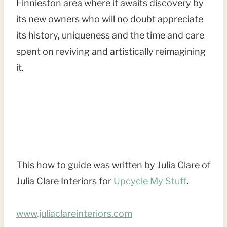
Finnieston area where it awaits discovery by
its new owners who will no doubt appreciate
its history, uniqueness and the time and care
spent on reviving and artistically reimagining
it.
This how to guide was written by Julia Clare of
Julia Clare Interiors for
Upcycle My Stuff
.
www.juliaclareinteriors.com