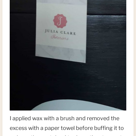
I applied wax with a brush and removed the
excess with a paper towel before buffing it to