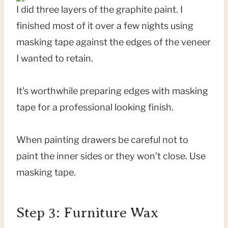
I did three layers of the graphite paint. I
finished most of it over a few nights using
masking tape against the edges of the veneer
I wanted to retain.
It’s worthwhile preparing edges with masking
tape for a professional looking finish.
When painting drawers be careful not to
paint the inner sides or they won’t close. Use
masking tape.
Step 3: Furniture Wax