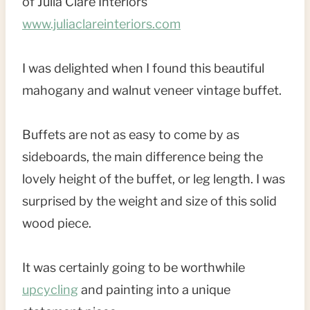
of Julia Clare Interiors
www.juliaclareinteriors.com
I was delighted when I found this beautiful
mahogany and walnut veneer vintage buffet.
Buffets are not as easy to come by as
sideboards, the main difference being the
lovely height of the buffet, or leg length. I was
surprised by the weight and size of this solid
wood piece.
It was certainly going to be worthwhile
upcycling
and painting into a unique