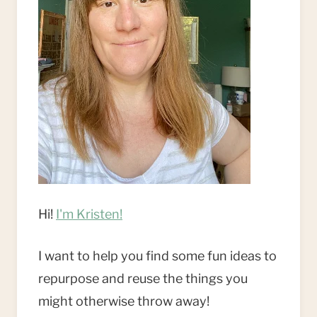
Hi!
I'm Kristen!
I want to help you find some fun ideas to
repurpose and reuse the things you
might otherwise throw away!