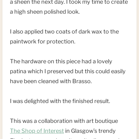
a sheen the next day. I took my time to create
a high sheen polished look.
I also applied two coats of dark wax to the
paintwork for protection.
The hardware on this piece had a lovely
patina which I preserved but this could easily
have been cleaned with Brasso.
I was delighted with the finished result.
This was a collaboration with art boutique
The Shop of Interest
in Glasgow’s trendy