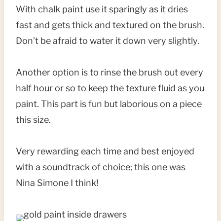
With chalk paint use it sparingly as it dries
fast and gets thick and textured on the brush.
Don’t be afraid to water it down very slightly.
Another option is to rinse the brush out every
half hour or so to keep the texture fluid as you
paint. This part is fun but laborious on a piece
this size.
Very rewarding each time and best enjoyed
with a soundtrack of choice; this one was
Nina Simone I think!