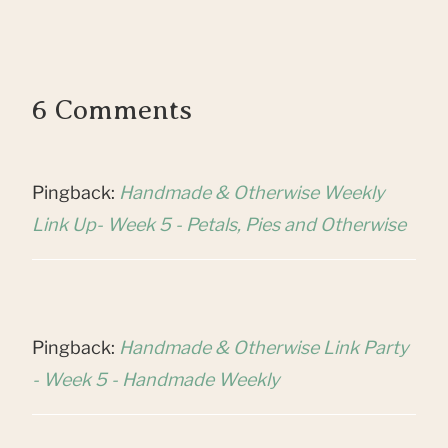
6 Comments
Pingback:
Handmade & Otherwise Weekly
Link Up- Week 5 - Petals, Pies and Otherwise
Pingback:
Handmade & Otherwise Link Party
- Week 5 - Handmade Weekly