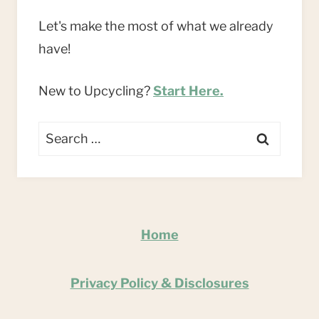
Let's make the most of what we already
have!
New to Upcycling?
Start Here.
Search
for:
Home
Privacy Policy & Disclosures