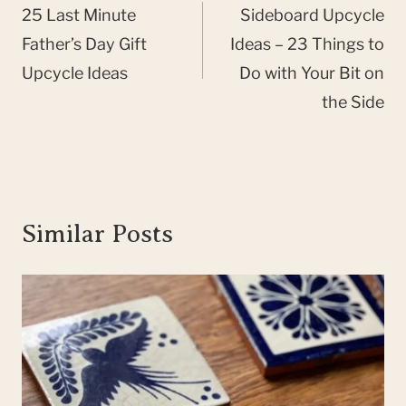
navigation
25 Last Minute
Sideboard Upcycle
Father’s Day Gift
Ideas – 23 Things to
Upcycle Ideas
Do with Your Bit on
the Side
Similar Posts