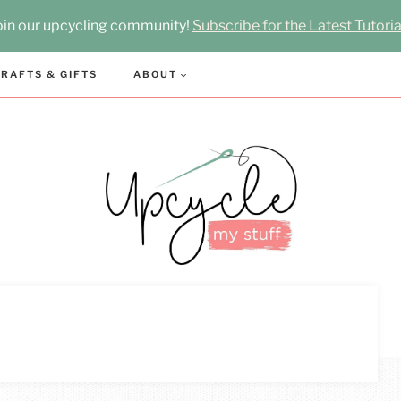
oin our upcycling community!
Subscribe for the Latest Tutoria
RAFTS & GIFTS
ABOUT