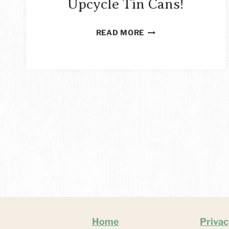
Upcycle Tin Cans!
29
READ MORE
FAB
WAYS
TO
UPCYCLE
TIN
CANS!
Home
Privac