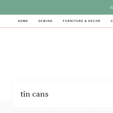
Skip
J
to
content
HOME
SEWING
FURNITURE & DECOR
C
tin cans