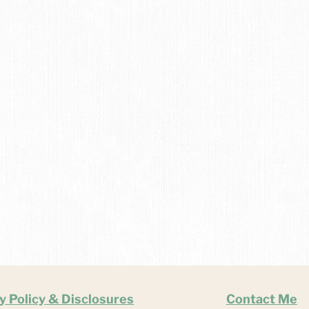
y Policy & Disclosures
Contact Me