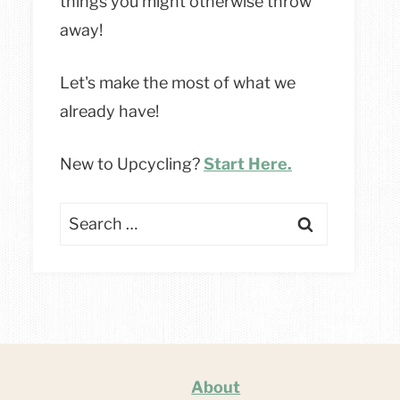
things you might otherwise throw
away!
Let's make the most of what we
already have!
New to Upcycling?
Start Here.
Search
for:
About