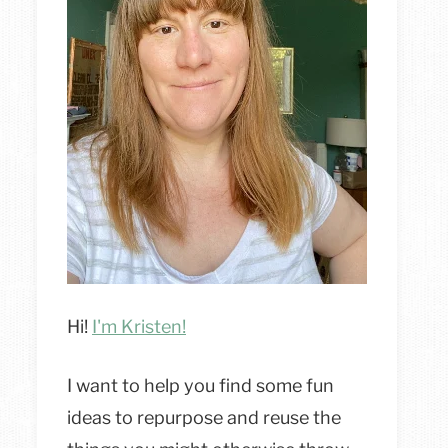
Hi!
I'm Kristen!
I want to help you find some fun
ideas to repurpose and reuse the