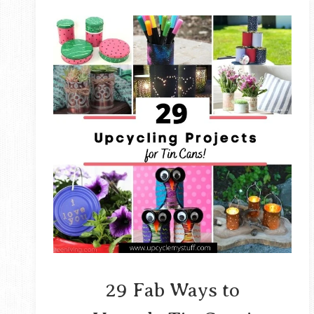
29 Fab Ways to