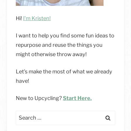
Hi!
I'm Kristen!
I want to help you find some fun ideas to
repurpose and reuse the things you
might otherwise throw away!
Let's make the most of what we already
have!
New to Upcycling?
Start Here.
Search
for: