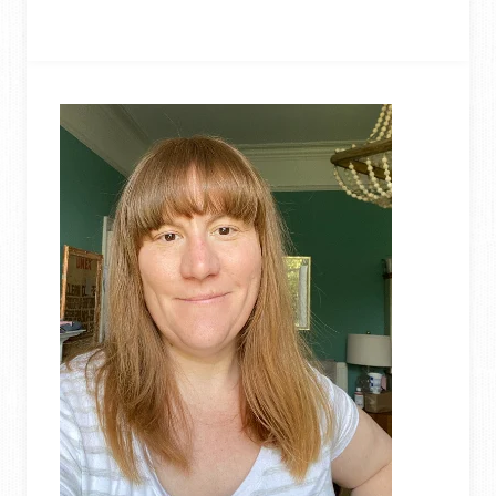
10
UPCYCLING
TUTORIALS
OF
2020:
READER’S
FAVOURITES!