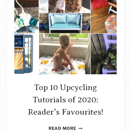
Top 10 Upcycling
Tutorials of 2020:
Reader’s Favourites!
TOP
READ MORE