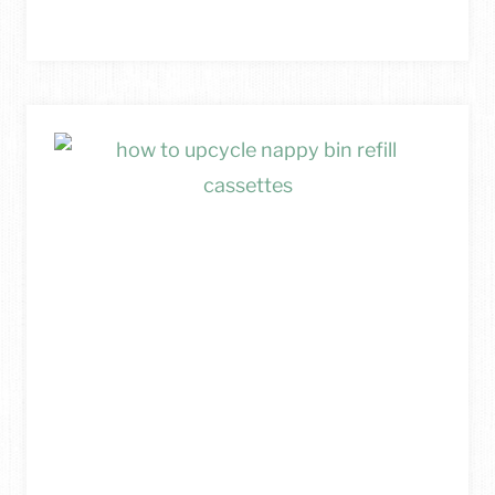
TO
UPCYCLE
CARDBOARD
INTO
A
DIY
PHOTO
DISPLAY
BOARD