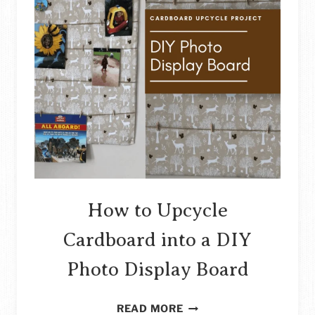
How to Upcycle
Cardboard into a DIY
Photo Display Board
HOW
READ MORE