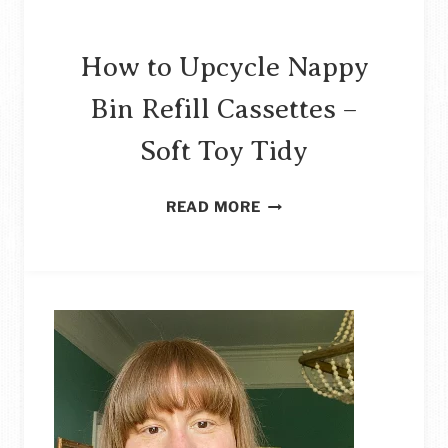
How to Upcycle Nappy
Bin Refill Cassettes –
Soft Toy Tidy
HOW
READ MORE
TO
UPCYCLE
NAPPY
BIN
REFILL
CASSETTES
–
SOFT
TOY