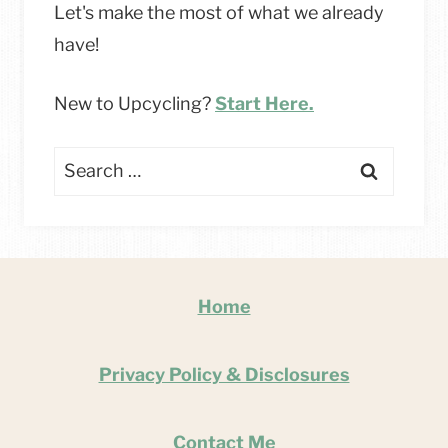
Let's make the most of what we already
have!
New to Upcycling?
Start Here.
Search
for:
Home
Privacy Policy & Disclosures
Contact Me