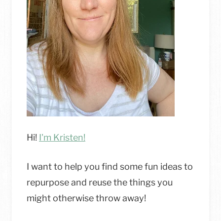
TIDY
Hi!
I'm Kristen!
I want to help you find some fun ideas to
repurpose and reuse the things you
might otherwise throw away!