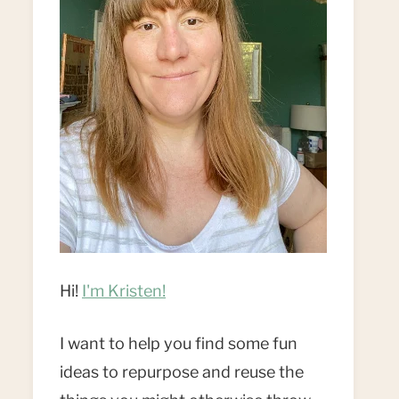
Hi!
I'm Kristen!
I want to help you find some fun
ideas to repurpose and reuse the