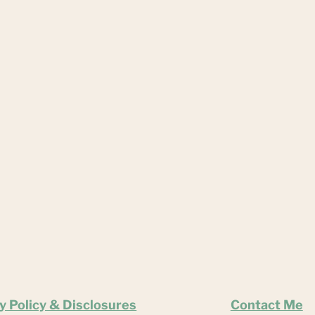
y Policy & Disclosures
Contact Me