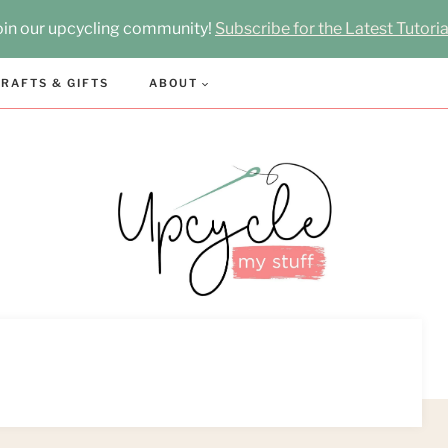
oin our upcycling community!
Subscribe for the Latest Tutoria
RAFTS & GIFTS
ABOUT