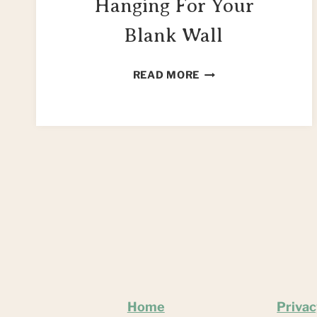
Hanging For Your
Blank Wall
MAKE
READ MORE
A
JAR
CRAFT
WALL
HANGING
FOR
YOUR
BLANK
WALL
Home
Privac