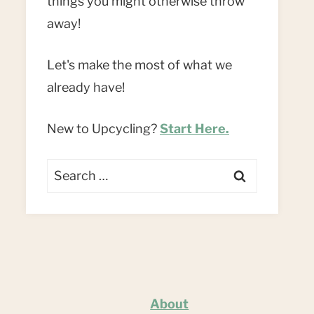
things you might otherwise throw
away!
Let's make the most of what we
already have!
New to Upcycling?
Start Here.
Search
for:
About