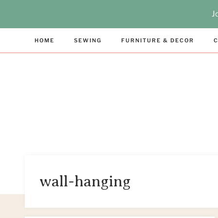
Skip
J
to
content
HOME
SEWING
FURNITURE & DECOR
C
wall-hanging