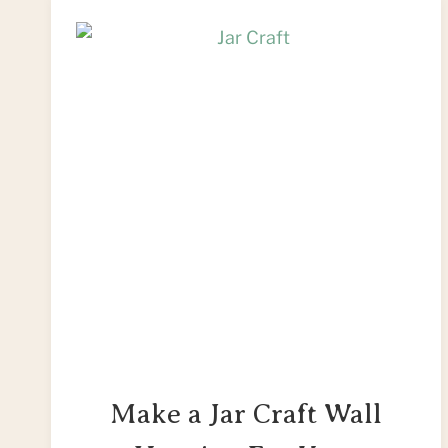
Make a Jar Craft Wall