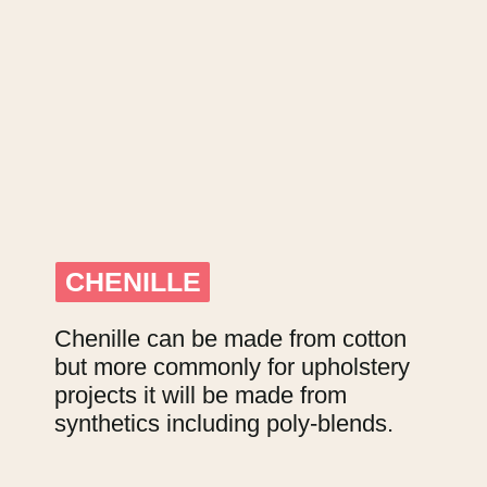
CHENILLE
CHENILLE
Chenille can be made from cotton 
but more commonly for upholstery 
projects it will be made from 
synthetics including poly-blends.