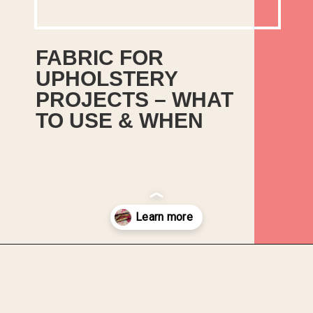
FABRIC FOR 
UPHOLSTERY 
PROJECTS – WHAT 
TO USE & WHEN
These are my rundown of the 
key points for the most popular 
types of upholstery fabric to help 
make your decision a bit easier!
Opening
https://upcyclemystuff.com/fabric-for-upholstery-projects-what-to-use-when/?utm_source=discover&utm_medium=organic&utm_campaign=web_story