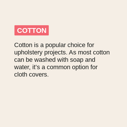
COTTON
COTTON
Cotton is a popular choice for 
upholstery projects. As most cotton 
can be washed with soap and 
water, it’s a common option for 
cloth covers.