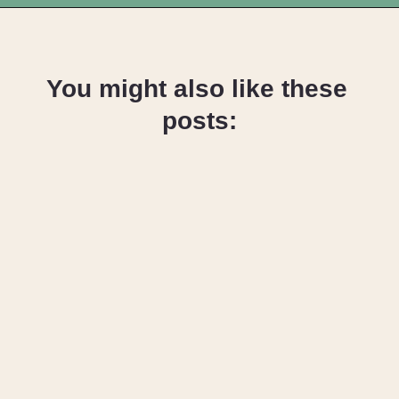
Opening
https://upcyclemystuff.com/fabric-for-upholstery-projects-what-to-use-when/?utm_source=discover&utm_medium=organic&utm_campaign=web_story
You might also like these 
posts:
How to 
Upcycle an 
Armchair – 
Reupholstery 
Basics
How to 