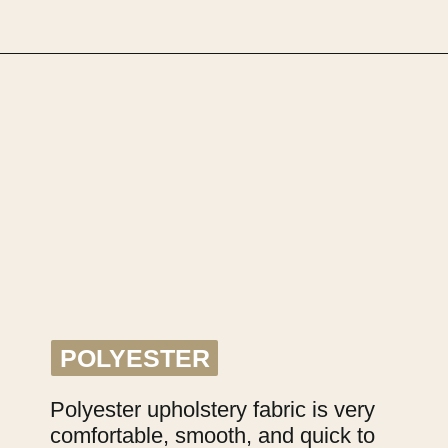
Opening
https://upcyclemystuff.com/fabric-for-upholstery-projects-what-to-use-when/?utm_source=discover&utm_medium=organic&utm_campaign=web_story
POLYESTER
POLYESTER
Polyester upholstery fabric is very 
comfortable, smooth, and quick to 