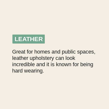
LEATHER
LEATHER
Great for homes and public spaces, 
leather upholstery can look 
incredible and it is known for being 
hard wearing.