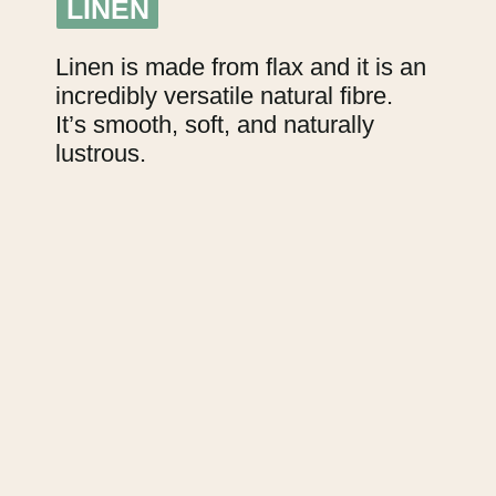
LINEN
LINEN
Linen is made from flax and it is an 
incredibly versatile natural fibre.
It’s smooth, soft, and naturally 
lustrous.