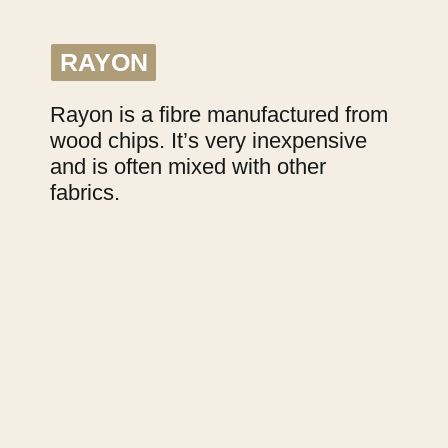
RAYON
RAYON
Rayon is a fibre manufactured from 
wood chips. It’s very inexpensive 
and is often mixed with other 
fabrics.