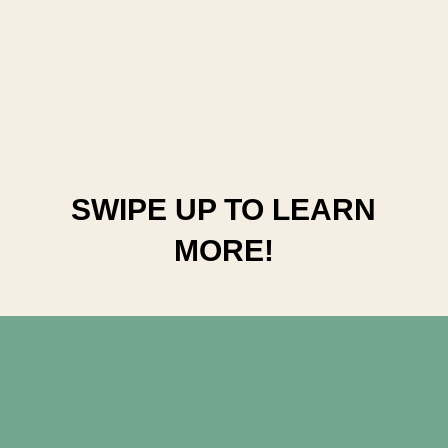
SWIPE UP TO LEARN 
MORE!