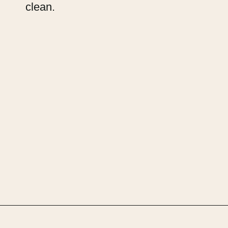
clean.
Opening
https://upcyclemystuff.com/fabric-for-upholstery-projects-what-to-use-when/?utm_source=discover&utm_medium=organic&utm_campaign=web_story