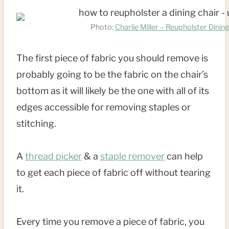
Photo:
Charlie Miller – Reupholster Dinin
The first piece of fabric you should remove is
probably going to be the fabric on the chair’s
bottom as it will likely be the one with all of its
edges accessible for removing staples or
stitching.
A
thread picker
& a
staple remover
can help
to get each piece of fabric off without tearing
it.
Every time you remove a piece of fabric, you