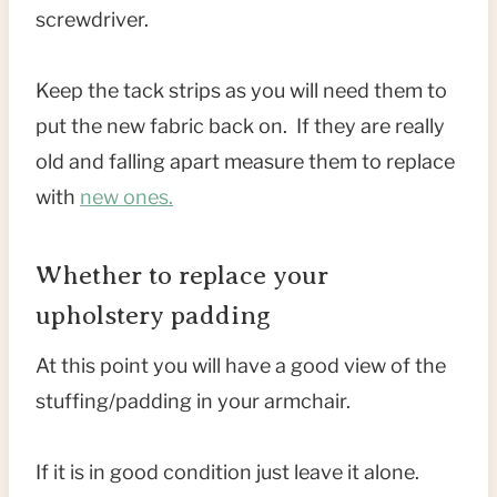
screwdriver.
Keep the tack strips as you will need them to
put the new fabric back on. If they are really
old and falling apart measure them to replace
with
new ones.
Whether to replace your
upholstery padding
At this point you will have a good view of the
stuffing/padding in your armchair.
If it is in good condition just leave it alone.