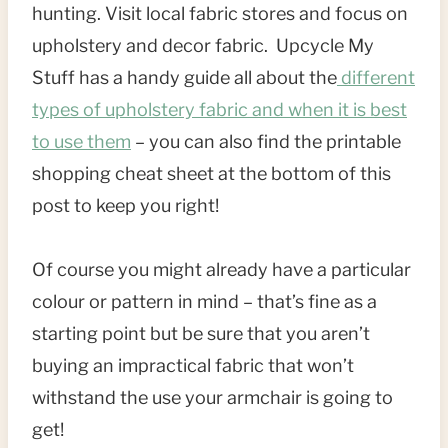
hunting. Visit local fabric stores and focus on
upholstery and decor fabric. Upcycle My
Stuff has a handy guide all about the
different
types of upholstery fabric and when it is best
to use them
– you can also find the printable
shopping cheat sheet at the bottom of this
post to keep you right!
Of course you might already have a particular
colour or pattern in mind – that’s fine as a
starting point but be sure that you aren’t
buying an impractical fabric that won’t
withstand the use your armchair is going to
get!