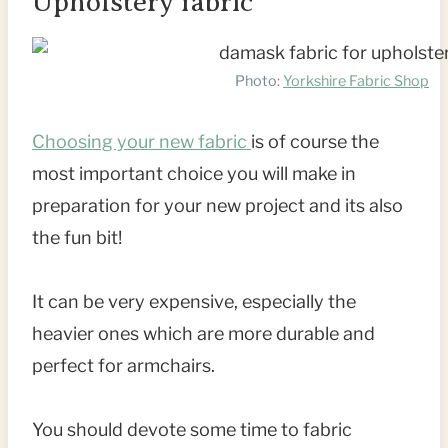
Upholstery fabric
Photo:
Yorkshire Fabric Shop
Choosing your new fabric
is of course the
most important choice you will make in
preparation for your new project and its also
the fun bit!
It can be very expensive, especially the
heavier ones which are more durable and
perfect for armchairs.
You should devote some time to fabric