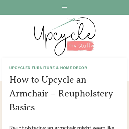
Skip
Skip
to
to
Instructions
content
UPCYCLED FURNITURE & HOME DECOR
How to Upcycle an
Armchair – Reupholstery
Basics
Reupholstering an armchair might seem like