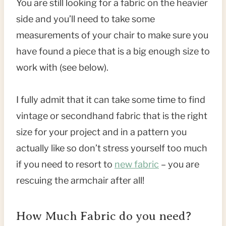
You are still looking for a fabric on the heavier
side and you’ll need to take some
measurements of your chair to make sure you
have found a piece that is a big enough size to
work with (see below).
I fully admit that it can take some time to find
vintage or secondhand fabric that is the right
size for your project and in a pattern you
actually like so don’t stress yourself too much
if you need to resort to
new fabric
– you are
rescuing the armchair after all!
How Much Fabric do you need?