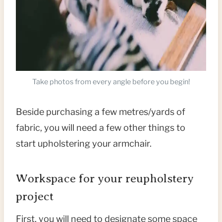
Take photos from every angle before you begin!
Beside purchasing a few metres/yards of
fabric, you will need a few other things to
start upholstering your armchair.
Workspace for your reupholstery
project
First, you will need to designate some space