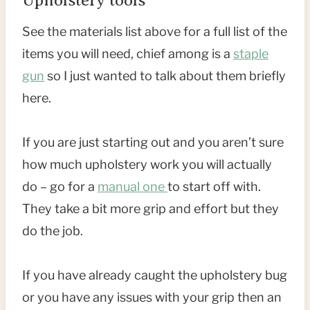
Upholstery tools
See the materials list above for a full list of the
items you will need, chief among is a
staple
gun
so I just wanted to talk about them briefly
here.
If you are just starting out and you aren’t sure
how much upholstery work you will actually
do – go for a
manual one
to start off with.
They take a bit more grip and effort but they
do the job.
If you have already caught the upholstery bug
or you have any issues with your grip then an