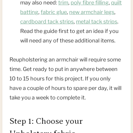
may also need:
trim
,
poly fibre filling
,
quilt
batting
,
fabric glue
,
new armchair legs
,
cardboard tack strips
,
metal tack strips
.
Read the guide first to get an idea if you
will need any of these additional items.
Reupholstering an armchair will require some
time. Get ready to put in anywhere between
10 to 15 hours for this project. If you only
have a couple of hours to spare per day, it will
take you a week to complete it.
Step 1: Choose your