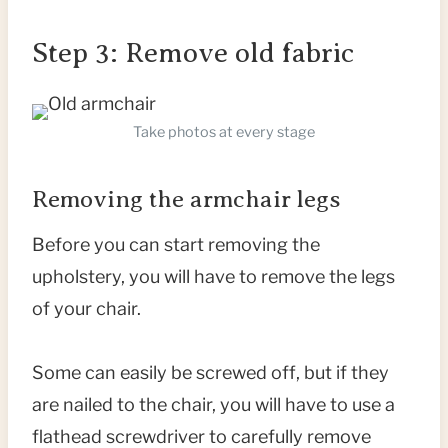
Step 3: Remove old fabric
Take photos at every stage
Removing the armchair legs
Before you can start removing the
upholstery, you will have to remove the legs
of your chair.
Some can easily be screwed off, but if they
are nailed to the chair, you will have to use a
flathead screwdriver to carefully remove