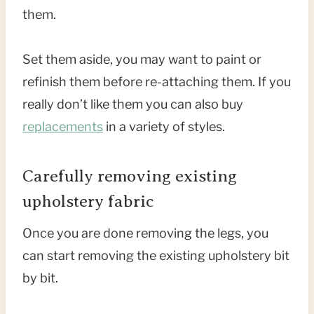
them.
Set them aside, you may want to paint or
refinish them before re-attaching them. If you
really don’t like them you can also buy
replacements
in a variety of styles.
Carefully removing existing
upholstery fabric
Once you are done removing the legs, you
can start removing the existing upholstery bit
by bit.