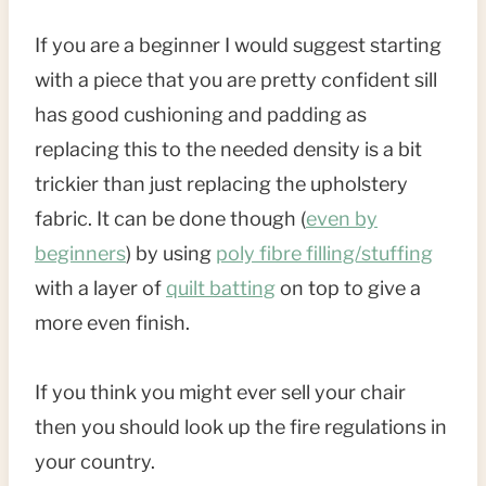
If you are a beginner I would suggest starting
with a piece that you are pretty confident sill
has good cushioning and padding as
replacing this to the needed density is a bit
trickier than just replacing the upholstery
fabric. It can be done though (
even by
beginners
) by using
poly fibre filling/stuffing
with a layer of
quilt batting
on top to give a
more even finish.
If you think you might ever sell your chair
then you should look up the fire regulations in
your country.