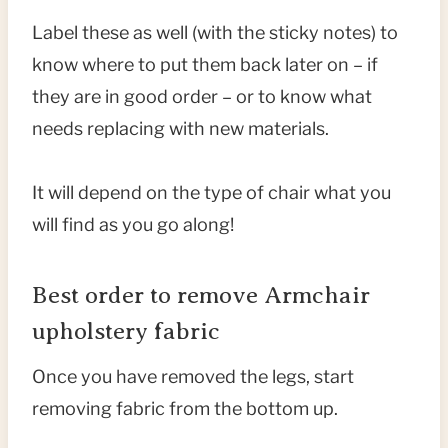
Label these as well (with the sticky notes) to
know where to put them back later on – if
they are in good order – or to know what
needs replacing with new materials.
It will depend on the type of chair what you
will find as you go along!
Best order to remove Armchair
upholstery fabric
Once you have removed the legs, start
removing fabric from the bottom up.