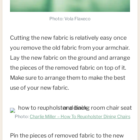
Photo: Vola Flaxeco
Cutting the new fabric is relatively easy once
you remove the old fabric from your armchair.
Lay the new fabric on the ground and arrange
the pieces of the removed fabric on top of it.
Make sure to arrange them to make the best
use of your new fabric.
Photo:
Charlie Miller – How To Reupholster Dining Chairs
Pin the pieces of removed fabric to the new