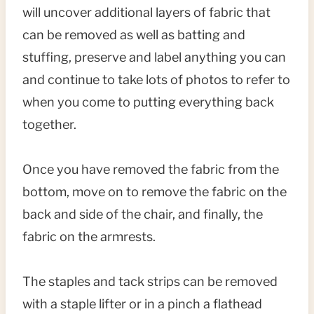
will uncover additional layers of fabric that
can be removed as well as batting and
stuffing, preserve and label anything you can
and continue to take lots of photos to refer to
when you come to putting everything back
together.
Once you have removed the fabric from the
bottom, move on to remove the fabric on the
back and side of the chair, and finally, the
fabric on the armrests.
The staples and tack strips can be removed
with a staple lifter or in a pinch a flathead