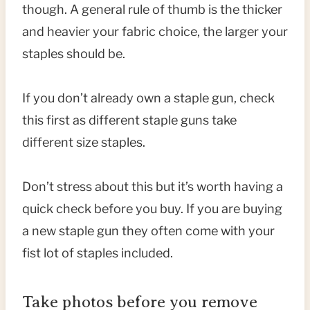
though. A general rule of thumb is the thicker
and heavier your fabric choice, the larger your
staples should be.
If you don’t already own a staple gun, check
this first as different staple guns take
different size staples.
Don’t stress about this but it’s worth having a
quick check before you buy. If you are buying
a new staple gun they often come with your
fist lot of staples included.
Take photos before you remove