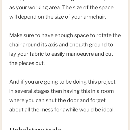
as your working area. The size of the space
will depend on the size of your armchair.
Make sure to have enough space to rotate the
chair around its axis and enough ground to
lay your fabric to easily manoeuvre and cut
the pieces out.
And if you are going to be doing this project
in several stages then having this in a room
where you can shut the door and forget
about all the mess for awhile would be ideal!