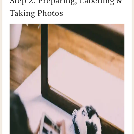
Step 2: Preparing, Labelling &
Taking Photos