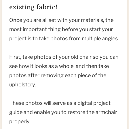
existing fabric!
Once you are all set with your materials, the
most important thing before you start your
project is to take photos from multiple angles.
First, take photos of your old chair so you can
see how it looks as a whole, and then take
photos after removing each piece of the
upholstery.
These photos will serve as a digital project
guide and enable you to restore the armchair
properly.