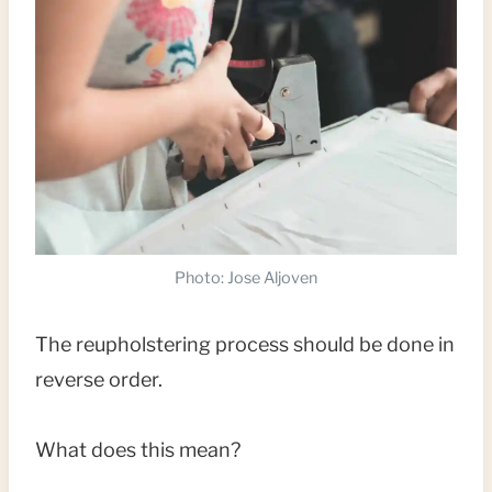
Photo: Jose Aljoven
The reupholstering process should be done in
reverse order.
What does this mean?