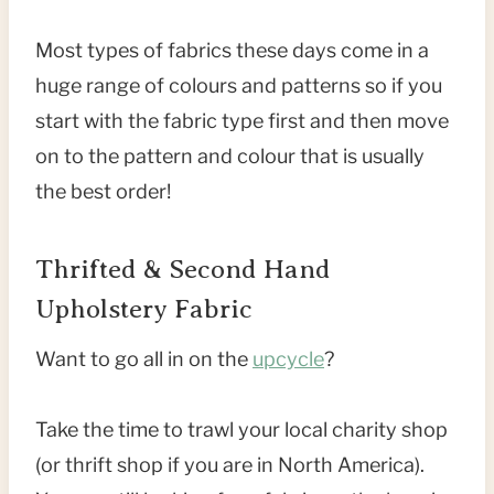
Most types of fabrics these days come in a
huge range of colours and patterns so if you
start with the fabric type first and then move
on to the pattern and colour that is usually
the best order!
Thrifted & Second Hand
Upholstery Fabric
Want to go all in on the
upcycle
?
Take the time to trawl your local charity shop
(or thrift shop if you are in North America).