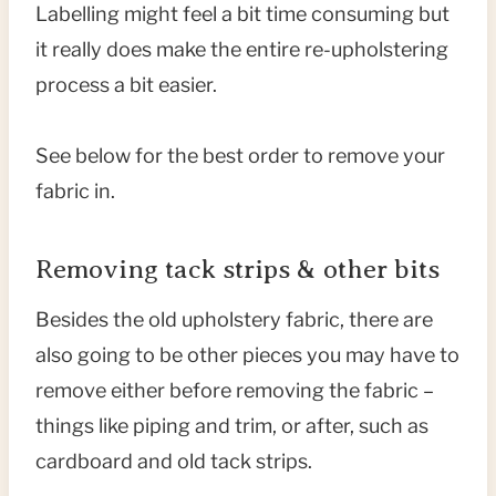
Labelling might feel a bit time consuming but
it really does make the entire re-upholstering
process a bit easier.
See below for the best order to remove your
fabric in.
Removing tack strips & other bits
Besides the old upholstery fabric, there are
also going to be other pieces you may have to
remove either before removing the fabric –
things like piping and trim, or after, such as
cardboard and old tack strips.