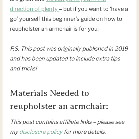
direction of plenty
– but if you want to ‘have a
go’ yourself this beginner’s guide on how to
reupholster an armchair is for you!
P.S. This post was originally published in 2019
and has been updated to include extra tips
and tricks!
Materials Needed to
reupholster an armchair:
This post contains affiliate links – please see
my
disclosure policy
for more details
.