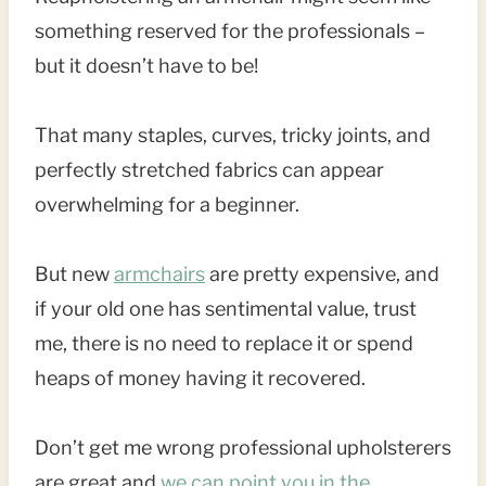
something reserved for the professionals –
but it doesn’t have to be!
That many staples, curves, tricky joints, and
perfectly stretched fabrics can appear
overwhelming for a beginner.
But new
armchairs
are pretty expensive, and
if your old one has sentimental value, trust
me, there is no need to replace it or spend
heaps of money having it recovered.
Don’t get me wrong professional upholsterers
are great and
we can point you in the