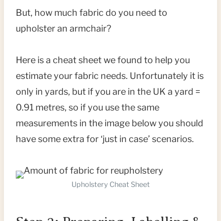
But, how much fabric do you need to
upholster an armchair?
Here is a cheat sheet we found to help you
estimate your fabric needs. Unfortunately it is
only in yards, but if you are in the UK a yard =
0.91 metres, so if you use the same
measurements in the image below you should
have some extra for ‘just in case’ scenarios.
Upholstery Cheat Sheet