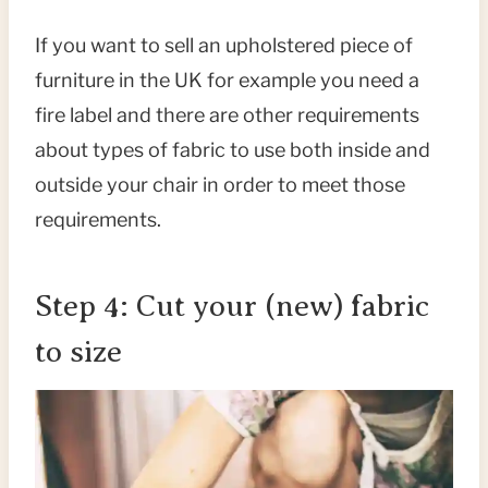
If you want to sell an upholstered piece of
furniture in the UK for example you need a
fire label and there are other requirements
about types of fabric to use both inside and
outside your chair in order to meet those
requirements.
Step 4: Cut your (new) fabric
to size