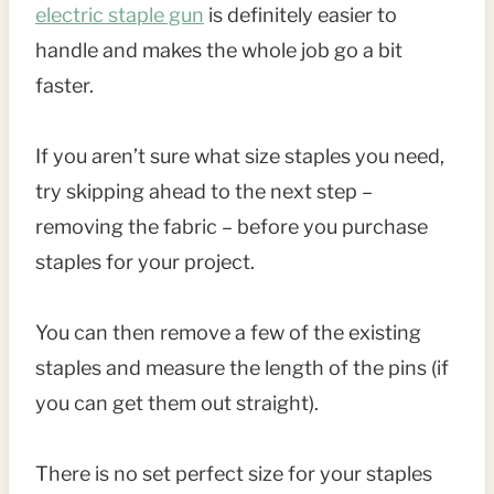
electric staple gun
is definitely easier to
handle and makes the whole job go a bit
faster.
If you aren’t sure what size staples you need,
try skipping ahead to the next step –
removing the fabric – before you purchase
staples for your project.
You can then remove a few of the existing
staples and measure the length of the pins (if
you can get them out straight).
There is no set perfect size for your staples