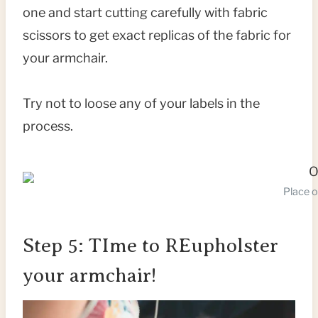
one and start cutting carefully with fabric
scissors to get exact replicas of the fabric for
your armchair.
Try not to loose any of your labels in the
process.
Place o
Step 5: TIme to REupholster
your armchair!