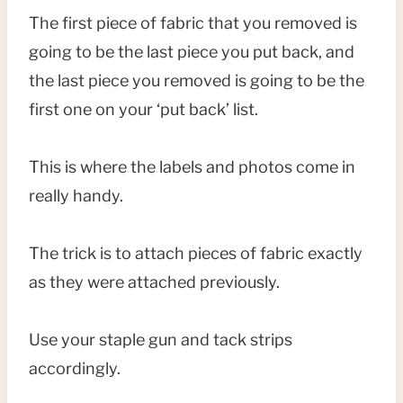
The first piece of fabric that you removed is
going to be the last piece you put back, and
the last piece you removed is going to be the
first one on your ‘put back’ list.
This is where the labels and photos come in
really handy.
The trick is to attach pieces of fabric exactly
as they were attached previously.
Use your staple gun and tack strips
accordingly.