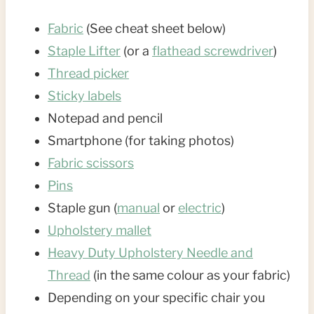
Fabric
(See cheat sheet below)
Staple Lifter
(or a
flathead screwdriver
)
Thread picker
Sticky labels
Notepad and pencil
Smartphone (for taking photos)
Fabric scissors
Pins
Staple gun (
manual
or
electric
)
Upholstery mallet
Heavy Duty Upholstery Needle and
Thread
(in the same colour as your fabric)
Depending on your specific chair you