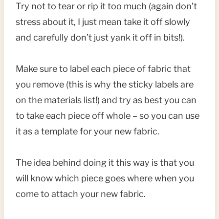
Try not to tear or rip it too much (again don’t
stress about it, I just mean take it off slowly
and carefully don’t just yank it off in bits!).
Make sure to label each piece of fabric that
you remove (this is why the sticky labels are
on the materials list!) and try as best you can
to take each piece off whole – so you can use
it as a template for your new fabric.
The idea behind doing it this way is that you
will know which piece goes where when you
come to attach your new fabric.