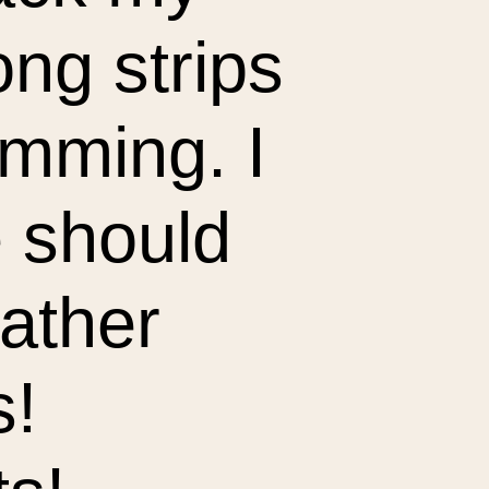
ong strips
rimming. I
 should
ather
s!