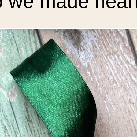
 we made heart