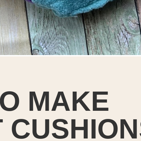
O MAKE
 CUSHION