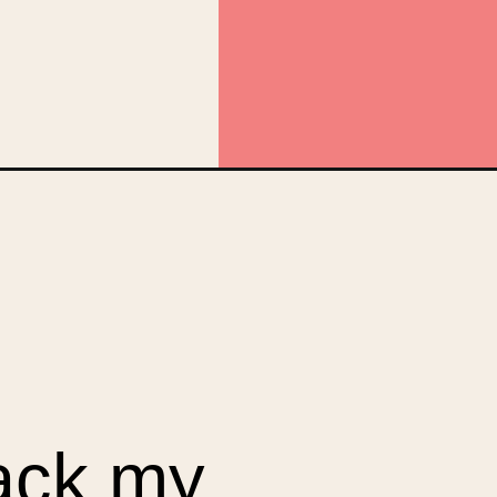
anic&utm_campaign=web_story
back my