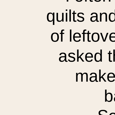
quilts an
of leftov
asked t
make 
b