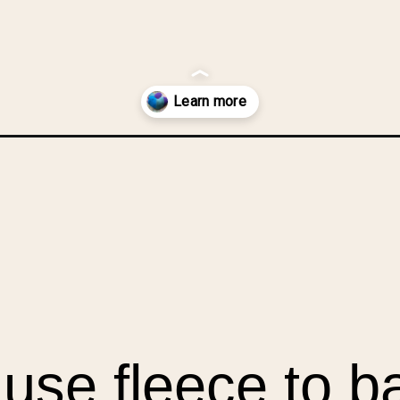
ushions-from-fleece-scraps/?utm_source=discover&utm_medium=org
n use fleece to 