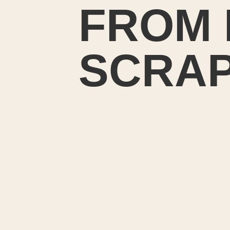
FROM 
SCRA