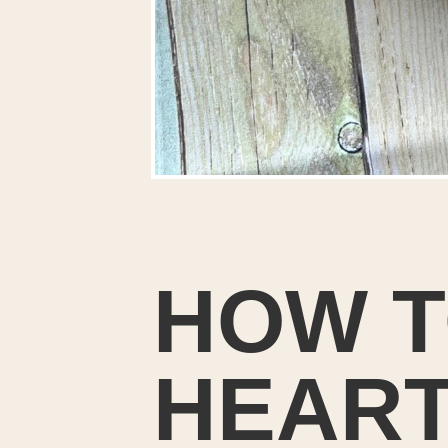
HOW T
HEART