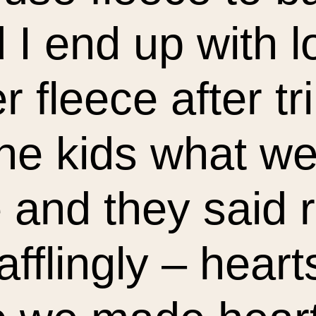
d I end up with l
er fleece after t
he kids what we
and they said r
afflingly – heart