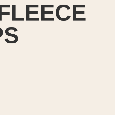
FLEECE
PS