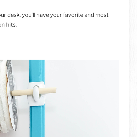
your desk, you’ll have your favorite and most
on hits.