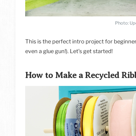
Photo: Up
This is the perfect intro project for beginners
even a glue gun!). Let’s get started!
How to Make a Recycled Rib