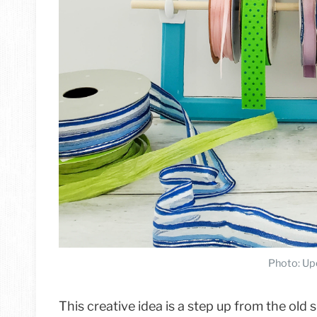
Photo: Up
This creative idea is a step up from the old 