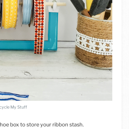
cycle My Stuff
shoe box to store your ribbon stash.