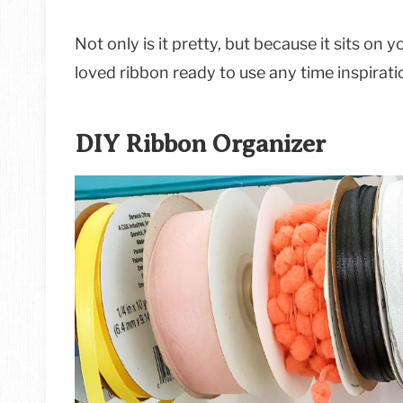
Not only is it pretty, but because it sits on 
loved ribbon ready to use any time inspirati
DIY Ribbon Organizer