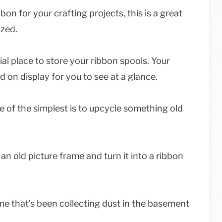
bbon for your crafting projects, this is a great
ized.
ial place to store your ribbon spools. Your
d on display for you to see at a glance.
 of the simplest is to upcycle something old
 an old picture frame and turn it into a ribbon
rame that’s been collecting dust in the basement