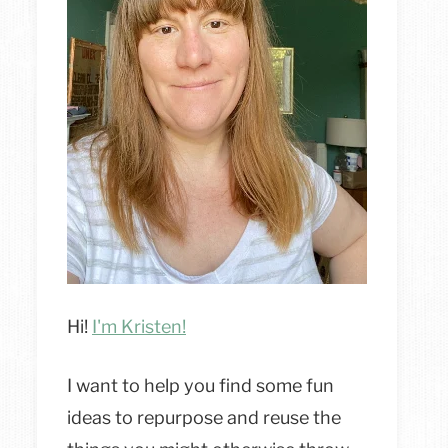
Hi!
I'm Kristen!
I want to help you find some fun
ideas to repurpose and reuse the