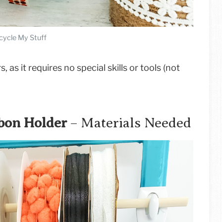
cycle My Stuff
, as it requires no special skills or tools (not
bon Holder
– Materials Needed