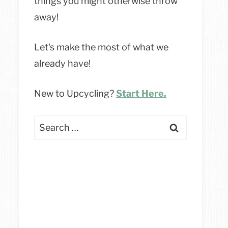
things you might otherwise throw
away!
Let's make the most of what we
already have!
New to Upcycling?
Start Here.
Search
for: