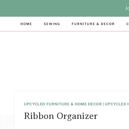
Skip
J
to
content
HOME
SEWING
FURNITURE & DECOR
C
UPCYCLED FURNITURE & HOME DECOR
|
UPCYCLED 
Ribbon Organizer