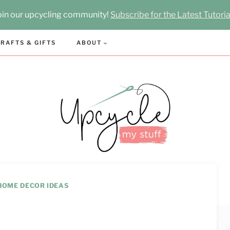
oin our upcycling community!
Subscribe for the Latest Tutoria
RAFTS & GIFTS
ABOUT
HOME DECOR IDEAS