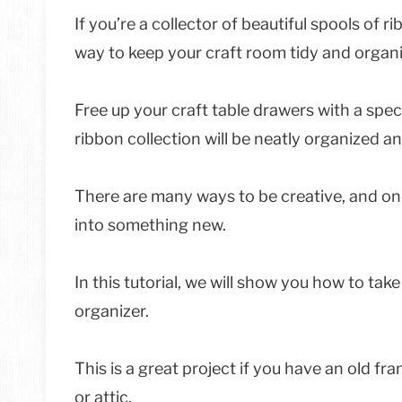
If you’re a collector of beautiful spools of ri
way to keep your craft room tidy and organ
Free up your craft table drawers with a spec
ribbon collection will be neatly organized an
There are many ways to be creative, and one
into something new.
In this tutorial, we will show you how to take
organizer.
This is a great project if you have an old f
or attic.