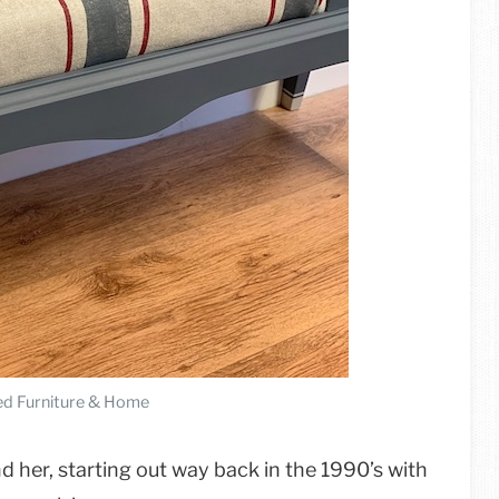
d Furniture & Home
 her, starting out way back in the 1990’s with