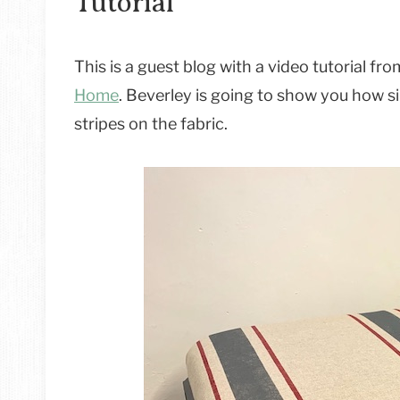
Tutorial
This is a guest blog with a video tutorial f
Home
. Beverley is going to show you how sim
stripes on the fabric.