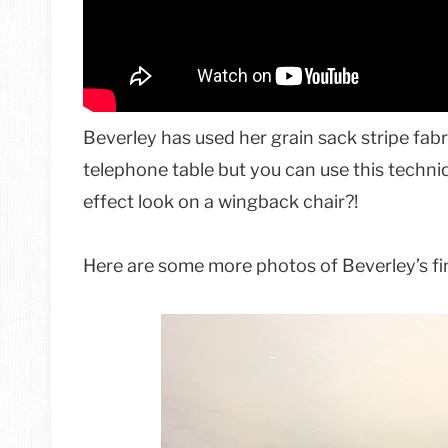
Beverley has used her grain sack stripe fab
telephone table but you can use this techniq
effect look on a wingback chair?!
Here are some more photos of Beverley’s fin