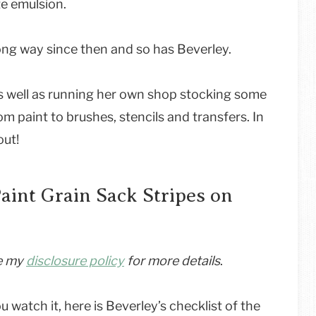
te emulsion.
ong way since then and so has Beverley.
s well as running her own shop stocking some
m paint to brushes, stencils and transfers. In
out!
aint Grain Sack Stripes on
ee my
disclosure policy
for more details
.
ou watch it, here is Beverley’s checklist of the