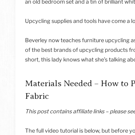
an old bedroom set and a tin of brilliant whi
Upcycling supplies and tools have come a l
Beverley now teaches furniture upcycling a
of the best brands of upcycling products fro
short, this lady knows what she’s talking ab
Materials Needed – How to P
Fabric
This post contains affiliate links – please s
The full video tutorial is below, but before y