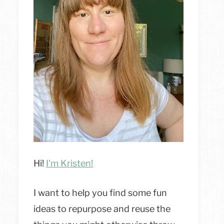
Hi!
I'm Kristen!
I want to help you find some fun
ideas to repurpose and reuse the