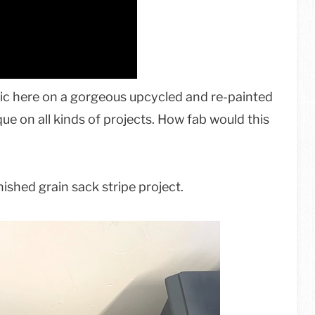
ric here on a gorgeous upcycled and re-painted
ue on all kinds of projects. How fab would this
ished grain sack stripe project.