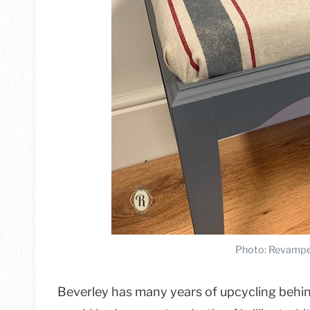
Photo: Revampe
Beverley has many years of upcycling behind