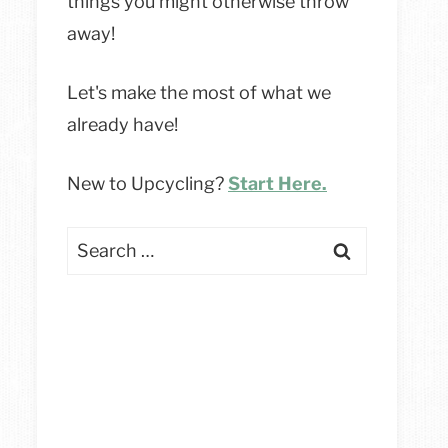
things you might otherwise throw
away!
Let's make the most of what we
already have!
New to Upcycling?
Start Here.
Search
for: