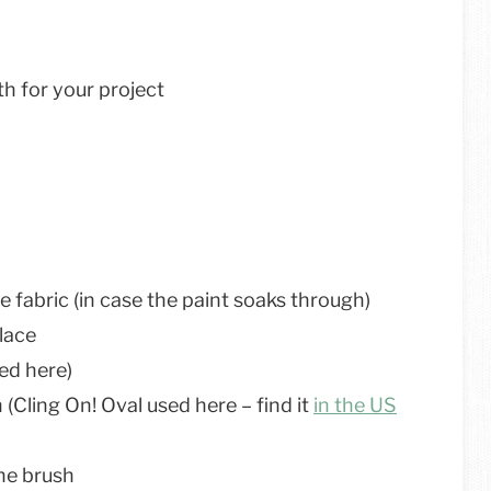
th for your project
 fabric (in case the paint soaks through)
place
ed here)
(Cling On! Oval used here – find it
in the US
the brush