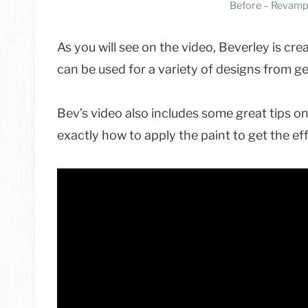
Before – Revamp
As you will see on the video, Beverley is cre
can be used for a variety of designs from 
Bev’s video also includes some great tips on
exactly how to apply the paint to get the eff