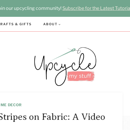
oin our upcycling community!
Subscribe for the Latest Tutoria
RAFTS & GIFTS
ABOUT
OME DECOR
tripes on Fabric: A Video