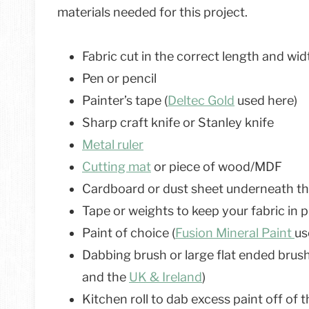
materials needed for this project.
Fabric cut in the correct length and wid
Pen or pencil
Painter’s tape (
Deltec Gold
used here)
Sharp craft knife or Stanley knife
Metal ruler
Cutting mat
or piece of wood/MDF
Cardboard or dust sheet underneath the
Tape or weights to keep your fabric in 
Paint of choice (
Fusion Mineral Paint
us
Dabbing brush or large flat ended brush 
and the
UK & Ireland
)
Kitchen roll to dab excess paint off of 