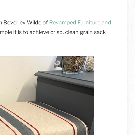
rom Beverley Wilde of
Revamped Furniture and
ple it is to achieve crisp, clean grain sack