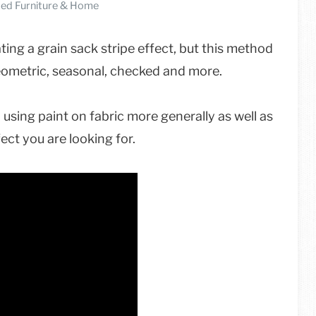
ed Furniture & Home
ating a grain sack stripe effect, but this method
geometric, seasonal, checked and more.
 using paint on fabric more generally as well as
ect you are looking for.