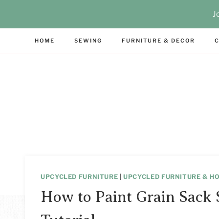
Skip
J
to
content
HOME
SEWING
FURNITURE & DECOR
C
UPCYCLED FURNITURE
|
UPCYCLED FURNITURE & H
How to Paint Grain Sack S