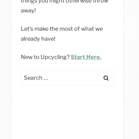
things you might otherwise throw
away!
Let's make the most of what we
already have!
New to Upcycling?
Start Here.
Search
for: