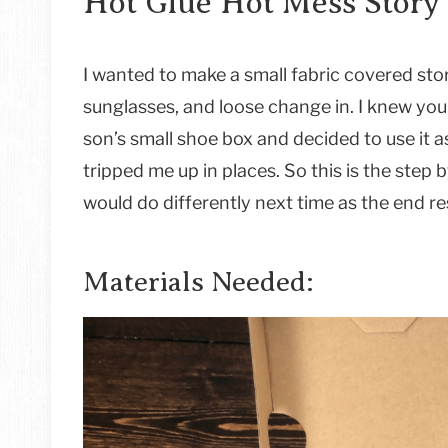
Hot Glue Hot Mess Story
I wanted to make a small fabric covered stor
sunglasses, and loose change in. I knew you
son’s small shoe box and decided to use it a
tripped me up in places. So this is the step b
would do differently next time as the end re
Materials Needed: