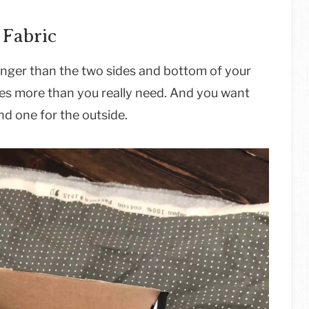
 Fabric
longer than the two sides and bottom of your
hes more than you really need. And you want
nd one for the outside.