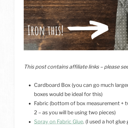
This post contains affiliate links – please s
Cardboard Box (you can go much larger
boxes would be ideal for this)
Fabric (bottom of box measurement + t
2 – as you will be using two pieces)
Spray on Fabric Glue
. (I used a hot glu