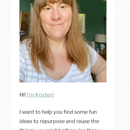
Hi!
I'm Kristen!
I want to help you find some fun
ideas to repurpose and reuse the