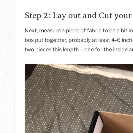
Step 2: Lay out and Cut your
Next, measure a piece of fabric to be a bit 
box put together, probably at least 4-6 inc
two pieces this length – one for the inside a