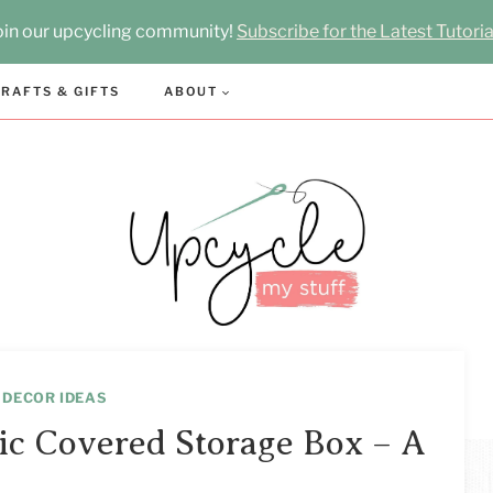
oin our upcycling community!
Subscribe for the Latest Tutoria
RAFTS & GIFTS
ABOUT
 DECOR IDEAS
ic Covered Storage Box – A