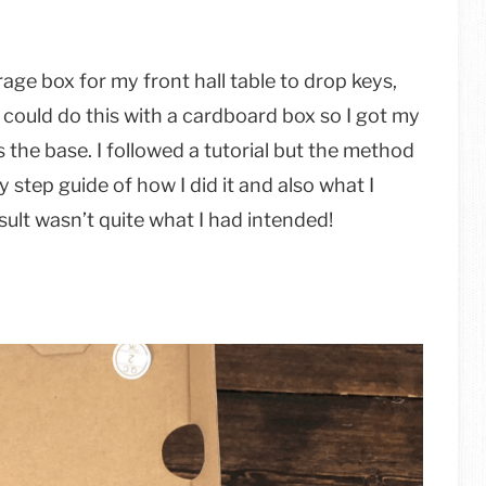
age box for my front hall table to drop keys,
 could do this with a cardboard box so I got my
s the base. I followed a tutorial but the method
y step guide of how I did it and also what I
sult wasn’t quite what I had intended!