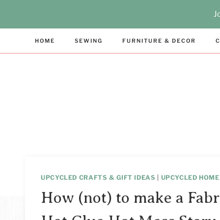
Skip
J
to
content
HOME
SEWING
FURNITURE & DECOR
C
UPCYCLED CRAFTS & GIFT IDEAS
|
UPCYCLED HOME
How (not) to make a Fabr