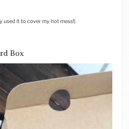
ly used it to cover my hot mess!)
ard Box