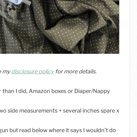
ee my
disclosure policy
for more details
.
 than I did, Amazon boxes or Diaper/Nappy
wo side measurements + several inches spare x
e gun but read below where it says I wouldn’t do