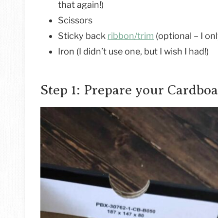
that again!)
Scissors
Sticky back
ribbon/trim
(optional – I on
Iron (I didn’t use one, but I wish I had!)
Step 1: Prepare your Cardbo