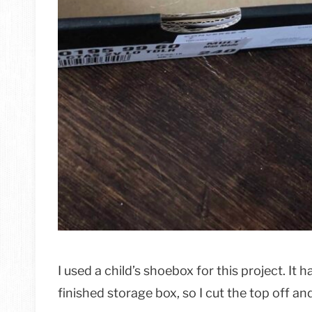
I used a child’s shoebox for this project. It 
finished storage box, so I cut the top off an