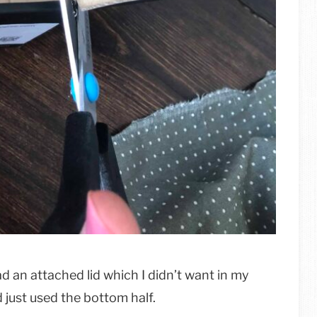
had an attached lid which I didn’t want in my
d just used the bottom half.