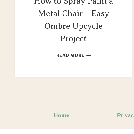
How to Spray Paint a
Metal Chair – Easy
Ombre Upcycle
Project
HOW
READ MORE
TO
SPRAY
PAINT
A
METAL
CHAIR
–
EASY
Home
Privac
OMBRE
UPCYCLE