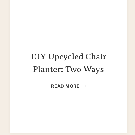
DIY Upcycled Chair
Planter: Two Ways
DIY
READ MORE
UPCYCLED
CHAIR
PLANTER:
TWO
WAYS