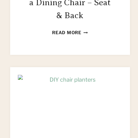
a Dining Chair – Seat
& Back
HOW
READ MORE
TO
REUPHOLSTER
A
DINING
CHAIR
–
SEAT
&
BACK