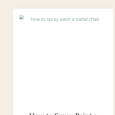
WOODEN
CHAIR:
CAPTAIN’S
CHAIR
MAKEOVER