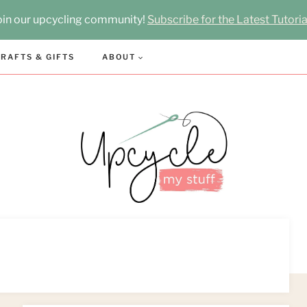
oin our upcycling community!
Subscribe for the Latest Tutoria
RAFTS & GIFTS
ABOUT