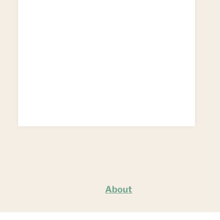
About