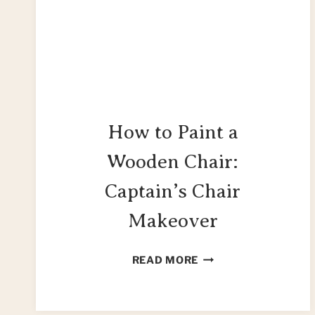
How to Paint a
Wooden Chair:
Captain’s Chair
Makeover
HOW
READ MORE
TO
PAINT
A