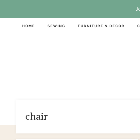
Skip
J
to
content
HOME
SEWING
FURNITURE & DECOR
C
chair