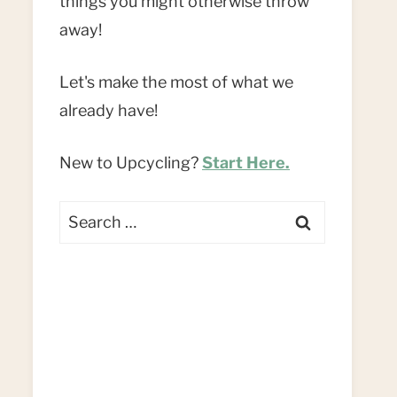
things you might otherwise throw
away!
Let's make the most of what we
already have!
New to Upcycling?
Start Here.
Search
for: