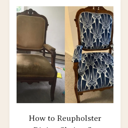
How to Reupholster