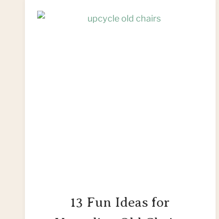
13 Fun Ideas for