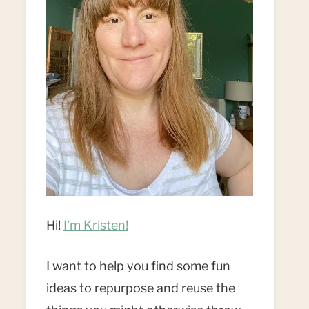
Hi!
I'm Kristen!
I want to help you find some fun
ideas to repurpose and reuse the