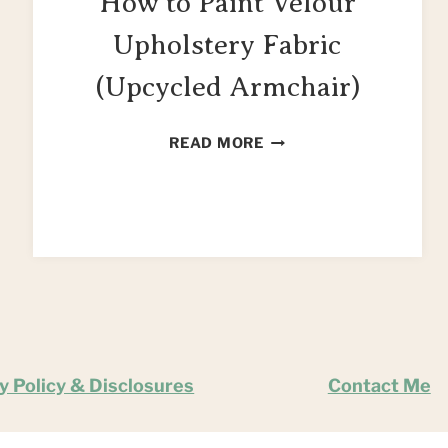
How to Paint Velour
Upholstery Fabric
(Upcycled Armchair)
HOW
READ MORE
TO
PAINT
VELOUR
UPHOLSTERY
FABRIC
(UPCYCLED
ARMCHAIR)
y Policy & Disclosures
Contact Me