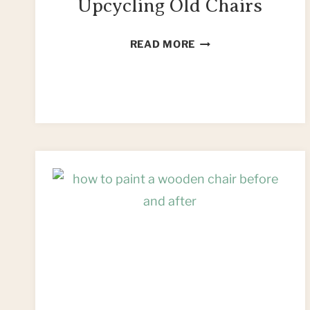
Upcycling Old Chairs
13
READ MORE
FUN
IDEAS
FOR
UPCYCLING
OLD
CHAIRS