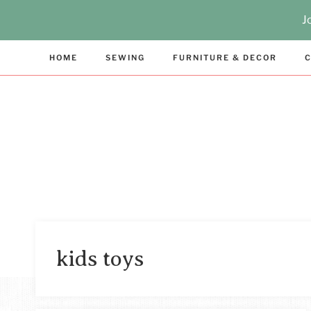
Skip
J
to
content
HOME
SEWING
FURNITURE & DECOR
C
kids toys