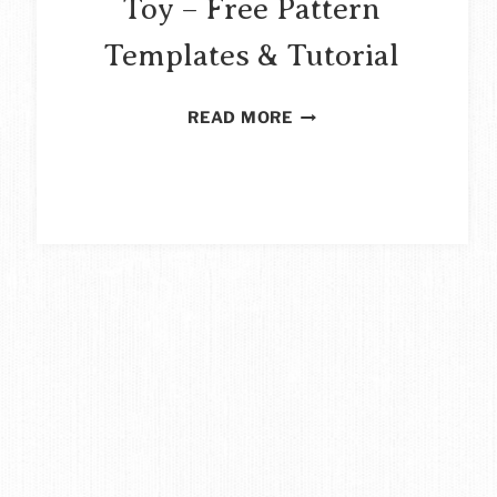
Toy – Free Pattern
Templates & Tutorial
SCRAP
READ MORE
FABRIC
OWL
SOFT
TOY
–
FREE
PATTERN
TEMPLATES
&
TUTORIAL