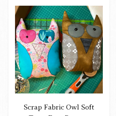
Scrap Fabric Owl Soft