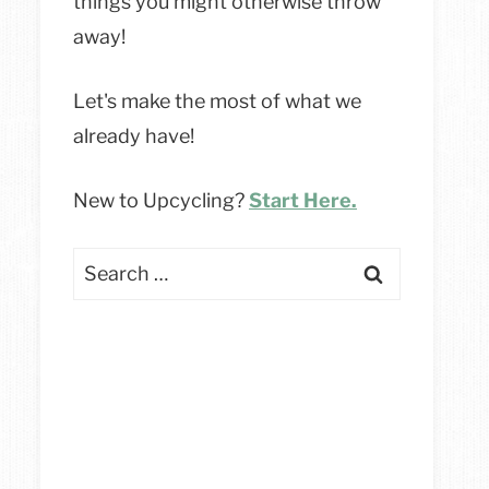
things you might otherwise throw
away!
Let's make the most of what we
already have!
New to Upcycling?
Start Here.
Search
for: