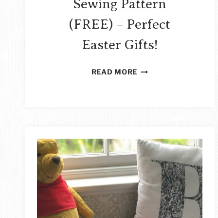
Sewing Pattern
(FREE) – Perfect
Easter Gifts!
EASY
READ MORE
STUFFED
BUNNY
SEWING
PATTERN
(FREE)
–
PERFECT
EASTER
GIFTS!