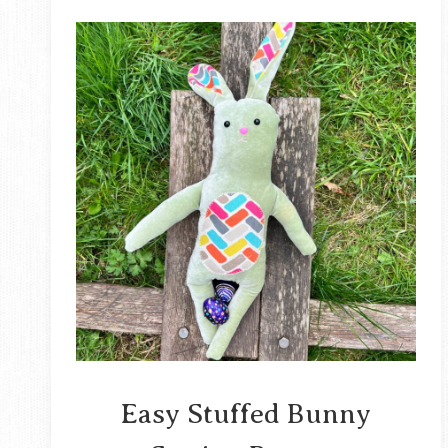
Easy Stuffed Bunny