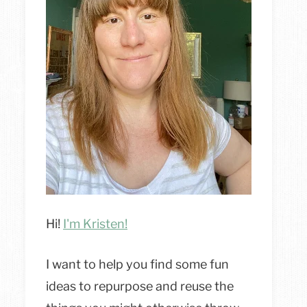
Hi!
I'm Kristen!
I want to help you find some fun
ideas to repurpose and reuse the