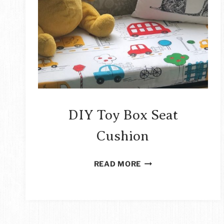
DIY Toy Box Seat
Cushion
DIY
READ MORE
TOY
BOX
SEAT
CUSHION