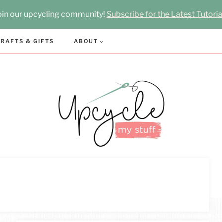
oin our upcycling community!
Subscribe for the Latest Tutoria
RAFTS & GIFTS
ABOUT