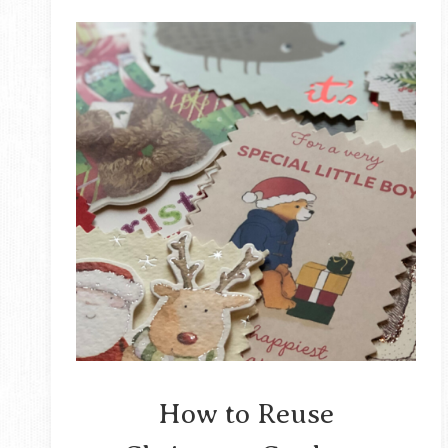
How to Reuse