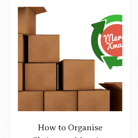
How to Organise