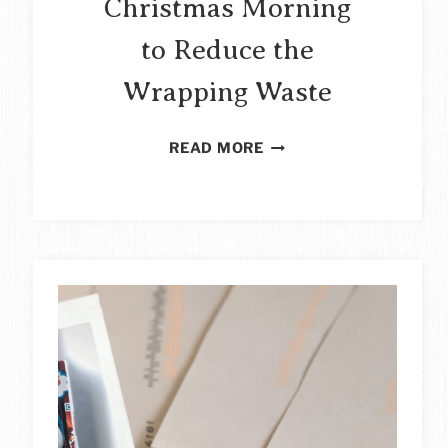
Christmas Morning
to Reduce the
Wrapping Waste
HOW
READ MORE
TO
ORGANISE
CHRISTMAS
MORNING
TO
REDUCE
THE
WRAPPING
WASTE