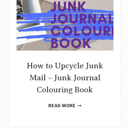
How to Upcycle Junk
Mail – Junk Journal
Colouring Book
HOW
READ MORE
TO
UPCYCLE
JUNK