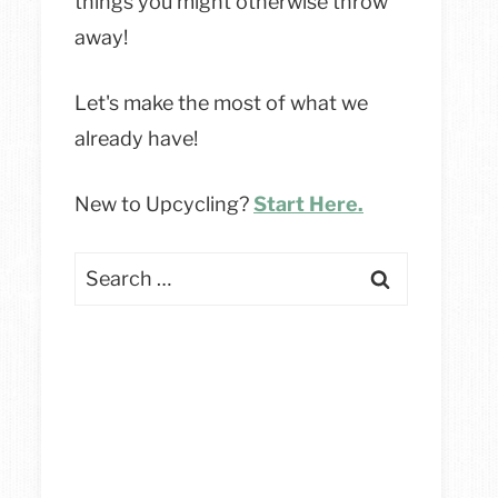
things you might otherwise throw
away!
Let's make the most of what we
already have!
New to Upcycling?
Start Here.
Search
for: