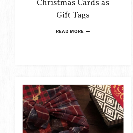
Christmas Cards as
Gift Tags
HOW
READ MORE
TO
REUSE
CHRISTMAS
CARDS
AS
GIFT
TAGS