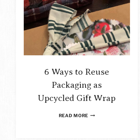
6 Ways to Reuse
Packaging as
Upcycled Gift Wrap
6
READ MORE
WAYS
TO
REUSE