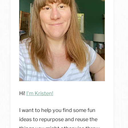
Hi!
I'm Kristen!
I want to help you find some fun
ideas to repurpose and reuse the