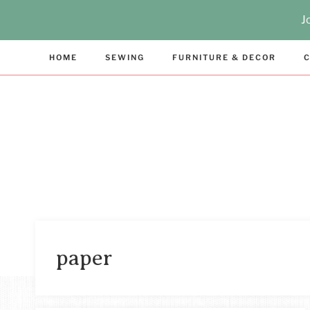
Skip
J
to
content
HOME
SEWING
FURNITURE & DECOR
C
paper