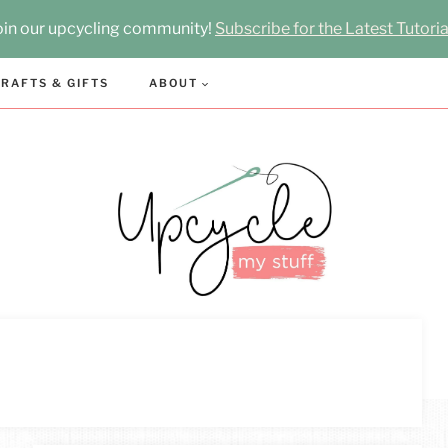
oin our upcycling community!
Subscribe for the Latest Tutoria
RAFTS & GIFTS
ABOUT