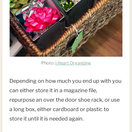
Photo:
I Heart Organizing
Depending on how much you end up with you
can either store it in a magazine file,
repurpose an over the door shoe rack, or use
a long box, either cardboard or plastic to
store it until it is needed again.