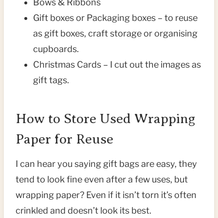
Bows & Ribbons
Gift boxes or Packaging boxes – to reuse
as gift boxes, craft storage or organising
cupboards.
Christmas Cards – I cut out the images as
gift tags.
How to Store Used Wrapping
Paper for Reuse
I can hear you saying gift bags are easy, they
tend to look fine even after a few uses, but
wrapping paper? Even if it isn’t torn it’s often
crinkled and doesn’t look its best.