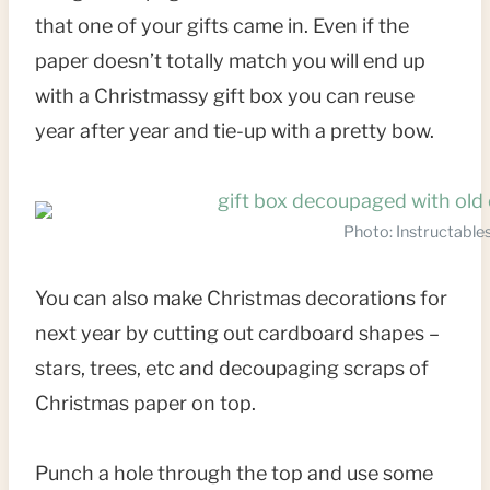
that one of your gifts came in. Even if the
paper doesn’t totally match you will end up
with a Christmassy gift box you can reuse
year after year and tie-up with a pretty bow.
Photo: Instructable
You can also make Christmas decorations for
next year by cutting out cardboard shapes –
stars, trees, etc and decoupaging scraps of
Christmas paper on top.
Punch a hole through the top and use some