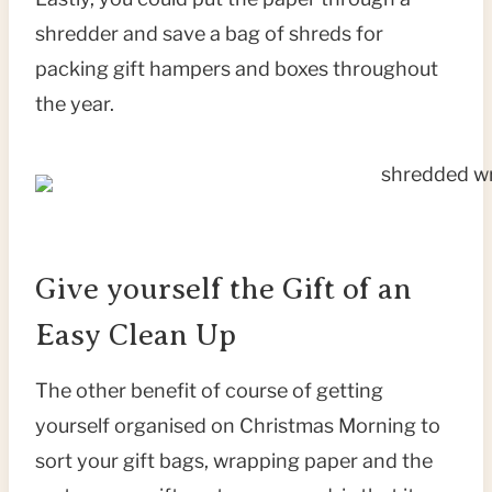
shredder and save a bag of shreds for
packing gift hampers and boxes throughout
the year.
Give yourself the Gift of an
Easy Clean Up
The other benefit of course of getting
yourself organised on Christmas Morning to
sort your gift bags, wrapping paper and the