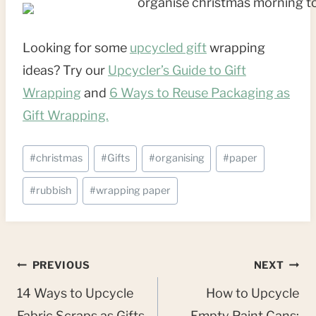
Looking for some
upcycled gift
wrapping
ideas? Try our
Upcycler’s Guide to Gift
Wrapping
and
6 Ways to Reuse Packaging as
Gift Wrapping.
Post
#
christmas
#
Gifts
#
organising
#
paper
Tags:
#
rubbish
#
wrapping paper
Post
PREVIOUS
NEXT
navigation
14 Ways to Upcycle
How to Upcycle
Fabric Scraps as Gifts
Empty Paint Cans: