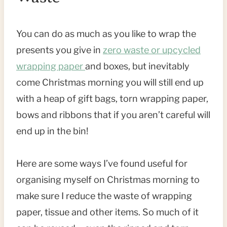
You can do as much as you like to wrap the
presents you give in
zero waste or upcycled
wrapping paper
and boxes, but inevitably
come Christmas morning you will still end up
with a heap of gift bags, torn wrapping paper,
bows and ribbons that if you aren’t careful will
end up in the bin!
Here are some ways I’ve found useful for
organising myself on Christmas morning to
make sure I reduce the waste of wrapping
paper, tissue and other items. So much of it