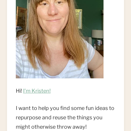
Hi!
I'm Kristen!
I want to help you find some fun ideas to
repurpose and reuse the things you
might otherwise throw away!