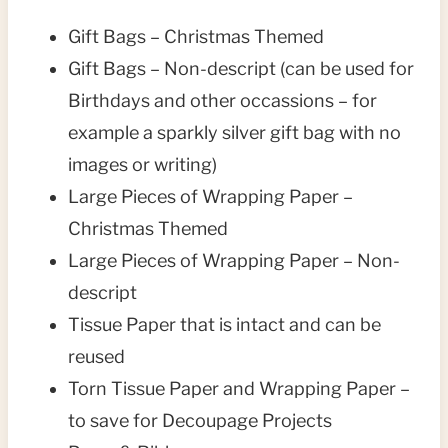
Gift Bags – Christmas Themed
Gift Bags – Non-descript (can be used for
Birthdays and other occassions – for
example a sparkly silver gift bag with no
images or writing)
Large Pieces of Wrapping Paper –
Christmas Themed
Large Pieces of Wrapping Paper – Non-
descript
Tissue Paper that is intact and can be
reused
Torn Tissue Paper and Wrapping Paper –
to save for Decoupage Projects