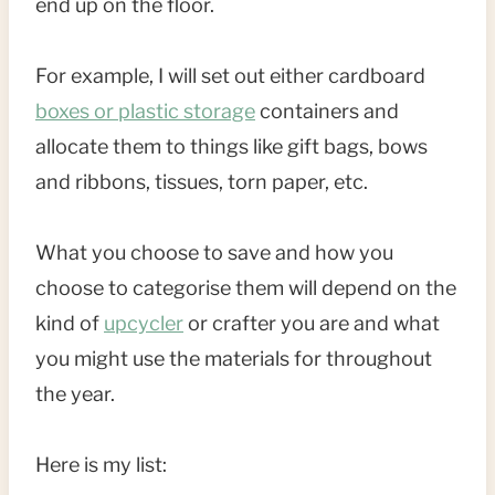
end up on the floor.
For example, I will set out either cardboard
boxes or plastic storage
containers and
allocate them to things like gift bags, bows
and ribbons, tissues, torn paper, etc.
What you choose to save and how you
choose to categorise them will depend on the
kind of
upcycler
or crafter you are and what
you might use the materials for throughout
the year.
Here is my list: