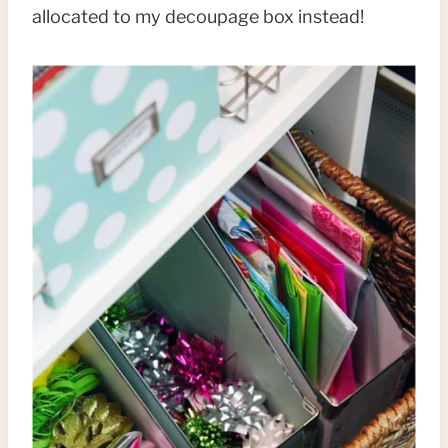
allocated to my decoupage box instead!