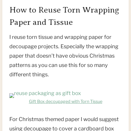
How to Reuse Torn Wrapping
Paper and Tissue
I reuse torn tissue and wrapping paper for
decoupage projects. Especially the wrapping
paper that doesn’t have obvious Christmas
patterns as you can use this for so many
different things.
Gift Box decoupaged with Torn Tissue
For Christmas themed paper I would suggest
using decoupage to cover a cardboard box