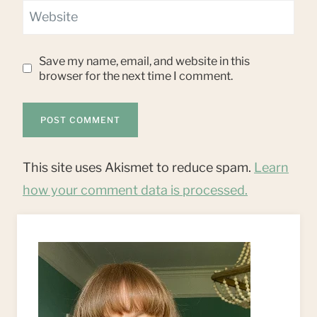
Website
Save my name, email, and website in this
browser for the next time I comment.
This site uses Akismet to reduce spam.
Learn
how your comment data is processed.