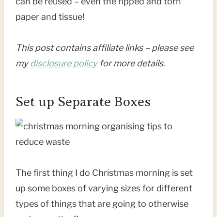
can be reused – even the ripped and torn
paper and tissue!
This post contains affiliate links – please see
my
disclosure policy
for more details
.
Set up Separate Boxes
The first thing I do Christmas morning is set
up some boxes of varying sizes for different
types of things that are going to otherwise