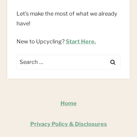
Let's make the most of what we already
have!
New to Upcycling?
Start Here.
Search
for:
Home
Privacy Policy & Disclosures