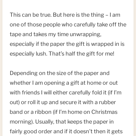
This can be true. But here is the thing – I am
one of those people who carefully take off the
tape and takes my time unwrapping,
especially if the paper the gift is wrapped in is
especially lush. That’s half the gift for me!
Depending on the size of the paper and
whether I am opening a gift at home or out
with friends I will either carefully fold it (if I’m
out) or roll it up and secure it with a rubber
band or a ribbon (if I’m home on Christmas
morning). Usually, that keeps the paper in
fairly good order and if it doesn’t then it gets