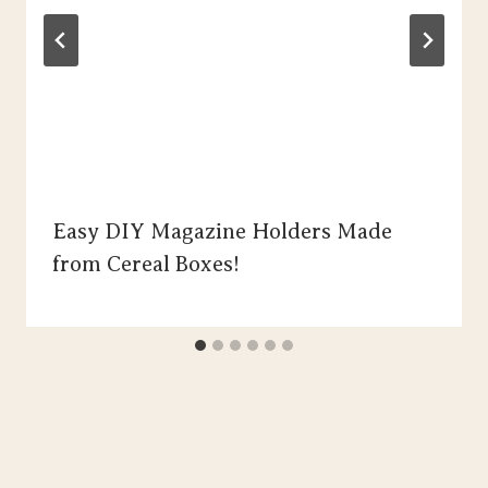
Easy DIY Magazine Holders Made
from Cereal Boxes!