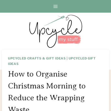
Skip
to
content
UPCYCLED CRAFTS & GIFT IDEAS
|
UPCYCLED GIFT
IDEAS
How to Organise
Christmas Morning to
Reduce the Wrapping
Waste