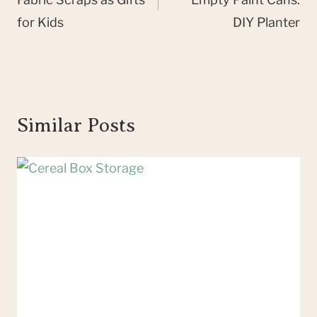
for Kids
DIY Planter
Similar Posts