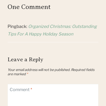
One Comment
Pingback:
Organized Christmas: Outstanding
Tips For A Happy Holiday Season
Leave a Reply
Your email address will not be published.
Required fields
are marked
*
Comment
*