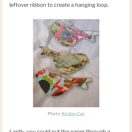
leftover ribbon to create a hanging loop.
Photo:
Kirsten Can
Lastly, you could put the paper through a