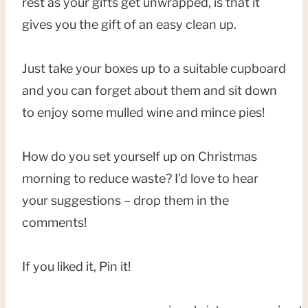
rest as your gifts get unwrapped, is that it
gives you the gift of an easy clean up.
Just take your boxes up to a suitable cupboard
and you can forget about them and sit down
to enjoy some mulled wine and mince pies!
How do you set yourself up on Christmas
morning to reduce waste? I’d love to hear
your suggestions – drop them in the
comments!
If you liked it, Pin it!