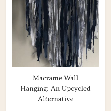
Macrame Wall
Hanging: An Upcycled
Alternative