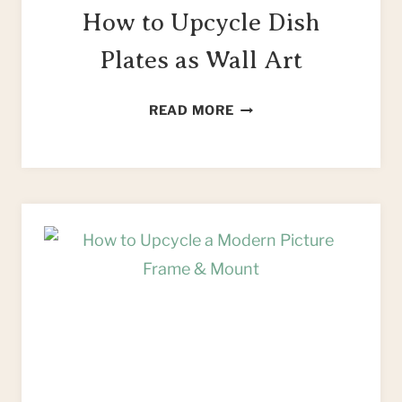
How to Upcycle Dish
Plates as Wall Art
HOW
READ MORE
TO
UPCYCLE
DISH
PLATES
AS
WALL
ART