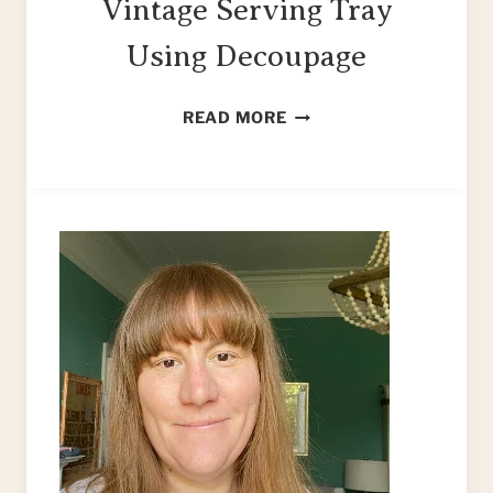
Vintage Serving Tray
Using Decoupage
HOW
READ MORE
TO
UPCYCLE
A
VINTAGE
SERVING
TRAY
USING
DECOUPAGE