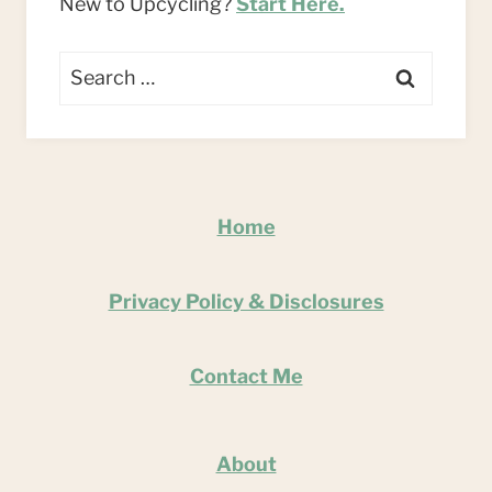
New to Upcycling?
Start Here.
Search
for:
Home
Privacy Policy & Disclosures
Contact Me
About