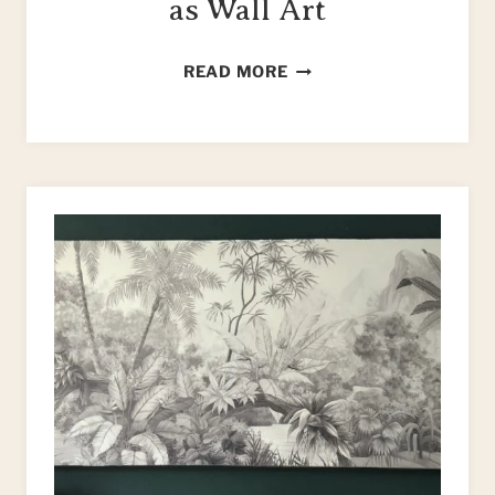
as Wall Art
HOW
READ MORE
TO
UPCYCLE
TILES
AS
WALL
ART