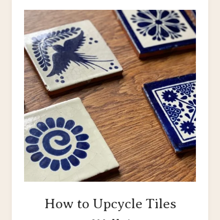
BLANK
WALLS
How to Upcycle Tiles