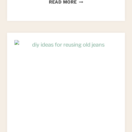
MACRAME
READ MORE
WALL
HANGING:
AN
UPCYCLED
ALTERNATIVE