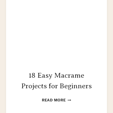
18 Easy Macrame
Projects for Beginners
18
READ MORE
EASY
MACRAME