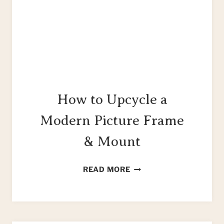
How to Upcycle a
Modern Picture Frame
& Mount
HOW
READ MORE
TO
UPCYCLE
A
MODERN