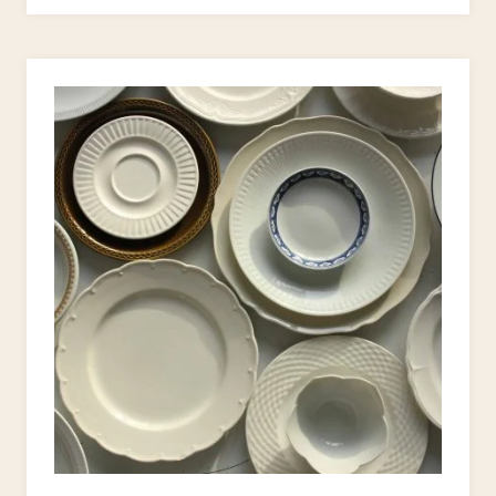
STYLE
UPCYCLE
PROJECTS
TO
JAZZ
UP
YOUR
HOME