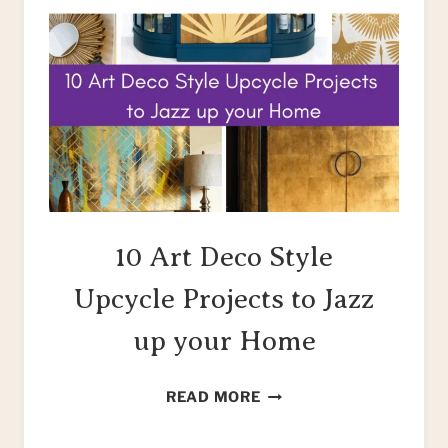
10 Art Deco Style
Upcycle Projects to Jazz
up your Home
10
READ MORE
ART
DECO