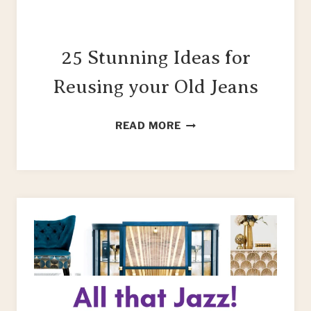
25 Stunning Ideas for
Reusing your Old Jeans
25
READ MORE
STUNNING
IDEAS
FOR
REUSING
YOUR
OLD
JEANS