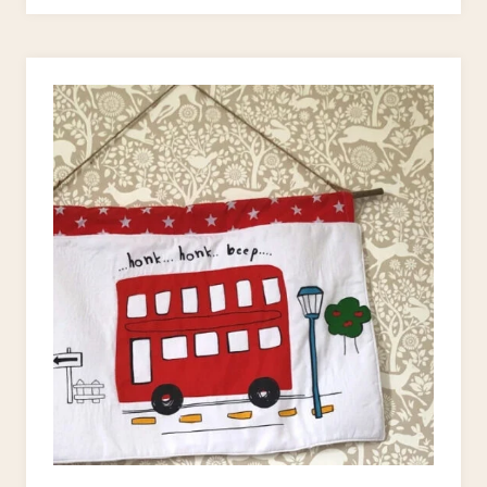
PROJECTS
FOR
BEGINNERS