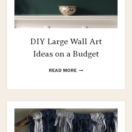
DIY Large Wall Art
Ideas on a Budget
DIY
READ MORE
LARGE
WALL
ART
IDEAS
ON
A
BUDGET