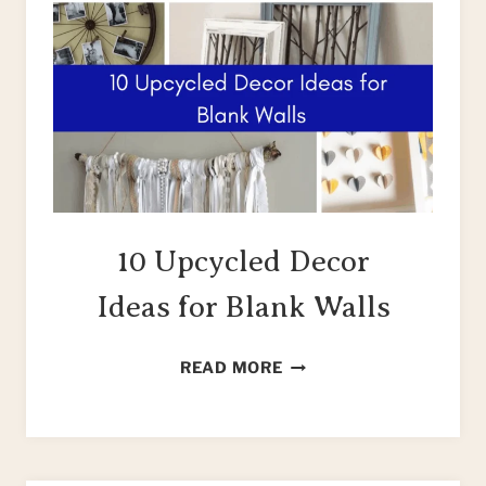
10 Upcycled Decor
Ideas for Blank Walls
10
READ MORE
UPCYCLED
DECOR
IDEAS
FOR