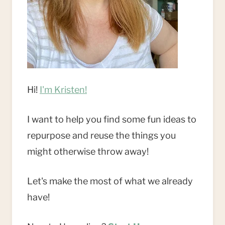
Hi!
I'm Kristen!
I want to help you find some fun ideas to
repurpose and reuse the things you
might otherwise throw away!
Let's make the most of what we already
have!