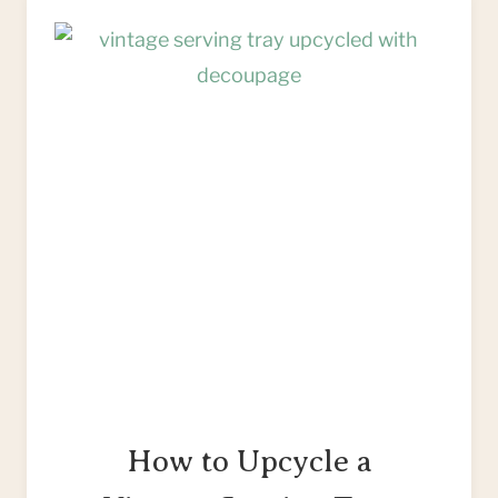
PICTURE
FRAME
&
MOUNT
How to Upcycle a