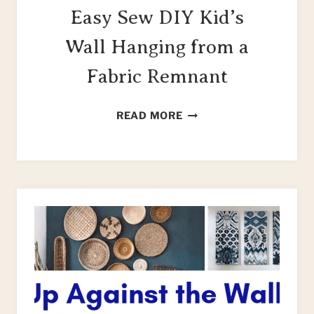
Easy Sew DIY Kid’s
Wall Hanging from a
Fabric Remnant
EASY
READ MORE
SEW
DIY
KID’S
WALL
HANGING
FROM
A
FABRIC
REMNANT