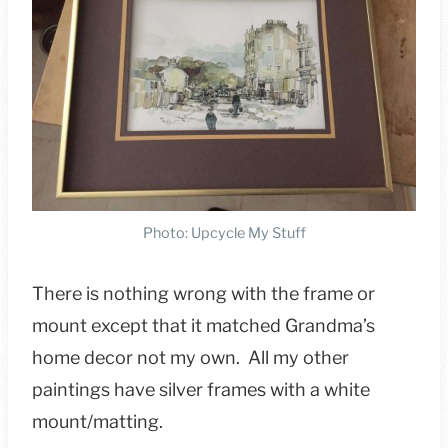
Photo: Upcycle My Stuff
There is nothing wrong with the frame or
mount except that it matched Grandma’s
home decor not my own. All my other
paintings have silver frames with a white
mount/matting.