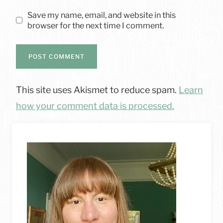
Save my name, email, and website in this
browser for the next time I comment.
This site uses Akismet to reduce spam.
Learn
how your comment data is processed.