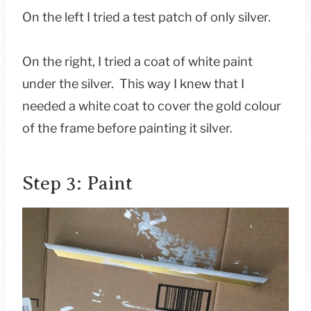
On the left I tried a test patch of only silver.
On the right, I tried a coat of white paint
under the silver. This way I knew that I
needed a white coat to cover the gold colour
of the frame before painting it silver.
Step 3: Paint