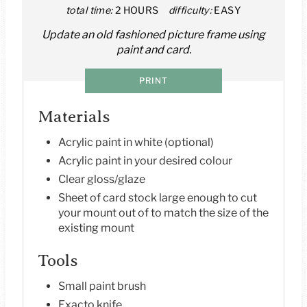
total time:
2 HOURS
difficulty:
EASY
N
Update an old fashioned picture frame using
T
paint and card.
E
PRINT
R
Materials
E
Acrylic paint in white (optional)
S
Acrylic paint in your desired colour
T
Clear gloss/glaze
Sheet of card stock large enough to cut
P
your mount out of to match the size of the
existing mount
I
Tools
N
Small paint brush
Exacto knife