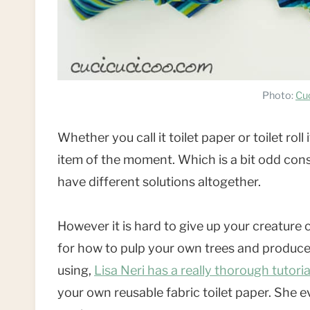
Photo:
Cu
Whether you call it toilet paper or toilet r
item of the moment. Which is a bit odd consi
have different solutions altogether.
However it is hard to give up your creature 
for how to pulp your own trees and produce 
using,
Lisa Neri has a really thorough tutori
your own reusable fabric toilet paper. She ev