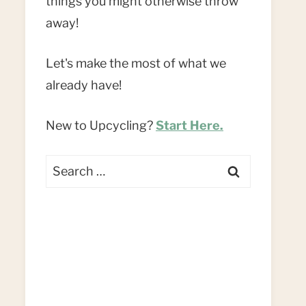
things you might otherwise throw
away!
Let's make the most of what we
already have!
New to Upcycling?
Start Here.
Search
for: