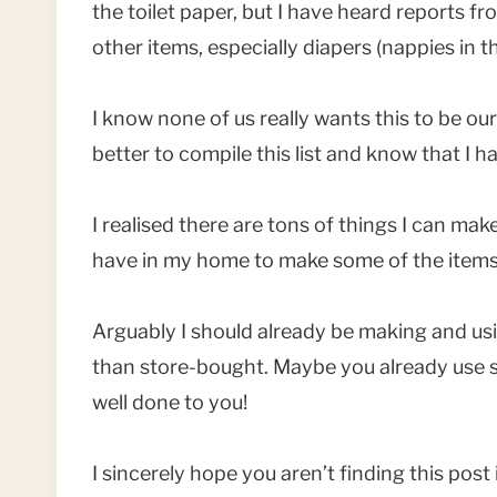
the toilet paper, but I have heard reports f
other items, especially diapers (nappies in t
I know none of us really wants this to be our
better to compile this list and know that I ha
I realised there are tons of things I can make
have in my home to make some of the items I
Arguably I should already be making and u
than store-bought. Maybe you already use so
well done to you!
I sincerely hope you aren’t finding this pos