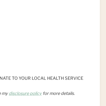
r DONATE TO YOUR LOCAL HEALTH SERVICE
ee my
disclosure policy
for more details
.