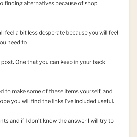
o finding alternatives because of shop
l feel a bit less desperate because you will feel
you need to.
of post. One that you can keep in your back
ed to make some of these items yourself, and
ope you will find the links I’ve included useful.
s and if I don’t know the answer I will try to