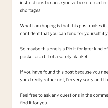
instructions because you’ve been forced int
shortages.
What I am hoping is that this post makes it al
confident that you can fend for yourself if 
So maybe this one is a Pin it for later kind 
pocket as a bit of a safety blanket.
If you have found this post because you ne
you’d really rather not, I’m very sorry and I h
Feel free to ask any questions in the comment
find it for you.