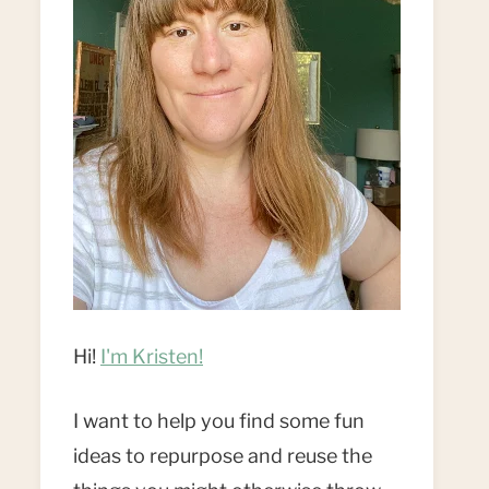
Hi!
I'm Kristen!
I want to help you find some fun
ideas to repurpose and reuse the