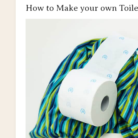
How to Make your own Toile