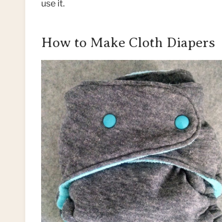
use it.
How to Make Cloth Diapers