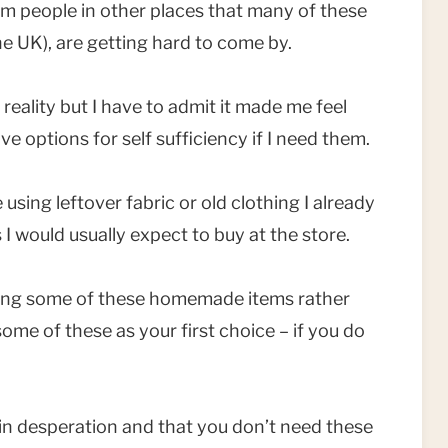
rom people in other places that many of these
he UK), are getting hard to come by.
 reality but I have to admit it made me feel
ve options for self sufficiency if I need them.
 using leftover fabric or old clothing I already
 would usually expect to buy at the store.
sing some of these homemade items rather
me of these as your first choice – if you do
t in desperation and that you don’t need these