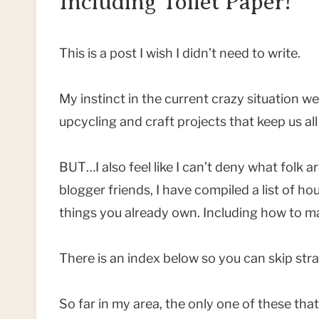
Including Toilet Paper!
This is a post I wish I didn’t need to write.
My instinct in the current crazy situation we 
upcycling and craft projects that keep us al
BUT…I also feel like I can’t deny what folk 
blogger friends, I have compiled a list of h
things you already own. Including how to ma
There is an index below so you can skip stra
So far in my area, the only one of these that