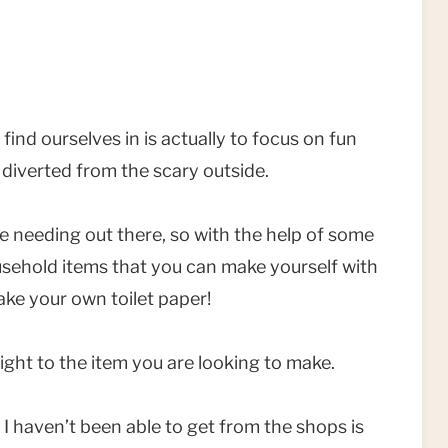
find ourselves in is actually to focus on fun
l diverted from the scary outside.
are needing out there, so with the help of some
ousehold items that you can make yourself with
ke your own toilet paper!
ight to the item you are looking to make.
 I haven’t been able to get from the shops is