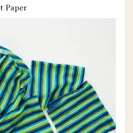
t Paper