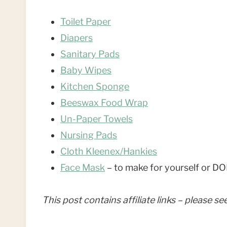
Toilet Paper
Diapers
Sanitary Pads
Baby Wipes
Kitchen Sponge
Beeswax Food Wrap
Un-Paper Towels
Nursing Pads
Cloth Kleenex/Hankies
Face Mask
– to make for yourself o
This post contains affiliate links – please s