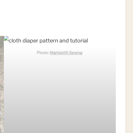
Photo:
Nightshift Sewing