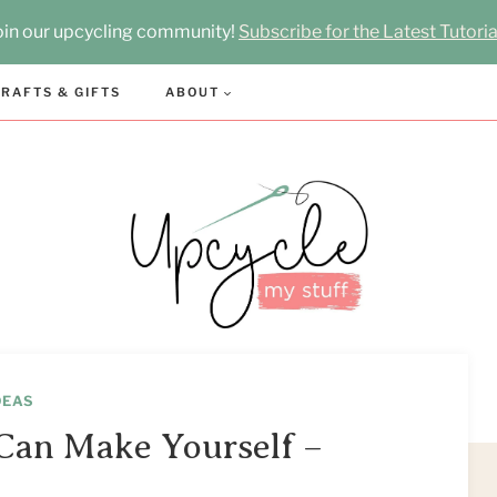
oin our upcycling community!
Subscribe for the Latest Tutoria
RAFTS & GIFTS
ABOUT
DEAS
Can Make Yourself –