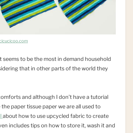
cicucicoo.com
oll it seems to be the most in demand household
dering that in other parts of the world they
comforts and although I don’t have a tutorial
the paper tissue paper we are all used to
al
about how to use upcycled fabric to create
en includes tips on how to store it, wash it and