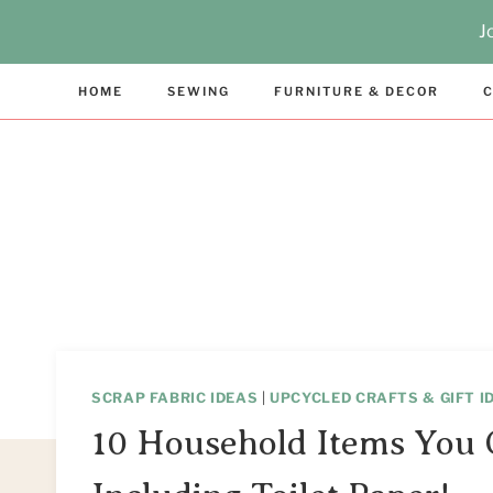
Skip
J
to
content
HOME
SEWING
FURNITURE & DECOR
C
SCRAP FABRIC IDEAS
|
UPCYCLED CRAFTS & GIFT I
10 Household Items You 