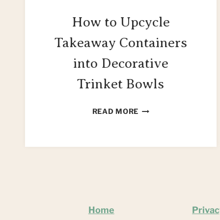
How to Upcycle
Takeaway Containers
into Decorative
Trinket Bowls
HOW
READ MORE
TO
UPCYCLE
TAKEAWAY
CONTAINERS
INTO
DECORATIVE
TRINKET
BOWLS
Home
Privac