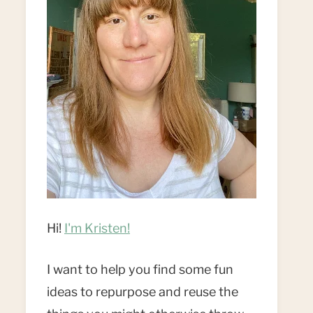
Hi!
I'm Kristen!
I want to help you find some fun
ideas to repurpose and reuse the