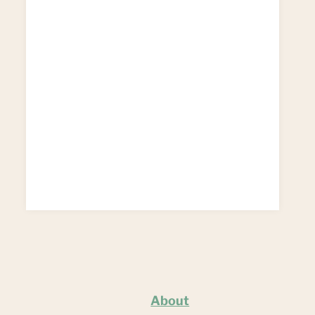
About