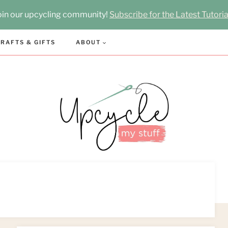
oin our upcycling community!
Subscribe for the Latest Tutoria
RAFTS & GIFTS
ABOUT