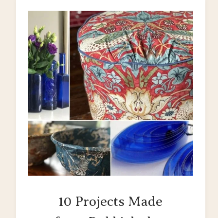
10 Projects Made