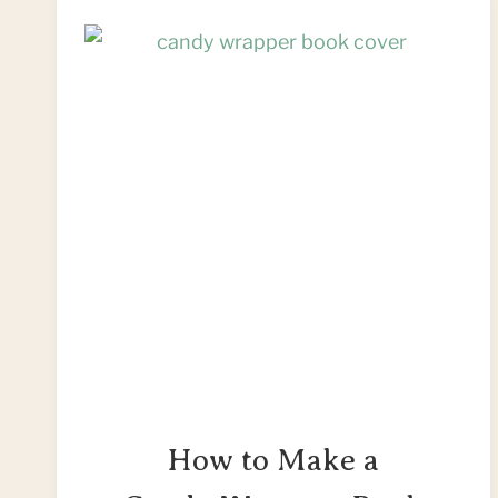
How to Make a