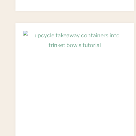
FROM
UPCYCLED
TRASH:
A
TOKEN
GIFT