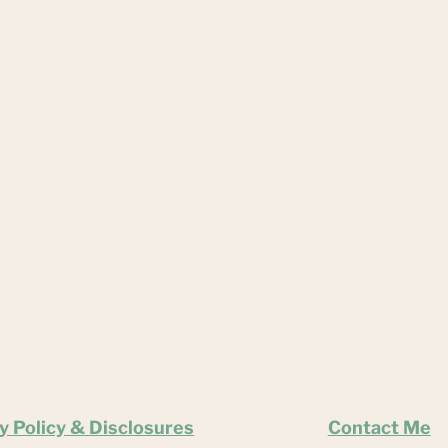
y Policy & Disclosures
Contact Me