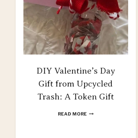
DIY Valentine’s Day
Gift from Upcycled
Trash: A Token Gift
DIY
READ MORE
VALENTINE’S
DAY
GIFT