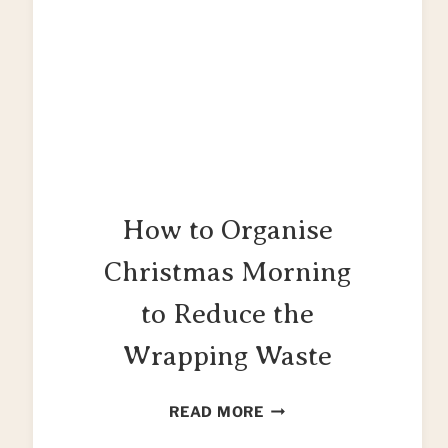
How to Organise
Christmas Morning
to Reduce the
Wrapping Waste
HOW
READ MORE
TO