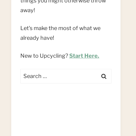
things you might otherwise throw
away!
Let's make the most of what we
already have!
New to Upcycling?
Start Here.
Search
for: