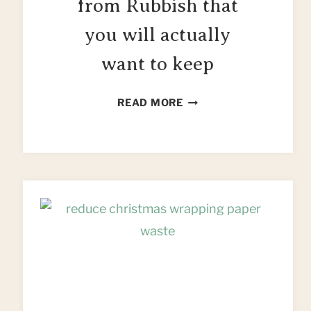
from Rubbish that
you will actually
want to keep
10
READ MORE
PROJECTS
MADE
FROM
RUBBISH
THAT
YOU
WILL
ACTUALLY
WANT
TO
KEEP