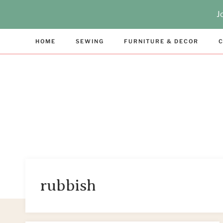
Skip
J
to
content
HOME
SEWING
FURNITURE & DECOR
C
rubbish