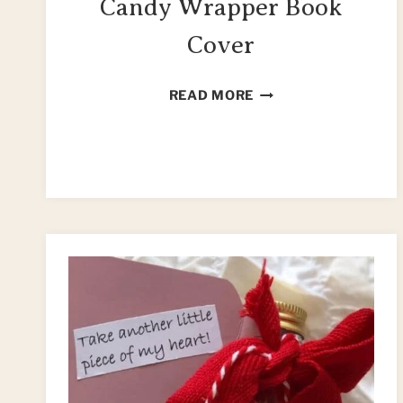
Candy Wrapper Book
Cover
HOW
READ MORE
TO
MAKE
A
CANDY
WRAPPER
BOOK
COVER