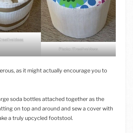
Creativeideas
Photo:
iCreativeideas
gerous, as it might actually encourage you to
large soda bottles attached together as the
batting on top and around and sew a cover with
ake a truly upcycled footstool.