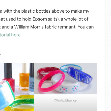
dea with the plastic bottles above to make my
at used to hold Epsom salts), a whole lot of
ng and a William Morris fabric remnant. You can
orial here.
e
Photo: Musley