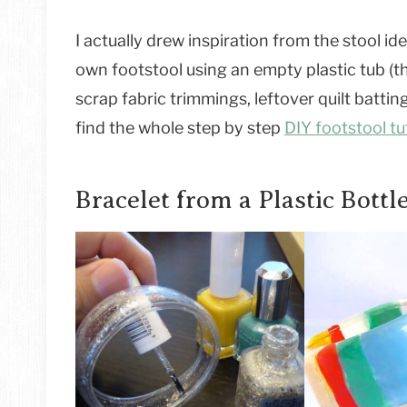
I actually drew inspiration from the stool i
own footstool using an empty plastic tub (th
scrap fabric trimmings, leftover quilt batti
find the whole step by step
DIY footstool tut
Bracelet from a Plastic Bottl