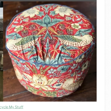
cycle My Stuff