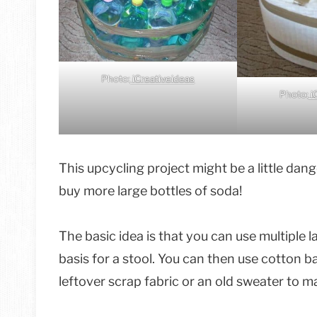
Photo:
iCreativeideas
Photo:
i
This upcycling project might be a little dan
buy more large bottles of soda!
The basic idea is that you can use multiple 
basis for a stool. You can then use cotton 
leftover scrap fabric or an old sweater to m