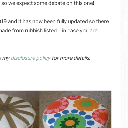
er, so we expect some debate on this one!
2019 and it has now been fully updated so there
made from rubbish listed – in case you are
ee my
disclosure policy
for more details
.