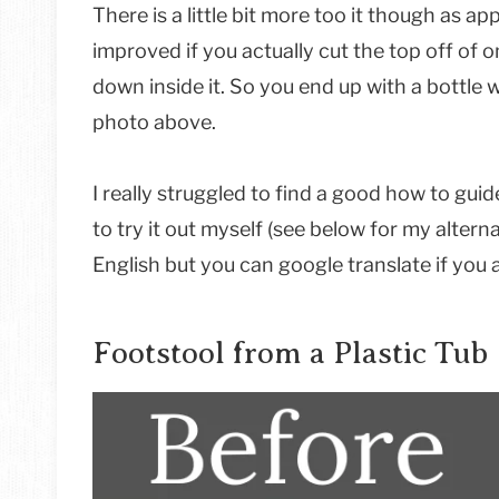
There is a little bit more too it though as ap
improved if you actually cut the top off of o
down inside it. So you end up with a bottle w
photo above.
I really struggled to find a good how to guid
to try it out myself (see below for my alterna
English but you can google translate if you 
Footstool from a Plastic Tub