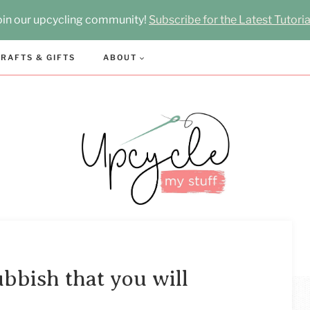
oin our upcycling community!
Subscribe for the Latest Tutoria
RAFTS & GIFTS
ABOUT
bbish that you will