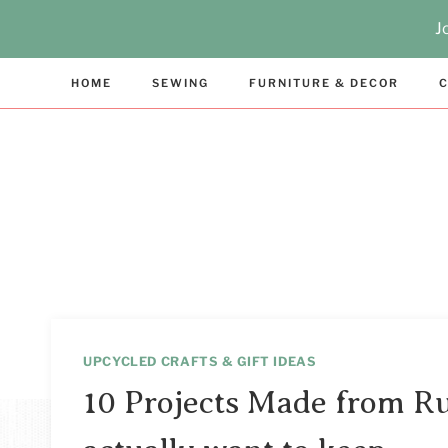
Skip
J
to
content
HOME
SEWING
FURNITURE & DECOR
C
UPCYCLED CRAFTS & GIFT IDEAS
10 Projects Made from Ru