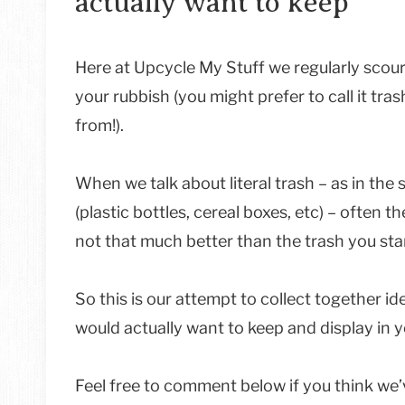
actually want to keep
Here at Upcycle My Stuff we regularly scour
your rubbish (you might prefer to call it t
from!).
When we talk about literal trash – as in the
(plastic bottles, cereal boxes, etc) – often 
not that much better than the trash you star
So this is our attempt to collect together i
would actually want to keep and display in 
Feel free to comment below if you think we’