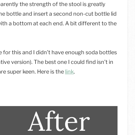
parently the strength of the stool is greatly
ne bottle and insert a second non-cut bottle lid
ith a bottom at each end. A bit different to the
e for this and I didn’t have enough soda bottles
tive version). The best one I could find isn’t in
are super keen. Here is the
link
.