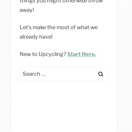
things you might otherwise throw
away!
Let's make the most of what we
already have!
New to Upcycling?
Start Here.
Search
for: