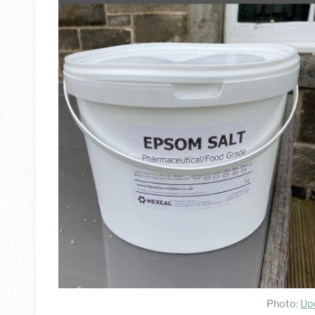
Photo:
Up