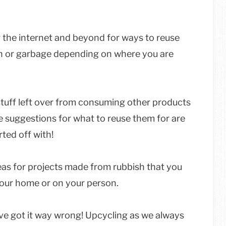
 the internet and beyond for ways to reuse
rash or garbage depending on where you are
 stuff left over from consuming other products
the suggestions for what to reuse them for are
ted off with!
deas for projects made from rubbish that you
your home or on your person.
ve got it way wrong! Upcycling as we always