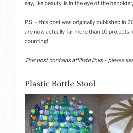
say, like beauty, is in the eye of the behold
P.S. – this post was originally published in 
are now actually far more than 10 projects 
counting!
This post contains affiliate links – please s
Plastic Bottle Stool