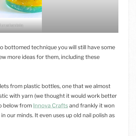
Kurushanista
wo bottomed technique you will still have some
a few more ideas for them, including these
ets from plastic bottles, one that we almost
stic with yarn (we thought it would work better
eo below from
Innova Crafts
and frankly it won
in our minds. It even uses up old nail polish as