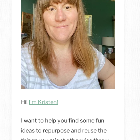
Hi!
I'm Kristen!
I want to help you find some fun
ideas to repurpose and reuse the