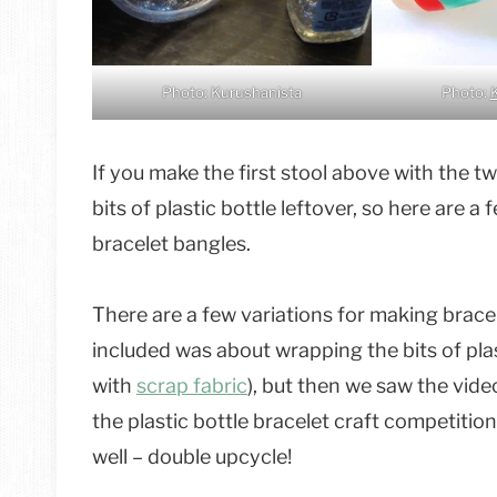
Photo: Kurushanista
Photo:
If you make the first stool above with the t
bits of plastic bottle leftover, so here are 
bracelet bangles.
There are a few variations for making bracel
included was about wrapping the bits of pla
with
scrap fabric
), but then we saw the vid
the plastic bottle bracelet craft competition 
well – double upcycle!