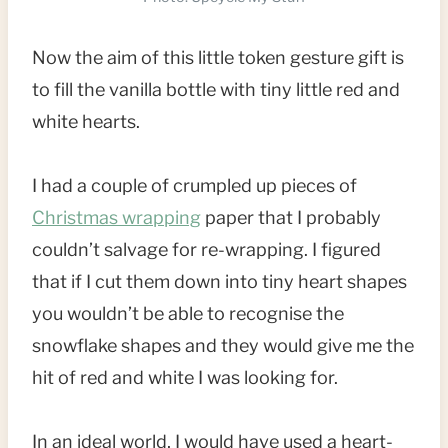
Now the aim of this little token gesture gift is
to fill the vanilla bottle with tiny little red and
white hearts.
I had a couple of crumpled up pieces of
Christmas wrapping
paper that I probably
couldn’t salvage for re-wrapping. I figured
that if I cut them down into tiny heart shapes
you wouldn’t be able to recognise the
snowflake shapes and they would give me the
hit of red and white I was looking for.
In an ideal world, I would have used a heart-