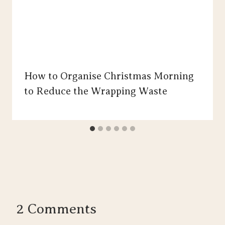
How to Organise Christmas Morning
to Reduce the Wrapping Waste
2 Comments