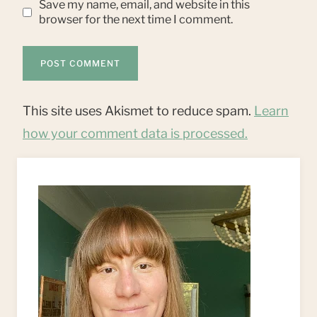
Save my name, email, and website in this
browser for the next time I comment.
This site uses Akismet to reduce spam.
Learn
how your comment data is processed.