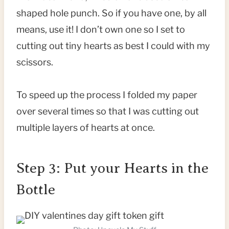
shaped hole punch. So if you have one, by all
means, use it! I don’t own one so I set to
cutting out tiny hearts as best I could with my
scissors.
To speed up the process I folded my paper
over several times so that I was cutting out
multiple layers of hearts at once.
Step 3: Put your Hearts in the
Bottle