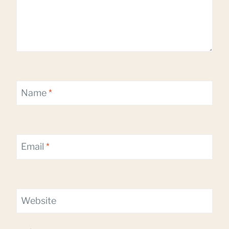
Name
*
Email
*
Website