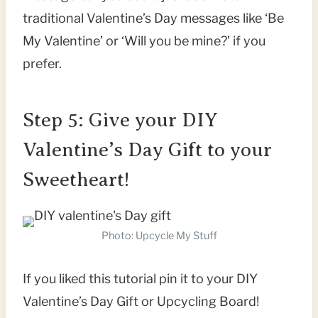
traditional Valentine’s Day messages like ‘Be
My Valentine’ or ‘Will you be mine?’ if you
prefer.
Step 5: Give your DIY
Valentine’s Day Gift to your
Sweetheart!
Photo: Upcycle My Stuff
If you liked this tutorial pin it to your DIY
Valentine’s Day Gift or Upcycling Board!