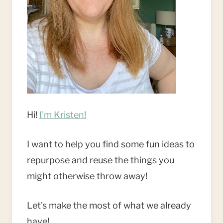
Hi!
I'm Kristen!
I want to help you find some fun ideas to
repurpose and reuse the things you
might otherwise throw away!
Let's make the most of what we already
have!