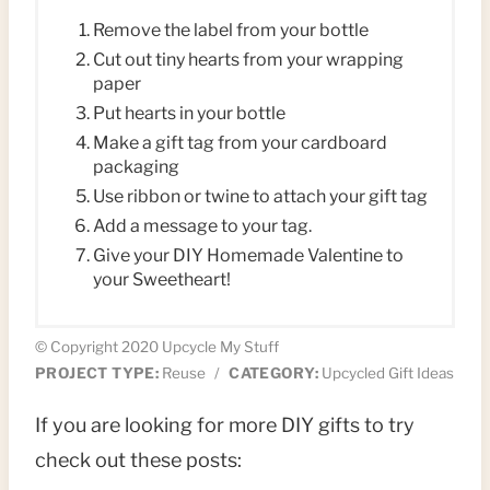
Remove the label from your bottle
Cut out tiny hearts from your wrapping
paper
Put hearts in your bottle
Make a gift tag from your cardboard
packaging
Use ribbon or twine to attach your gift tag
Add a message to your tag.
Give your DIY Homemade Valentine to
your Sweetheart!
© Copyright 2020 Upcycle My Stuff
PROJECT TYPE:
Reuse
/
CATEGORY:
Upcycled Gift Ideas
If you are looking for more DIY gifts to try
check out these posts: