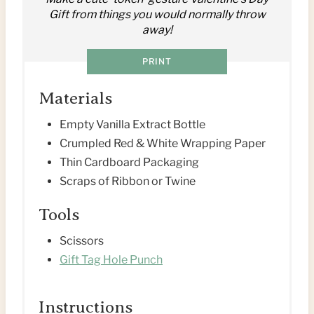
I
Gift from things you would normally throw
away!
N
PRINT
T
E
Materials
R
Empty Vanilla Extract Bottle
Crumpled Red & White Wrapping Paper
E
Thin Cardboard Packaging
S
Scraps of Ribbon or Twine
T
Tools
P
Scissors
Gift Tag Hole Punch
I
N
Instructions