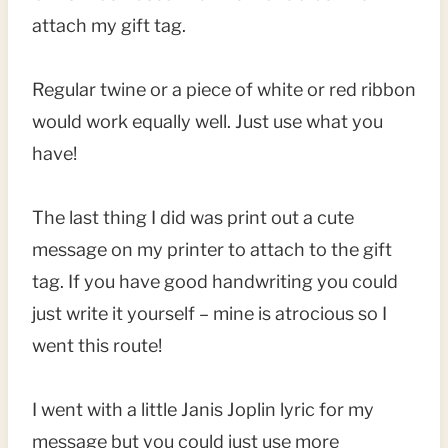
attach my gift tag.
Regular twine or a piece of white or red ribbon
would work equally well. Just use what you
have!
The last thing I did was print out a cute
message on my printer to attach to the gift
tag. If you have good handwriting you could
just write it yourself – mine is atrocious so I
went this route!
I went with a little Janis Joplin lyric for my
message but you could just use more