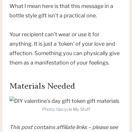
What I mean here is that this message in a
bottle style gift isn’t a practical one.
Your recipient can’t wear or use it for
anything. It is just a ‘token’ of your love and
affection. Something you can physically give
them as a manifestation of your feelings.
Materials Needed
Photo: Upcycle My Stuff
This post contains affiliate links – please see