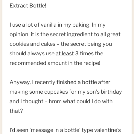
Extract Bottle!
I use a lot of vanilla in my baking. In my
opinion, it is the secret ingredient to all great
cookies and cakes – the secret being you
should always use
at least
3 times the
recommended amount in the recipe!
Anyway, I recently finished a bottle after
making some cupcakes for my son’s birthday
and I thought – hmm what could I do with
that?
I’d seen ‘message in a bottle’ type valentine’s