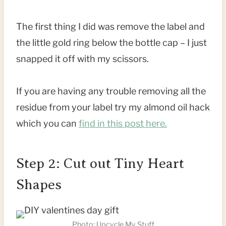
The first thing I did was remove the label and
the little gold ring below the bottle cap – I just
snapped it off with my scissors.
If you are having any trouble removing all the
residue from your label try my almond oil hack
which you can
find in this post here.
Step 2: Cut out Tiny Heart
Shapes
Photo: Upcycle My Stuff