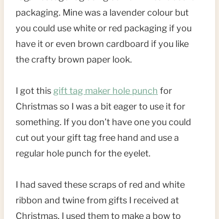
packaging. Mine was a lavender colour but
you could use white or red packaging if you
have it or even brown cardboard if you like
the crafty brown paper look.
I got this
gift tag maker hole punch
for
Christmas so I was a bit eager to use it for
something. If you don’t have one you could
cut out your gift tag free hand and use a
regular hole punch for the eyelet.
I had saved these scraps of red and white
ribbon and twine from gifts I received at
Christmas. I used them to make a bow to