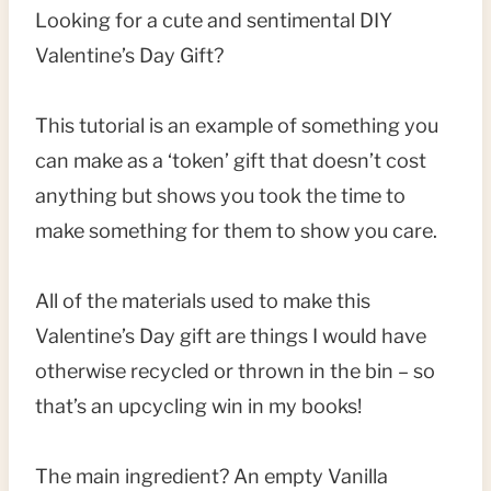
Looking for a cute and sentimental DIY
Valentine’s Day Gift?
This tutorial is an example of something you
can make as a ‘token’ gift that doesn’t cost
anything but shows you took the time to
make something for them to show you care.
All of the materials used to make this
Valentine’s Day gift are things I would have
otherwise recycled or thrown in the bin – so
that’s an upcycling win in my books!
The main ingredient? An empty Vanilla