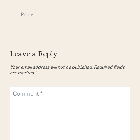
Reply
Leave a Reply
Your email address will not be published.
Required fields
are marked
*
Comment
*