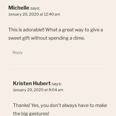
Michelle
says:
January 20, 2020 at 12:40 am
This is adorable!! What a great way to give a
sweet gift without spending a dime.
Reply
Kristen Hubert
says:
January 20, 2020 at 8:04 am
Thanks! Yes, you don’t always have to make
the big gestures!