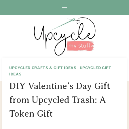
Skip
Skip
to
to
Instructions
content
UPCYCLED CRAFTS & GIFT IDEAS
|
UPCYCLED GIFT
IDEAS
DIY Valentine’s Day Gift
from Upcycled Trash: A
Token Gift