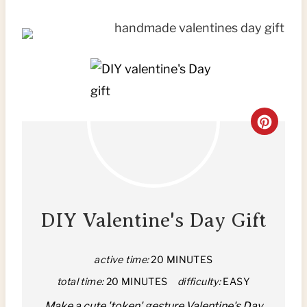
C
R
E
A
DIY Valentine's Day Gift
T
active time:
20 MINUTES
E
total time:
20 MINUTES
difficulty:
EASY
P
Make a cute 'token' gesture Valentine's Day