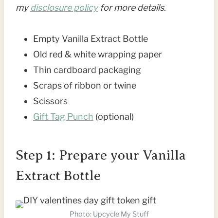
my
disclosure policy
for more details
.
Empty Vanilla Extract Bottle
Old red & white wrapping paper
Thin cardboard packaging
Scraps of ribbon or twine
Scissors
Gift Tag Punch
(optional)
Step 1: Prepare your Vanilla
Extract Bottle
Photo: Upcycle My Stuff