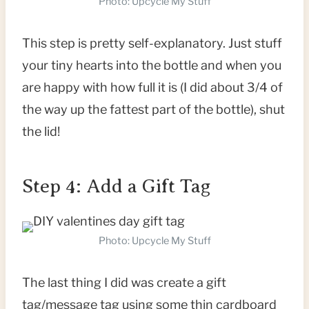
Photo: Upcycle My Stuff
This step is pretty self-explanatory. Just stuff
your tiny hearts into the bottle and when you
are happy with how full it is (I did about 3/4 of
the way up the fattest part of the bottle), shut
the lid!
Step 4: Add a Gift Tag
Photo: Upcycle My Stuff
The last thing I did was create a gift
tag/message tag using some thin cardboard