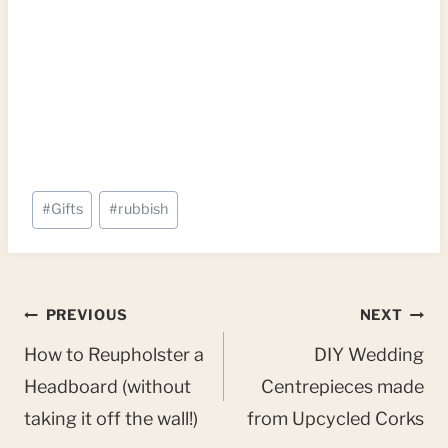
Post
#
Gifts
#
rubbish
Tags:
Post
PREVIOUS
NEXT
navigation
How to Reupholster a
DIY Wedding
Headboard (without
Centrepieces made
taking it off the wall!)
from Upcycled Corks