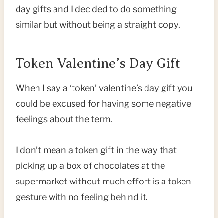
day gifts and I decided to do something
similar but without being a straight copy.
Token Valentine’s Day Gift
When I say a ‘token’ valentine’s day gift you
could be excused for having some negative
feelings about the term.
I don’t mean a token gift in the way that
picking up a box of chocolates at the
supermarket without much effort is a token
gesture with no feeling behind it.