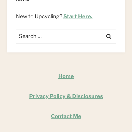
New to Upcycling?
Start Here.
Search
for:
Home
Privacy Policy & Disclosures
Contact Me