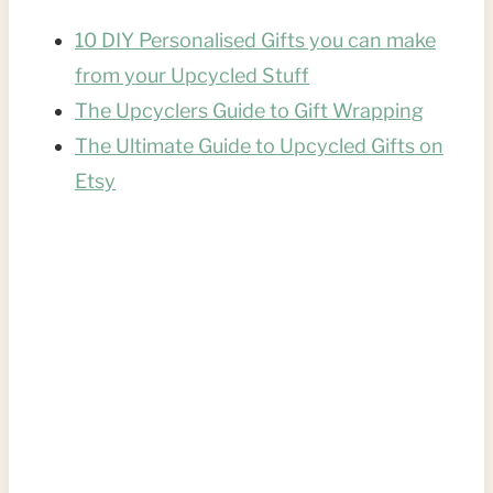
10 DIY Personalised Gifts you can make
from your Upcycled Stuff
The Upcyclers Guide to Gift Wrapping
The Ultimate Guide to Upcycled Gifts on
Etsy