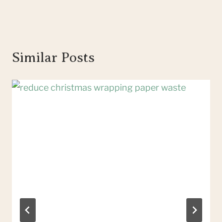
Similar Posts