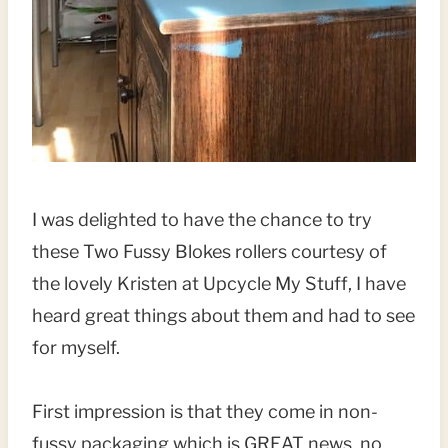
I was delighted to have the chance to try
these Two Fussy Blokes rollers courtesy of
the lovely Kristen at Upcycle My Stuff, I have
heard great things about them and had to see
for myself.
First impression is that they come in non-
fussy packaging which is GREAT news, no