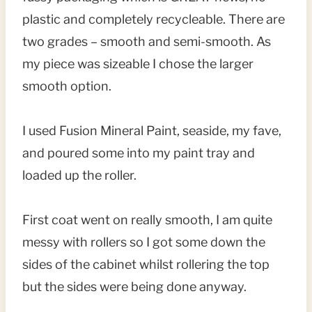
plastic and completely recycleable. There are
two grades – smooth and semi-smooth. As
my piece was sizeable I chose the larger
smooth option.
I used Fusion Mineral Paint, seaside, my fave,
and poured some into my paint tray and
loaded up the roller.
First coat went on really smooth, I am quite
messy with rollers so I got some down the
sides of the cabinet whilst rollering the top
but the sides were being done anyway.