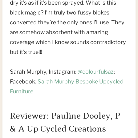
dry it’s as if it’s been sprayed. What is this
black magic? I’m truly two fussy blokes
converted they’re the only ones I’ll use. They
are somehow absorbent with amazing
coverage which I know sounds contradictory
but it’s true!!!
Sarah Murphy, Instagram:
@colourfulsaz
;
Facebook:
Sarah Murphy Bespoke Upcycled
Furniture
Reviewer: Pauline Dooley, P
& A Up Cycled Creations