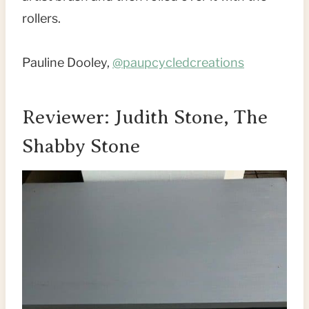
rollers.
Pauline Dooley,
@paupcycledcreations
Reviewer: Judith Stone, The
Shabby Stone