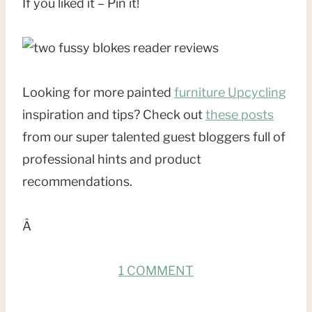
If you liked it – Pin it!
Looking for more painted
furniture Upcycling
inspiration and tips? Check out
these posts
from our super talented guest bloggers full of
professional hints and product
recommendations.
Â
1 COMMENT