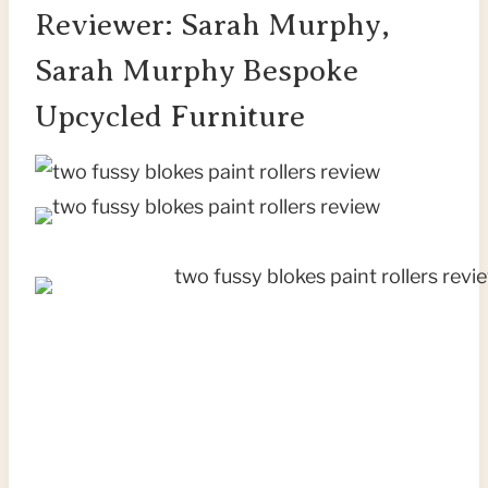
Reviewer: Sarah Murphy,
Sarah Murphy Bespoke
Upcycled Furniture