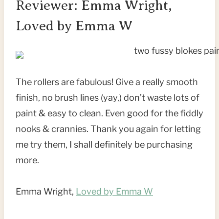
Reviewer: Emma Wright,
Loved by Emma W
The rollers are fabulous! Give a really smooth
finish, no brush lines (yay,) don’t waste lots of
paint & easy to clean. Even good for the fiddly
nooks & crannies. Thank you again for letting
me try them, I shall definitely be purchasing
more.
Emma Wright,
Loved by Emma W