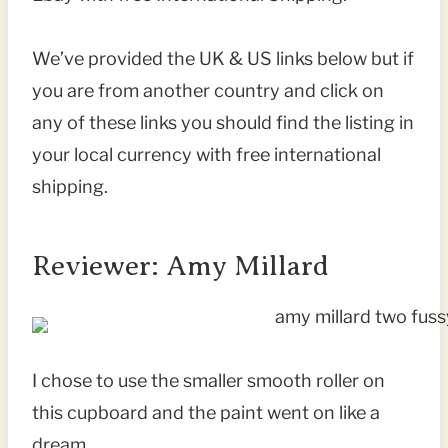
We’ve provided the UK & US links below but if
you are from another country and click on
any of these links you should find the listing in
your local currency with free international
shipping.
Reviewer: Amy Millard
I chose to use the smaller smooth roller on
this cupboard and the paint went on like a
dream.