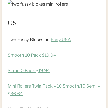
US
Two Fussy Blokes on
Ebay USA
Smooth 10 Pack $19.94
Semi 10 Pack $19.94
Mini Rollers Twin Pack – 10 Smooth/10 Semi –
$36.64