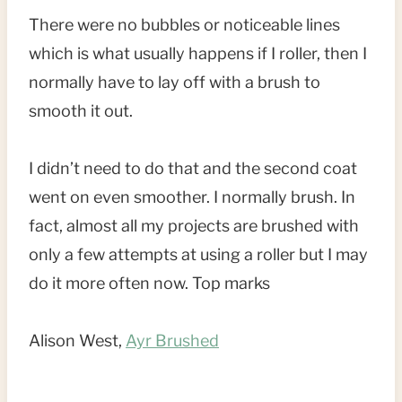
There were no bubbles or noticeable lines
which is what usually happens if I roller, then I
normally have to lay off with a brush to
smooth it out.
I didn’t need to do that and the second coat
went on even smoother. I normally brush. In
fact, almost all my projects are brushed with
only a few attempts at using a roller but I may
do it more often now. Top marks
Alison West,
Ayr Brushed