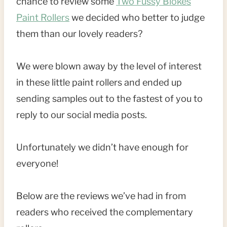
chance to review some
Two Fussy Blokes
Paint Rollers
we decided who better to judge
them than our lovely readers?
We were blown away by the level of interest
in these little paint rollers and ended up
sending samples out to the fastest of you to
reply to our social media posts.
Unfortunately we didn’t have enough for
everyone!
Below are the reviews we’ve had in from
readers who received the complementary