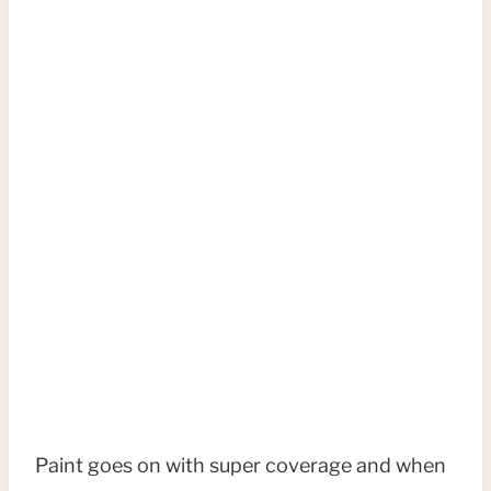
Paint goes on with super coverage and when