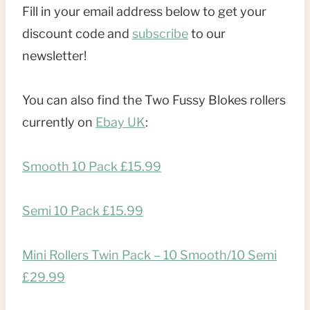
Fill in your email address below to get your
discount code and
subscribe
to our
newsletter!
You can also find the Two Fussy Blokes rollers
currently on
Ebay UK
:
Smooth 10 Pack £15.99
Semi 10 Pack £15.99
Mini Rollers Twin Pack – 10 Smooth/10 Semi
£29.99