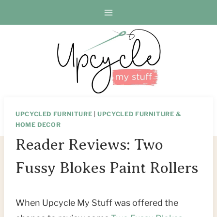
Skip
to
content
UPCYCLED FURNITURE
|
UPCYCLED FURNITURE &
HOME DECOR
Reader Reviews: Two
Fussy Blokes Paint Rollers
When Upcycle My Stuff was offered the