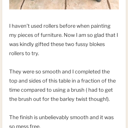
I haven’t used rollers before when painting
my pieces of furniture. Now I am so glad that I
was kindly gifted these two fussy blokes
rollers to try.
They were so smooth and I completed the
top and sides of this table in a fraction of the
time compared to using a brush ( had to get
the brush out for the barley twist though!).
The finish is unbelievably smooth and it was
so mess free.