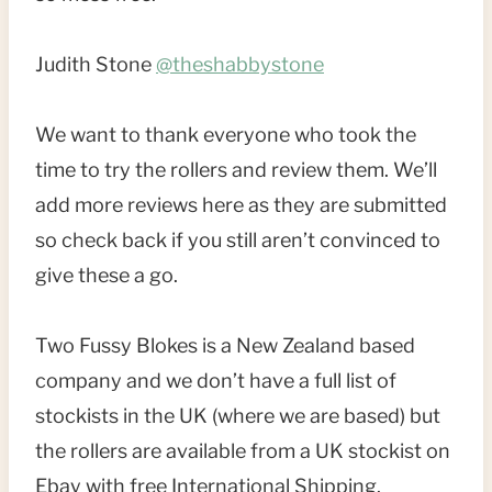
Judith Stone
@theshabbystone
We want to thank everyone who took the
time to try the rollers and review them. We’ll
add more reviews here as they are submitted
so check back if you still aren’t convinced to
give these a go.
Two Fussy Blokes is a New Zealand based
company and we don’t have a full list of
stockists in the UK (where we are based) but
the rollers are available from a UK stockist on
Ebay with free International Shipping.