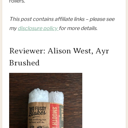
rollers.
This post contains affiliate links – please see
my
disclosure policy
for more details
.
Reviewer: Alison West, Ayr
Brushed