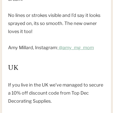
No lines or strokes visible and I’d say it looks
sprayed on, its so smooth. The new owner
loves it too!
Amy Millard, Instagram:
@amy_mg_mom
UK
If you live in the UK we’ve managed to secure
a 10% off discount code from Top Dec
Decorating Supplies.