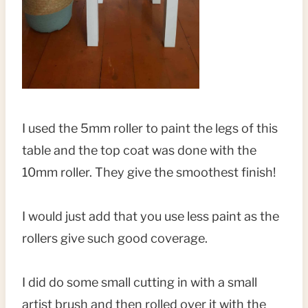
I used the 5mm roller to paint the legs of this
table and the top coat was done with the
10mm roller. They give the smoothest finish!
I would just add that you use less paint as the
rollers give such good coverage.
I did do some small cutting in with a small
artist brush and then rolled over it with the