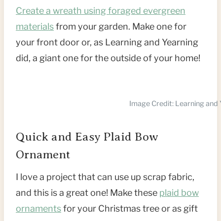
Create a wreath using foraged evergreen
materials
from your garden. Make one for
your front door or, as Learning and Yearning
did, a giant one for the outside of your home!
Image Credit: Learning and 
Quick and Easy Plaid Bow
Ornament
I love a project that can use up scrap fabric,
and this is a great one! Make these
plaid bow
ornaments
for your Christmas tree or as gift