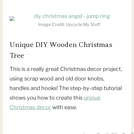
Image Credit: Upcycle My Stuff
Unique DIY Wooden Christmas
Tree
This is a really great Christmas decor project,
using scrap wood and old door knobs,
handles and hooks! The step-by-step tutorial
shows you how to create this
unique
Christmas decor
with ease.