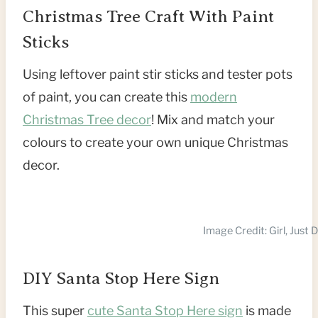
Christmas Tree Craft With Paint
Sticks
Using leftover paint stir sticks and tester pots
of paint, you can create this
modern
Christmas Tree decor
! Mix and match your
colours to create your own unique Christmas
decor.
Image Credit: Girl, Just 
DIY Santa Stop Here Sign
This super
cute Santa Stop Here sign
is made