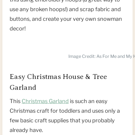
use any broken hoops!) and scrap fabric and
buttons, and create your very own snowman
decor!
Image Credit: As For Me and My
Easy Christmas House & Tree
Garland
This
Christmas Garland
is such an easy
Christmas craft for toddlers and uses only a
few basic craft supplies that you probably
already have.