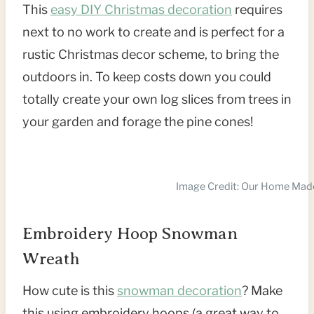
This
easy DIY Christmas decoration
requires
next to no work to create and is perfect for a
rustic Christmas decor scheme, to bring the
outdoors in. To keep costs down you could
totally create your own log slices from trees in
your garden and forage the pine cones!
Image Credit: Our Home Mad
Embroidery Hoop Snowman
Wreath
How cute is this
snowman decoration
? Make
this using embroidery hoops (a great way to