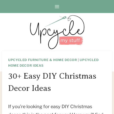
Skip
to
content
UPCYCLED FURNITURE & HOME DECOR
|
UPCYCLED
HOME DECOR IDEAS
30+ Easy DIY Christmas
Decor Ideas
If you’re looking for easy DIY Christmas