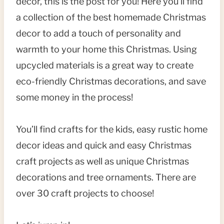
decor, this is the post for you! Here you’ll find
a collection of the best homemade Christmas
decor to add a touch of personality and
warmth to your home this Christmas. Using
upcycled materials is a great way to create
eco-friendly Christmas decorations, and save
some money in the process!
You’ll find crafts for the kids, easy rustic home
decor ideas and quick and easy Christmas
craft projects as well as unique Christmas
decorations and tree ornaments. There are
over 30 craft projects to choose!