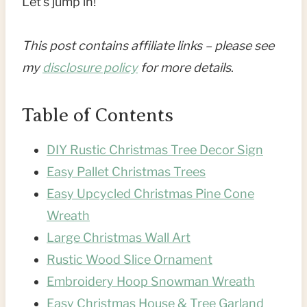
Let’s jump in!
This post contains affiliate links – please see
my
disclosure policy
for more details
.
Table of Contents
DIY Rustic Christmas Tree Decor Sign
Easy Pallet Christmas Trees
Easy Upcycled Christmas Pine Cone
Wreath
Large Christmas Wall Art
Rustic Wood Slice Ornament
Embroidery Hoop Snowman Wreath
Easy Christmas House & Tree Garland