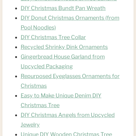
DIY Christmas Bundt Pan Wreath
DIY Donut Christmas Ornaments (from
Pool Noodles)
DIY Christmas Tree Collar
Recycled Shrinky Dink Ornaments
Gingerbread House Garland from
Upcycled Packaging
Repurposed Eyeglasses Ornaments for
Christmas
Easy to Make Unique Denim DIY
Christmas Tree
DIY Christmas Angels from Upcycled
Jewelry
Unique DIY Wooden Christmas Tree