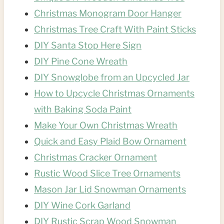
Christmas Monogram Door Hanger
Christmas Tree Craft With Paint Sticks
DIY Santa Stop Here Sign
DIY Pine Cone Wreath
DIY Snowglobe from an Upcycled Jar
How to Upcycle Christmas Ornaments
with Baking Soda Paint
Make Your Own Christmas Wreath
Quick and Easy Plaid Bow Ornament
Christmas Cracker Ornament
Rustic Wood Slice Tree Ornaments
Mason Jar Lid Snowman Ornaments
DIY Wine Cork Garland
DIY Rustic Scrap Wood Snowman