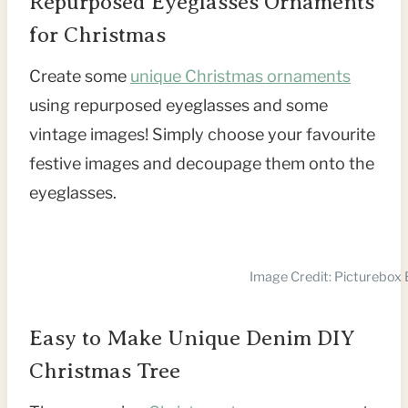
Repurposed Eyeglasses Ornaments
for Christmas
Create some
unique Christmas ornaments
using repurposed eyeglasses and some
vintage images! Simply choose your favourite
festive images and decoupage them onto the
eyeglasses.
Image Credit: Picturebox 
Easy to Make Unique Denim DIY
Christmas Tree