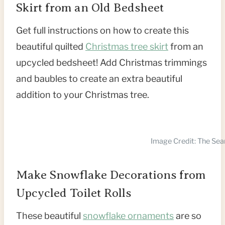
Skirt from an Old Bedsheet
Get full instructions on how to create this
beautiful quilted
Christmas tree skirt
from an
upcycled bedsheet! Add Christmas trimmings
and baubles to create an extra beautiful
addition to your Christmas tree.
Image Credit: The Se
Make Snowflake Decorations from
Upcycled Toilet Rolls
These beautiful
snowflake ornaments
are so