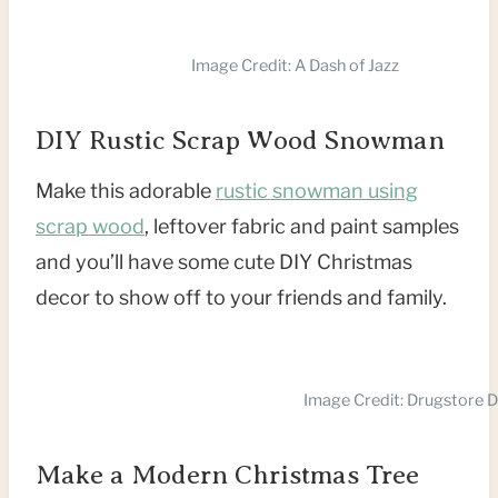
Image Credit: A Dash of Jazz
DIY Rustic Scrap Wood Snowman
Make this adorable
rustic snowman using
scrap wood
, leftover fabric and paint samples
and you’ll have some cute DIY Christmas
decor to show off to your friends and family.
Image Credit: Drugstore D
Make a Modern Christmas Tree