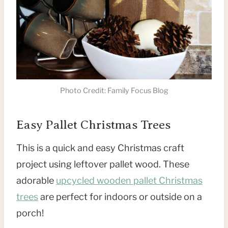
Photo Credit: Family Focus Blog
Easy Pallet Christmas Trees
This is a quick and easy Christmas craft
project using leftover pallet wood. These
adorable
upcycled wooden pallet Christmas
trees
are perfect for indoors or outside on a
porch!