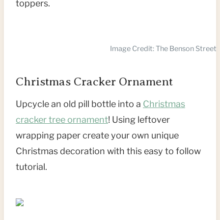
toppers.
Image Credit: The Benson Street
Christmas Cracker Ornament
Upcycle an old pill bottle into a
Christmas
cracker tree ornament
! Using leftover
wrapping paper create your own unique
Christmas decoration with this easy to follow
tutorial.