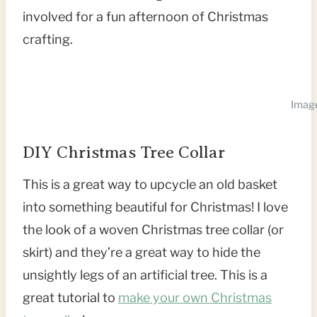
involved for a fun afternoon of Christmas
crafting.
Image
DIY Christmas Tree Collar
This is a great way to upcycle an old basket
into something beautiful for Christmas! I love
the look of a woven Christmas tree collar (or
skirt) and they’re a great way to hide the
unsightly legs of an artificial tree. This is a
great tutorial to
make your own Christmas