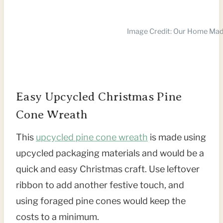
Image Credit: Our Home Ma
Easy Upcycled Christmas Pine
Cone Wreath
This
upcycled pine cone wreath
is made using
upcycled packaging materials and would be a
quick and easy Christmas craft. Use leftover
ribbon to add another festive touch, and
using foraged pine cones would keep the
costs to a minimum.