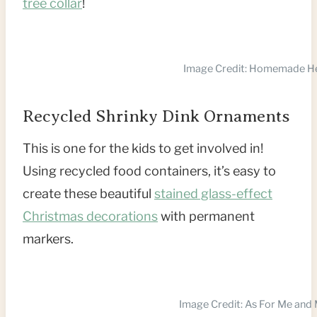
tree collar
!
Image Credit: Homemade H
Recycled Shrinky Dink Ornaments
This is one for the kids to get involved in!
Using recycled food containers, it’s easy to
create these beautiful
stained glass-effect
Christmas decorations
with permanent
markers.
Image Credit: As For Me an