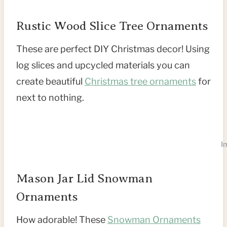
Rustic Wood Slice Tree Ornaments
These are perfect DIY Christmas decor! Using
log slices and upcycled materials you can
create beautiful
Christmas tree ornaments
for
next to nothing.
I
Mason Jar Lid Snowman
Ornaments
How adorable! These
Snowman Ornaments