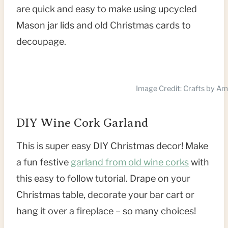
are quick and easy to make using upcycled
Mason jar lids and old Christmas cards to
decoupage.
Image Credit: Crafts by A
DIY Wine Cork Garland
This is super easy DIY Christmas decor! Make
a fun festive
garland from old wine corks
with
this easy to follow tutorial. Drape on your
Christmas table, decorate your bar cart or
hang it over a fireplace – so many choices!