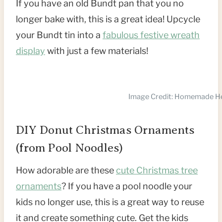
If you have an old Bundt pan that you no
longer bake with, this is a great idea! Upcycle
your Bundt tin into a
fabulous festive wreath
display
with just a few materials!
Image Credit: Homemade H
DIY Donut Christmas Ornaments
(from Pool Noodles)
How adorable are these
cute Christmas tree
ornaments
? If you have a pool noodle your
kids no longer use, this is a great way to reuse
it and create something cute. Get the kids