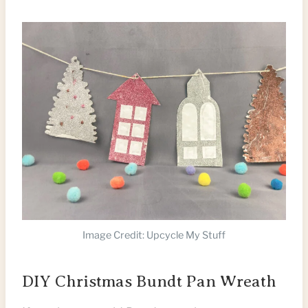
Image Credit: Upcycle My Stuff
DIY Christmas Bundt Pan Wreath