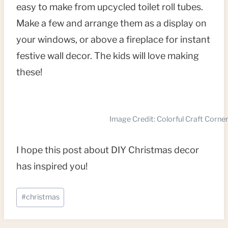
easy to make from upcycled toilet roll tubes.
Make a few and arrange them as a display on
your windows, or above a fireplace for instant
festive wall decor. The kids will love making
these!
Image Credit: Colorful Craft Corne
I hope this post about DIY Christmas decor
has inspired you!
Post
#
christmas
Tags: