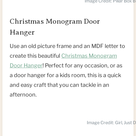
Image Credit: Pillar Box B
Christmas Monogram Door
Hanger
Use an old picture frame and an MDF letter to
create this beautiful
Christmas Monogram
Door Hanger
! Perfect for any occasion, or as
a door hanger for a kids room, this is a quick
and easy craft that you can tackle in an
afternoon.
Image Credit: Girl, Just 