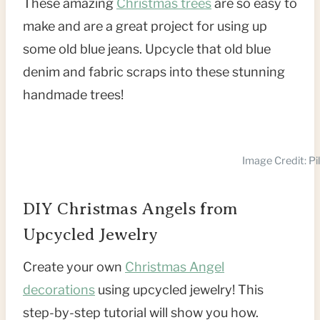
These amazing
Christmas trees
are so easy to
make and are a great project for using up
some old blue jeans. Upcycle that old blue
denim and fabric scraps into these stunning
handmade trees!
Image Credit: Pi
DIY Christmas Angels from
Upcycled Jewelry
Create your own
Christmas Angel
decorations
using upcycled jewelry! This
step-by-step tutorial will show you how.