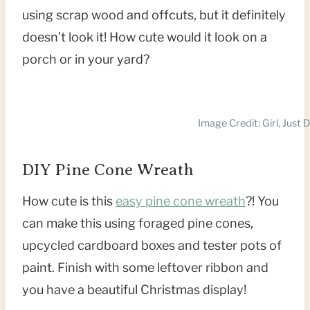
using scrap wood and offcuts, but it definitely
doesn’t look it! How cute would it look on a
porch or in your yard?
Image Credit: Girl, Just 
DIY Pine Cone Wreath
How cute is this
easy pine cone wre
a
th
?! You
can make this using foraged pine cones,
upcycled cardboard boxes and tester pots of
paint. Finish with some leftover ribbon and
you have a beautiful Christmas display!