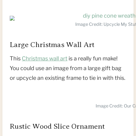
Image Credit: Upcycle My Stu
Large Christmas Wall Art
This
Christmas wall art
is a really fun make!
You could use an image from a large gift bag
or upcycle an existing frame to tie in with this.
Image Credit: Our 
Rustic Wood Slice Ornament