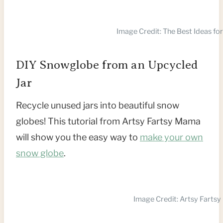
Image Credit: The Best Ideas for
DIY Snowglobe from an Upcycled
Jar
Recycle unused jars into beautiful snow
globes! This tutorial from Artsy Fartsy Mama
will show you the easy way to
make your own
snow globe
.
Image Credit: Artsy Farts