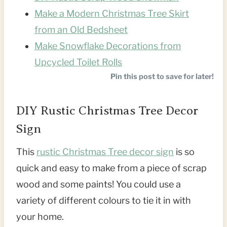
Make a Modern Christmas Tree Skirt
from an Old Bedsheet
Make Snowflake Decorations from
Upcycled Toilet Rolls
Pin this post to save for later!
DIY Rustic Christmas Tree Decor
Sign
This
rustic Christmas Tree decor sign
is so
quick and easy to make from a piece of scrap
wood and some paints! You could use a
variety of different colours to tie it in with
your home.