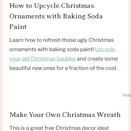
How to Upcycle Christmas
Ornaments with Baking Soda
Paint
Learn how to refresh those ugly Christmas
ornaments with baking soda paint!
Upcycle
your old Christmas baubles
and create some
beautiful new ones for a fraction of the cost.
Imag
Make Your Own Christmas Wreath
This is a great free Christmas decor idea!