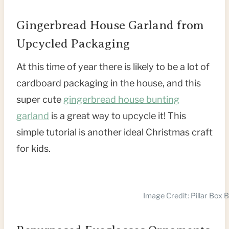
Gingerbread House Garland from
Upcycled Packaging
At this time of year there is likely to be a lot of
cardboard packaging in the house, and this
super cute
gingerbread house bunting
garland
is a great way to upcycle it! This
simple tutorial is another ideal Christmas craft
for kids.
Image Credit: Pillar Box B