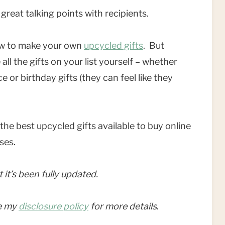
great talking points with recipients.
 how to make your own
upcycled gifts
. But
ll the gifts on your list yourself – whether
e or birthday gifts (they can feel like they
he best upcycled gifts available to buy online
sses.
t it’s been fully updated.
ee my
disclosure policy
for more details
.