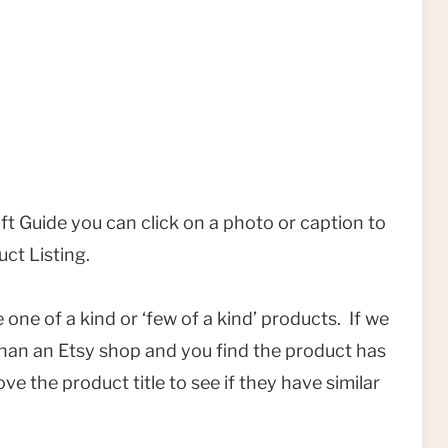
Gift Guide you can click on a photo or caption to
uct Listing.
one of a kind or ‘few of a kind’ products. If we
 than an Etsy shop and you find the product has
ve the product title to see if they have similar