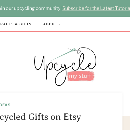
oin our upcycling community!
Subscribe for the Latest Tutoria
RAFTS & GIFTS
ABOUT
IDEAS
cycled Gifts on Etsy