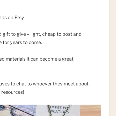
inds on Etsy.
 gift to give – light, cheap to post and
re for years to come.
ed materials it can become a great
 loves to chat to whoever they meet about
s resources!