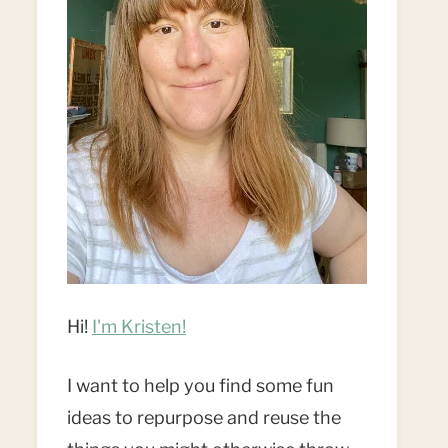
Hi!
I'm Kristen!
I want to help you find some fun
ideas to repurpose and reuse the