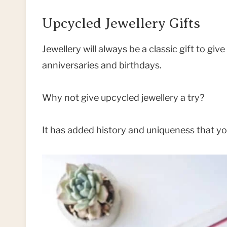
Upcycled Jewellery Gifts
Jewellery will always be a classic gift to gi
anniversaries and birthdays.
Why not give upcycled jewellery a try?
It has added history and uniqueness that you