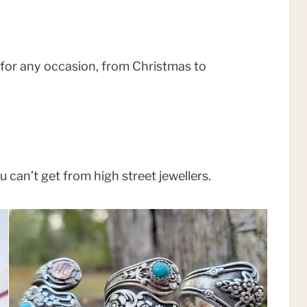
ve for any occasion, from Christmas to
 can’t get from high street jewellers.