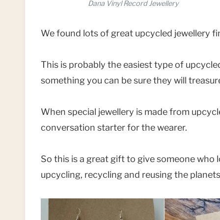
Dana Vinyl Record Jewellery
We found lots of great upcycled jewellery f
This is probably the easiest type of upcycled
something you can be sure they will treasu
When special jewellery is made from upcycl
conversation starter for the wearer.
So this is a great gift to give someone who
upcycling, recycling and reusing the planet