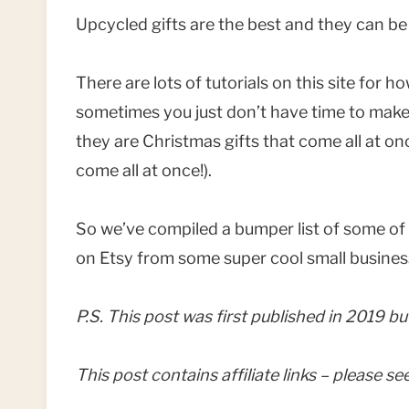
Upcycled gifts are the best and they can be 
There are lots of tutorials on this site for
sometimes you just don’t have time to make a
they are Christmas gifts that come all at onc
come all at once!).
So we’ve compiled a bumper list of some of t
on Etsy from some super cool small busine
P.S. This post was first published in 2019 bu
This post contains affiliate links – please s