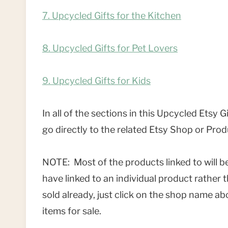
7. Upcycled Gifts for the Kitchen
8. Upcycled Gifts for Pet Lovers
9. Upcycled Gifts for Kids
In all of the sections in this Upcycled Etsy 
go directly to the related Etsy Shop or Prod
NOTE: Most of the products linked to will be 
have linked to an individual product rather
sold already, just click on the shop name abo
items for sale.