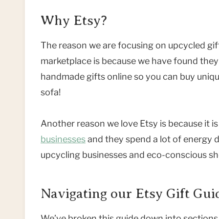
Why Etsy?
The reason we are focusing on upcycled gif
marketplace is because we have found they 
handmade gifts online so you can buy uniqu
sofa!
Another reason we love Etsy is because it i
businesses
and they spend a lot of energy driv
upcycling businesses and eco-conscious sh
Navigating our Etsy Gift Gui
We’ve broken this guide down into sections 