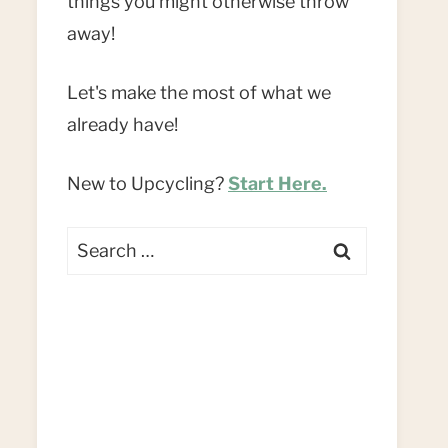
things you might otherwise throw
away!
Let's make the most of what we
already have!
New to Upcycling?
Start Here.
Search
for: