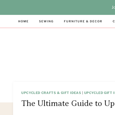
Skip
J
to
content
HOME
SEWING
FURNITURE & DECOR
C
UPCYCLED CRAFTS & GIFT IDEAS
|
UPCYCLED GIFT 
The Ultimate Guide to Up