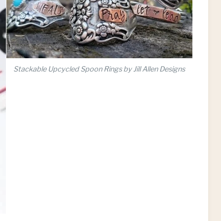
Stackable Upcycled Spoon Rings by Jill Allen Designs