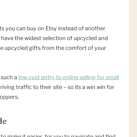
ts you can buy on Etsy instead of another
have the widest selection of upcycled and
e upcycled gifts from the comfort of your
s such a
low cost entry to online selling for small
ing traffic to their site – so its a win win for
oppers.
de
to make it easier for you to navigate and find