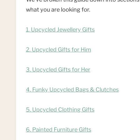
what you are looking for.
1. Upcycled Jewellery Gifts
2.
Upcycled Gifts for Him
3.
Upcycled Gifts for Her
4. Funky Upcycled Bags & Clutches
5. Upcycled Clothing Gifts
6. Painted Furniture Gifts