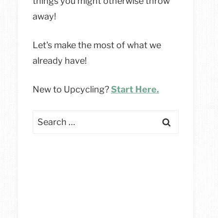
things you might otherwise throw
away!
Let's make the most of what we
already have!
New to Upcycling?
Start Here.
Search
for: