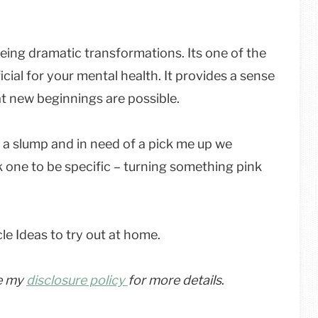
eeing dramatic transformations. Its one of the
cial for your mental health. It provides a sense
t new beginnings are possible.
 of a slump and in need of a pick me up we
k one to be specific – turning something pink
le Ideas to try out at home.
ee my
disclosure policy
for more details
.