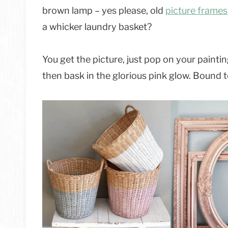
brown lamp – yes please, old
picture frames
a whicker laundry basket?
You get the picture, just pop on your paintin
then bask in the glorious pink glow. Bound to