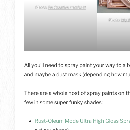
Photo:
Be Creative and Do It
Photo:
My W
All you’ll need to spray paint your way to a
and maybe a dust mask (depending how much
There are a whole host of spray paints on t
few in some super funky shades:
Rust-Oleum Mode Ultra High Gloss Spra