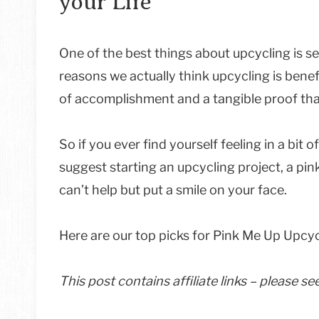
your Life
One of the best things about upcycling is s
reasons we actually think upcycling is benefi
of accomplishment and a tangible proof tha
So if you ever find yourself feeling in a bit
suggest starting an upcycling project, a pin
can’t help but put a smile on your face.
Here are our top picks for Pink Me Up Upcyc
This post contains affiliate links – please s