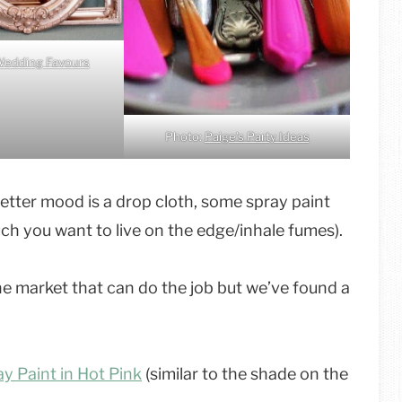
edding Favours
Photo:
Paige’s Party Ideas
 better mood is a drop cloth, some spray paint
 you want to live on the edge/inhale fumes).
he market that can do the job but we’ve found a
y Paint in Hot Pink
(similar to the shade on the