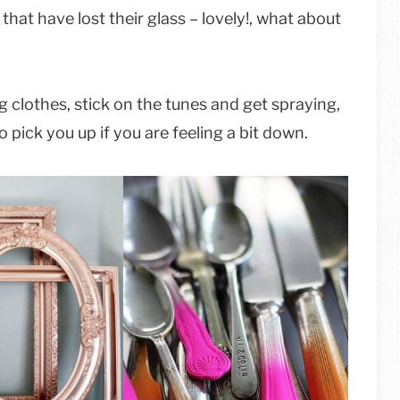
that have lost their glass – lovely!, what about
g clothes, stick on the tunes and get spraying,
 pick you up if you are feeling a bit down.