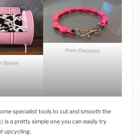
Photo:
Precious.ly
o:
Scoopa
ome specialist tools to cut and smooth the
et
is a pretty simple one you can easily try
at upcycling.