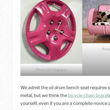
Phot
Photo:
jetriejegagne
We admit the oil drum bench seat requires s
metal, but we think the
bicycle chain bracel
yourself, even if you are a complete novice 