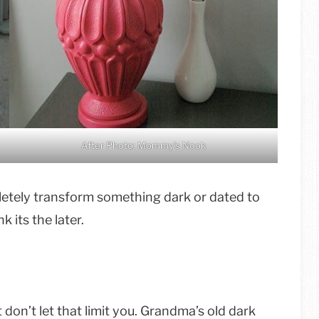
After Photo: Mommy’s Nook
mpletely transform something dark or dated to
 its the later.
don’t let that limit you. Grandma’s old dark