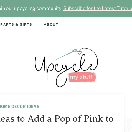
oin our upcycling community!
Subscribe for the Latest Tutoria
RAFTS & GIFTS
ABOUT
HOME DECOR IDEAS
eas to Add a Pop of Pink to