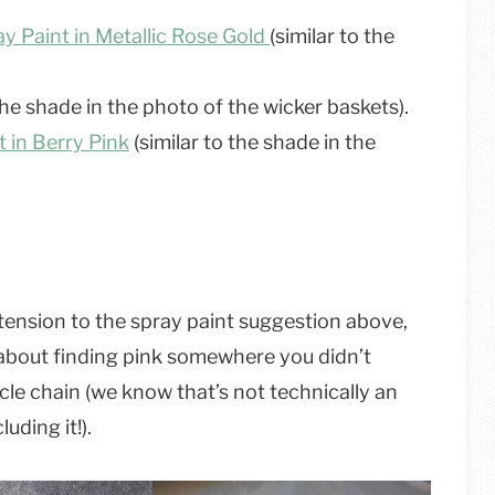
y Paint in Metallic Rose Gold
(similar to the
the shade in the photo of the wicker baskets).
 in Berry Pink
(similar to the shade in the
extension to the spray paint suggestion above,
ll about finding pink somewhere you didn’t
cycle chain (we know that’s not technically an
uding it!).