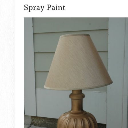
Spray Paint