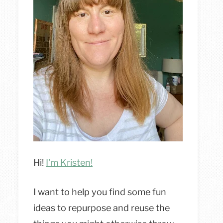
Hi!
I'm Kristen!
I want to help you find some fun
ideas to repurpose and reuse the