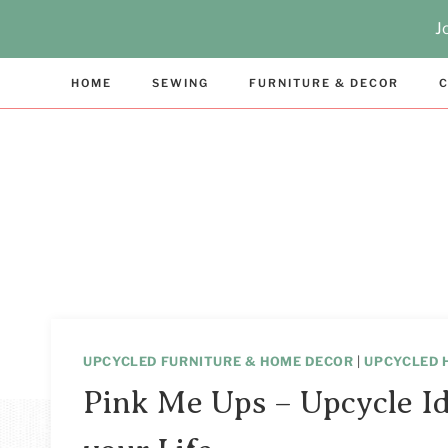
Skip
J
to
content
HOME
SEWING
FURNITURE & DECOR
C
UPCYCLED FURNITURE & HOME DECOR
|
UPCYCLED 
Pink Me Ups – Upcycle Id