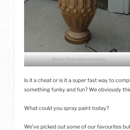
Before Photo:
Mommy’s Nook
Is it a cheat or is it a super fast way to co
something funky and fun? We obviously think
What could you spray paint today?
We’ve picked out some of our favourites but 