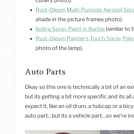
cutlery photo).
Rust-Oleum Multi-Purpose Aerosol Spra
shade in the picture frames photo).
K
obra Spray Paint in Barbie
(similar to 
Rust-Oleum Painter’s Touch Spray Paint
photo of the lamp).
Auto Parts
Okay so this one is technically a bit of an 
but its getting a bit more specific and its a
expect it, like an oil drum, a hubcap or a bi
auto part…but its a vehicle part…so we’re incl