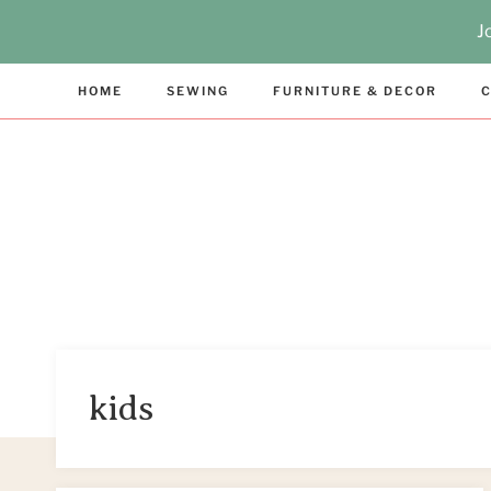
Skip
J
to
content
HOME
SEWING
FURNITURE & DECOR
C
kids