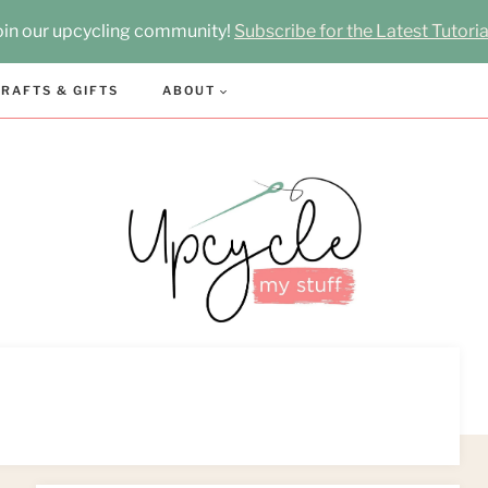
oin our upcycling community!
Subscribe for the Latest Tutoria
RAFTS & GIFTS
ABOUT