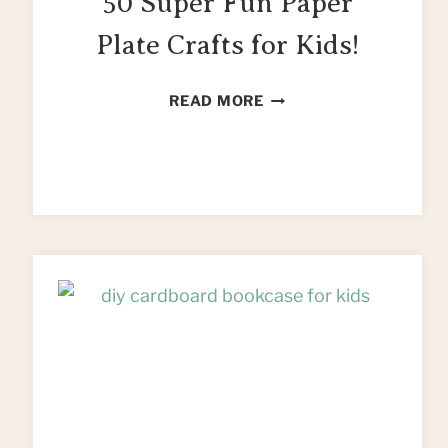
50 Super Fun Paper
Plate Crafts for Kids!
50
READ MORE
SUPER
FUN
PAPER
PLATE
CRAFTS
FOR
KIDS!