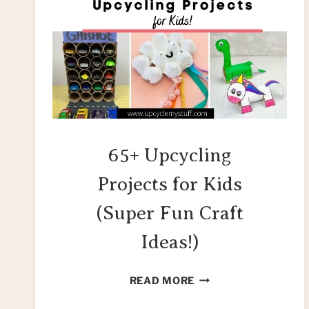
65+ Upcycling
Projects for Kids
(Super Fun Craft
Ideas!)
65+
READ MORE
UPCYCLING