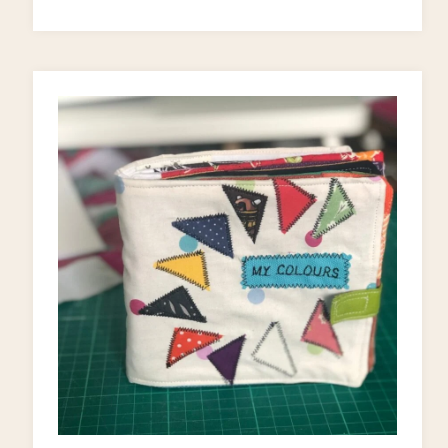
A
KID’S
BOOKCASE!)