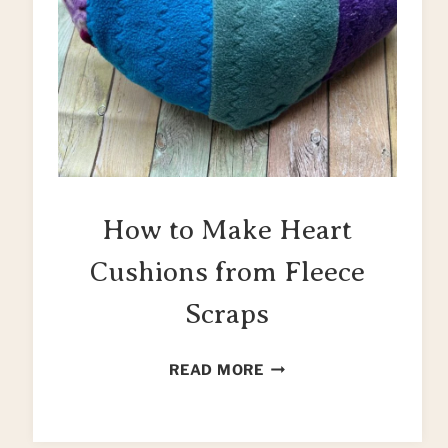
How to Make Heart
Cushions from Fleece
Scraps
HOW
READ MORE
TO
MAKE
HEART