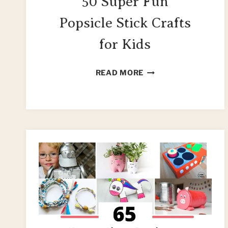
50 Super Fun
Popsicle Stick Crafts
for Kids
50
READ MORE
SUPER
FUN
POPSICLE
STICK
CRAFTS
FOR
KIDS