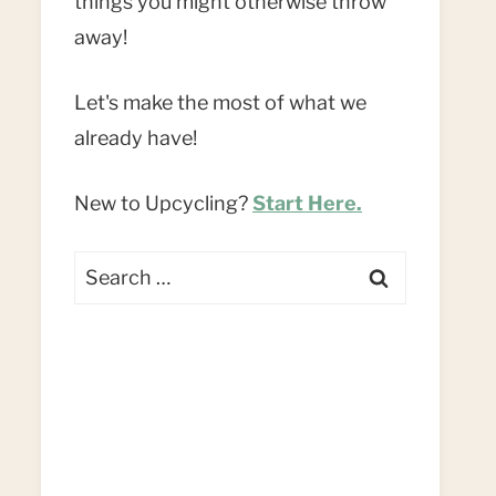
things you might otherwise throw
away!
Let's make the most of what we
already have!
New to Upcycling?
Start Here.
Search
for: