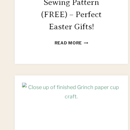
Sewing Pattern
(FREE) – Perfect
Easter Gifts!
EASY
READ MORE
STUFFED
BUNNY
SEWING
PATTERN
(FREE)
–
PERFECT
EASTER
GIFTS!