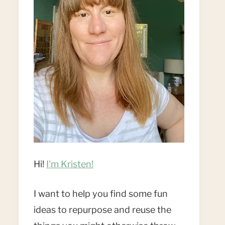
Hi!
I'm Kristen!
I want to help you find some fun
ideas to repurpose and reuse the