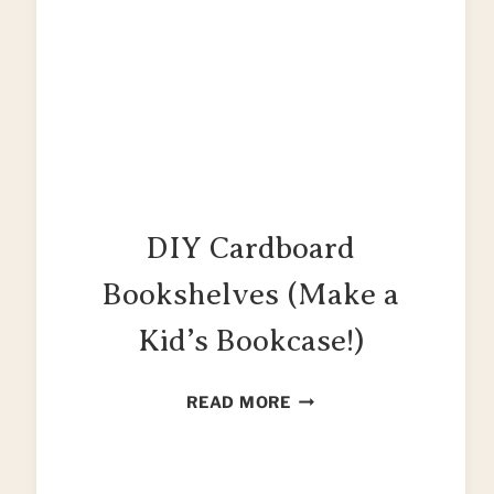
DIY Cardboard
Bookshelves (Make a
Kid’s Bookcase!)
DIY
READ MORE
CARDBOARD
BOOKSHELVES
(MAKE