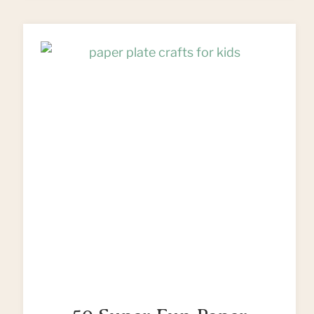
CUSHIONS
FROM
FLEECE
SCRAPS