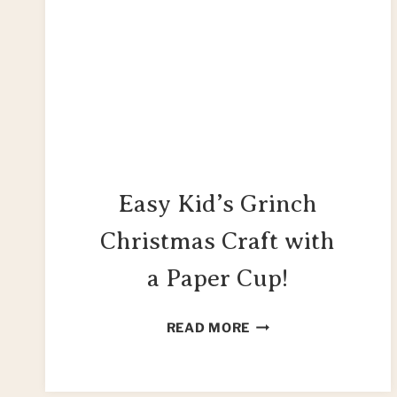
Easy Kid’s Grinch
Christmas Craft with
a Paper Cup!
EASY
READ MORE
KID’S
GRINCH
CHRISTMAS