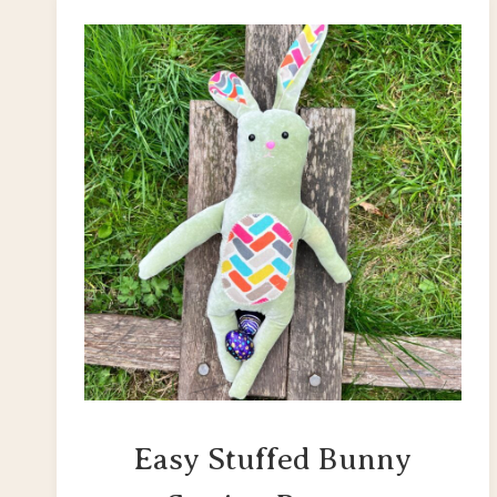
Easy Stuffed Bunny