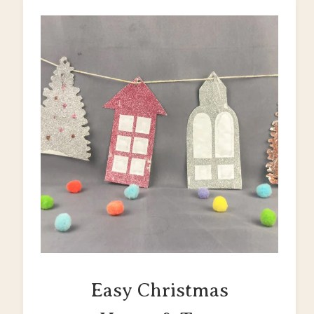
Easy Christmas