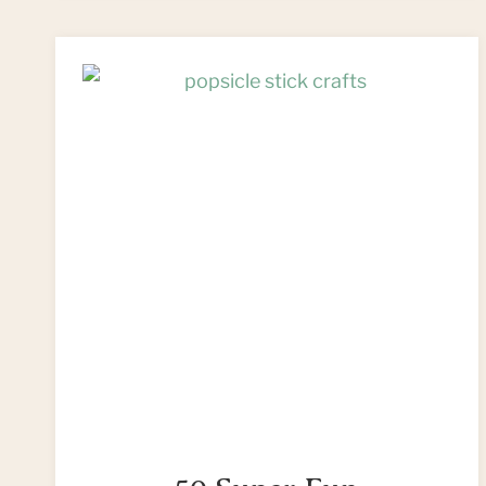
CRAFT
WITH
A
PAPER
CUP!