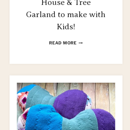
House & Tree
Garland to make with
Kids!
EASY
READ MORE
CHRISTMAS
HOUSE
&
TREE
GARLAND
TO
MAKE
WITH
KIDS!