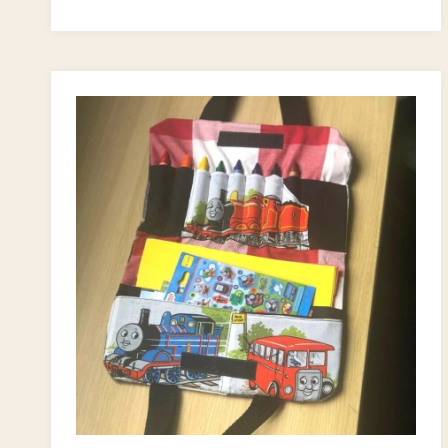
PROJECTS
FOR
KIDS
(SUPER
FUN
CRAFT
IDEAS!)