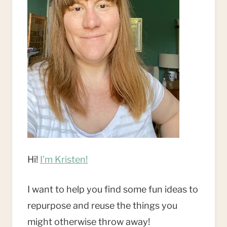
Hi!
I'm Kristen!
I want to help you find some fun ideas to
repurpose and reuse the things you
might otherwise throw away!