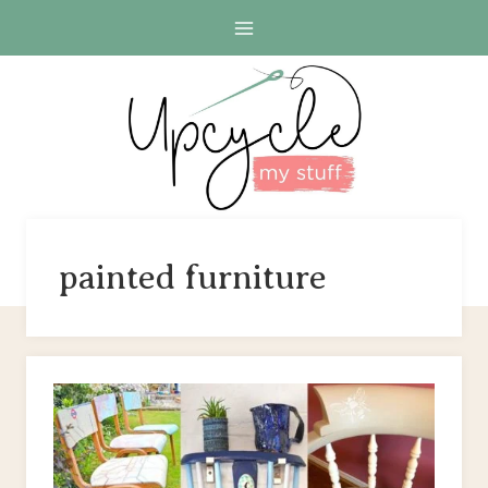
Skip
to
content
painted furniture