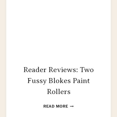
Reader Reviews: Two
Fussy Blokes Paint
Rollers
READER
READ MORE
REVIEWS: