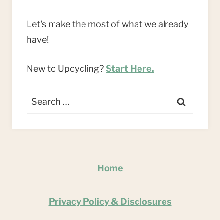
Let's make the most of what we already
have!
New to Upcycling?
Start Here.
Search
for:
Home
Privacy Policy & Disclosures