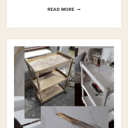
HOW
READ MORE
TO
UPCYCLE
A
DRESSING
TABLE:
AN
ART
DECO
STYLE
MAKEOVER