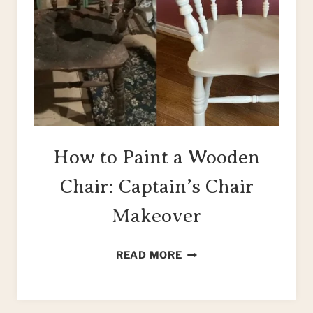
How to Paint a Wooden
Chair: Captain’s Chair
Makeover
HOW
READ MORE
TO
PAINT
A