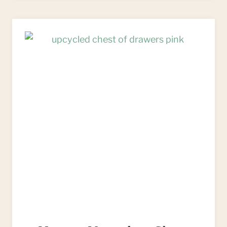
TUTORIALS
OF
2020:
READER’S
FAVOURITES!