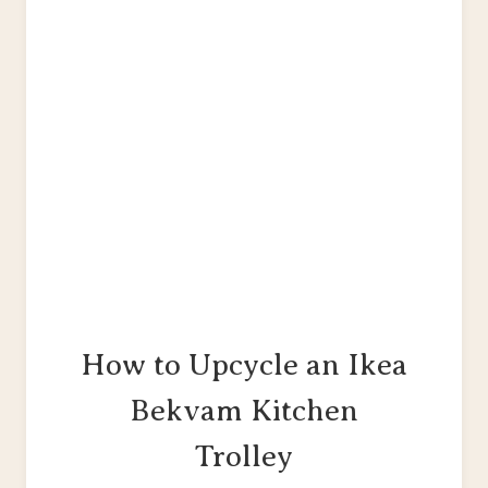
PAINTING
&
UPHOLSTERY
TUTORIAL
How to Upcycle an Ikea
Bekvam Kitchen
Trolley