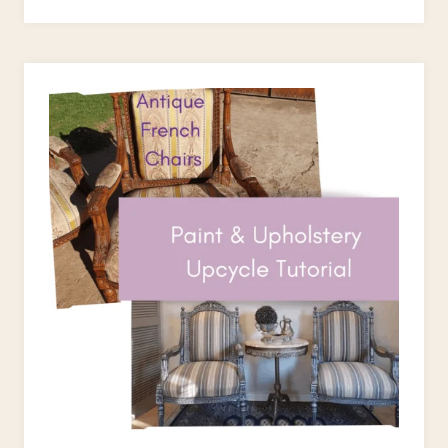
TWO
FUSSY
BLOKES
PAINT
ROLLERS