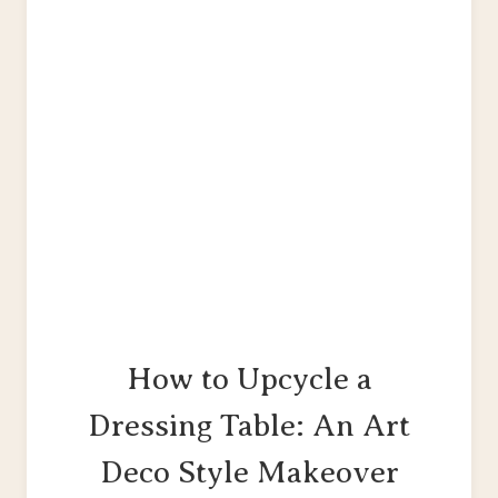
GARDEN
BENCH
How to Upcycle a
Dressing Table: An Art
Deco Style Makeover