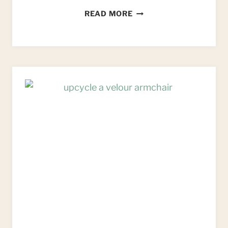
HOW
READ MORE
TO
UPCYCLE
AN
IKEA
BEKVAM
KITCHEN
TROLLEY