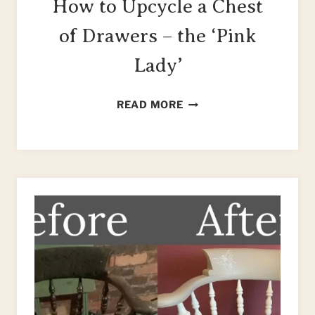
How to Upcycle a Chest
of Drawers – the ‘Pink
Lady’
HOW
READ MORE
TO
UPCYCLE
A
CHEST
OF
DRAWERS
–
THE
‘PINK
LADY’