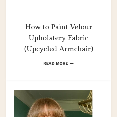
How to Paint Velour
Upholstery Fabric
(Upcycled Armchair)
HOW
READ MORE
TO
PAINT
VELOUR
UPHOLSTERY
FABRIC
(UPCYCLED
ARMCHAIR)