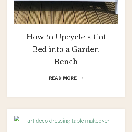
How to Upcycle a Cot
Bed into a Garden
Bench
HOW
READ MORE
TO
UPCYCLE
A
COT
BED
INTO
A