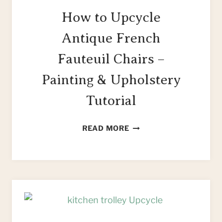
How to Upcycle
Antique French
Fauteuil Chairs –
Painting & Upholstery
Tutorial
HOW
READ MORE
TO
UPCYCLE
ANTIQUE
FRENCH
FAUTEUIL
CHAIRS
–