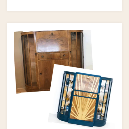
DECO
STYLE
UPCYCLE
PROJECTS
TO
JAZZ
UP
YOUR
HOME