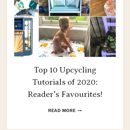
Top 10 Upcycling
Tutorials of 2020:
Reader’s Favourites!
TOP
READ MORE
10
UPCYCLING