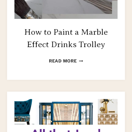
How to Paint a Marble
Effect Drinks Trolley
HOW
READ MORE
TO
PAINT
A
MARBLE
EFFECT
DRINKS
TROLLEY