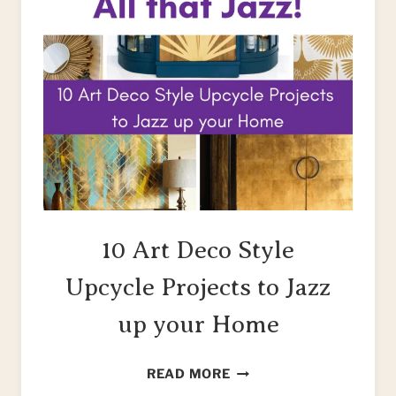
10 Art Deco Style
Upcycle Projects to Jazz
up your Home
10
READ MORE
ART