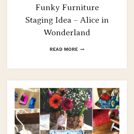
Funky Furniture
Staging Idea – Alice in
Wonderland
FUNKY
READ MORE
FURNITURE
STAGING
IDEA
–
ALICE
IN
WONDERLAND