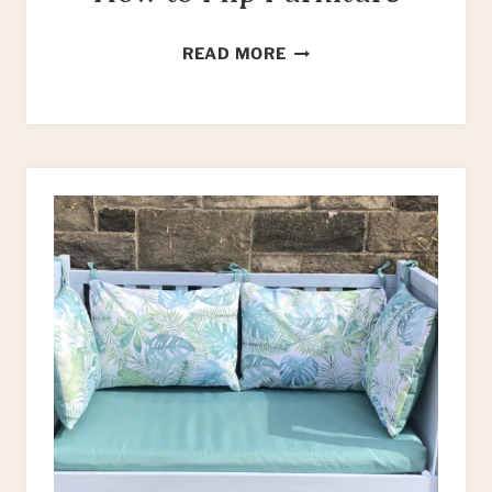
HOW
READ MORE
TO
FLIP
FURNITURE