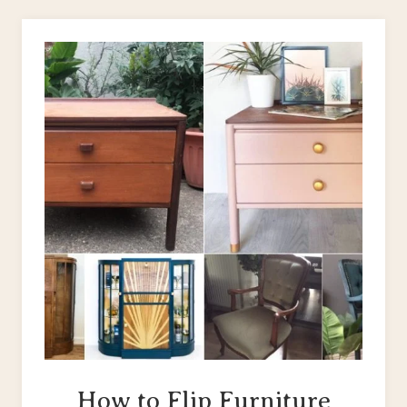
WOODEN
CHAIR:
CAPTAIN’S
CHAIR
MAKEOVER
How to Flip Furniture