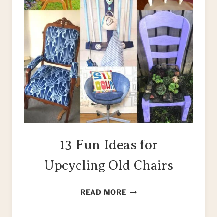
13 Fun Ideas for
Upcycling Old Chairs
13
READ MORE
FUN
IDEAS