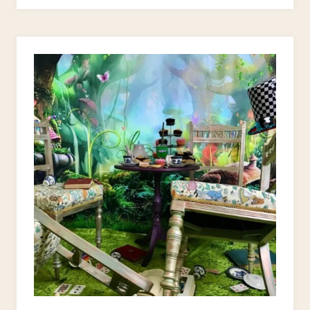
FOR
UPCYCLING
OLD
CHAIRS