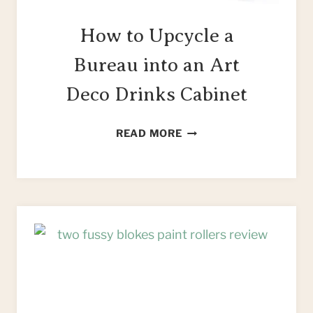
How to Upcycle a
Bureau into an Art
Deco Drinks Cabinet
HOW
READ MORE
TO
UPCYCLE
A
BUREAU
INTO
AN
ART
DECO
DRINKS
CABINET