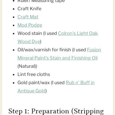
Ruler/ Measuring tape
Craft Knife
Craft Mat
Mod Podge
Wood stain (I used
Colron’s Light Oak
Wood Dye
)
Oil/wax/varnish for finish (I used
Fusion
Mineral Paint’s Stain and Finishing Oil
(Natural))
Lint free cloths
Gold paint/wax (I used
Rub n’ Buff in
Antique Gold
)
Step 1: Preparation (Stripping