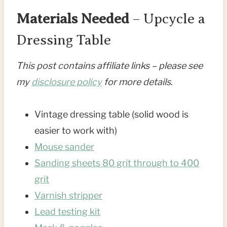
Materials Needed
– Upcycle a
Dressing Table
This post contains affiliate links – please see
my
disclosure policy
for more details
.
Vintage dressing table (solid wood is
easier to work with)
Mouse sander
Sanding sheets 80 grit through to 400
grit
Varnish stripper
Lead testing kit