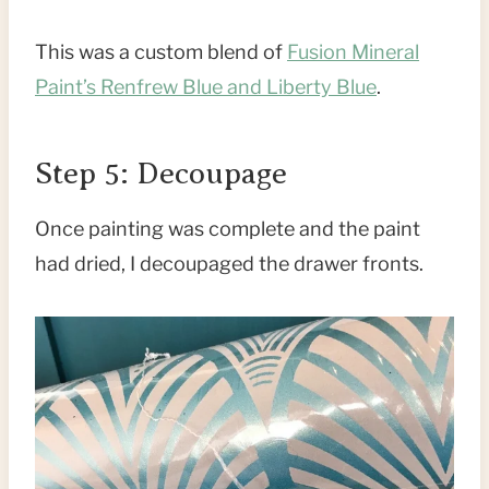
This was a custom blend of
Fusion Mineral
Paint’s Renfrew Blue and Liberty Blue
.
Step 5: Decoupage
Once painting was complete and the paint
had dried, I decoupaged the drawer fronts.