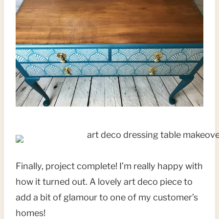
Finally, project complete! I’m really happy with
how it turned out. A lovely art deco piece to
add a bit of glamour to one of my customer’s
homes!