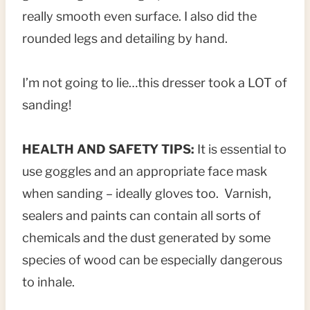
really smooth even surface. I also did the
rounded legs and detailing by hand.
I’m not going to lie…this dresser took a LOT of
sanding!
HEALTH AND SAFETY TIPS:
It is essential to
use goggles and an appropriate face mask
when sanding – ideally gloves too. Varnish,
sealers and paints can contain all sorts of
chemicals and the dust generated by some
species of wood can be especially dangerous
to inhale.