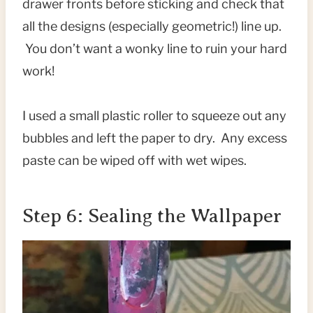
drawer fronts before sticking and check that
all the designs (especially geometric!) line up.
You don’t want a wonky line to ruin your hard
work!
I used a small plastic roller to squeeze out any
bubbles and left the paper to dry. Any excess
paste can be wiped off with wet wipes.
Step 6: Sealing the Wallpaper