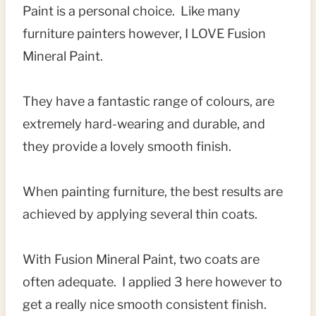
Paint is a personal choice. Like many
furniture painters however, I LOVE Fusion
Mineral Paint.
They have a fantastic range of colours, are
extremely hard-wearing and durable, and
they provide a lovely smooth finish.
When painting furniture, the best results are
achieved by applying several thin coats.
With Fusion Mineral Paint, two coats are
often adequate. I applied 3 here however to
get a really nice smooth consistent finish.