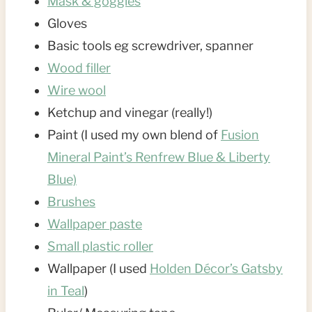
Mask & goggles
Gloves
Basic tools eg screwdriver, spanner
Wood filler
Wire wool
Ketchup and vinegar (really!)
Paint (I used my own blend of
Fusion
Mineral Paint’s Renfrew Blue & Liberty
Blue)
Brushes
Wallpaper paste
Small plastic roller
Wallpaper (I used
Holden Décor’s Gatsby
in Teal
)