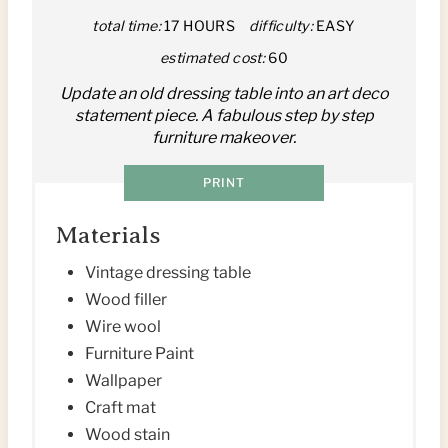
N
total time:
17 HOURS
difficulty:
EASY
T
estimated cost:
60
E
Update an old dressing table into an art deco
statement piece. A fabulous step by step
R
furniture makeover.
E
PRINT
S
Materials
T
Vintage dressing table
P
Wood filler
I
Wire wool
Furniture Paint
N
Wallpaper
Craft mat
Wood stain