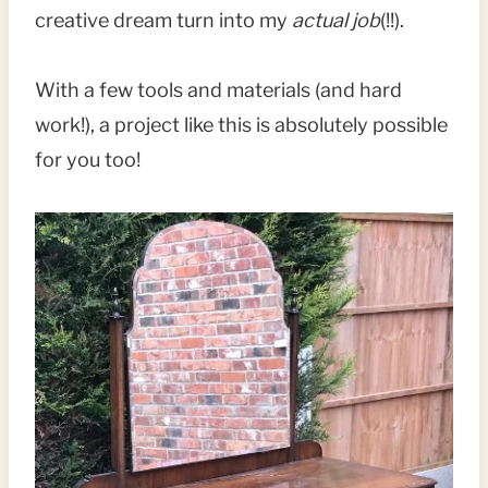
creative dream turn into my
actual job
(!!).
With a few tools and materials (and hard
work!), a project like this is absolutely possible
for you too!