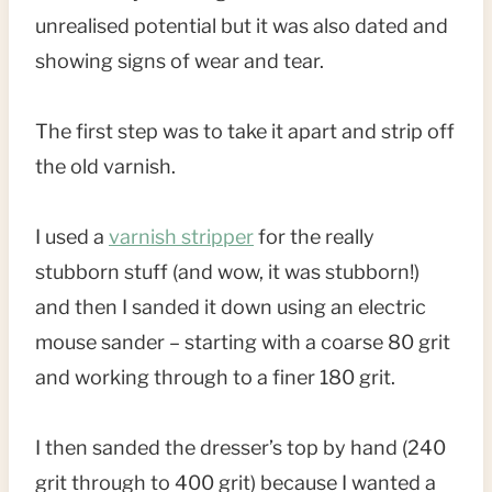
unrealised potential but it was also dated and
showing signs of wear and tear.
The first step was to take it apart and strip off
the old varnish.
I used a
varnish stripper
for the really
stubborn stuff (and wow, it was stubborn!)
and then I sanded it down using an electric
mouse sander – starting with a coarse 80 grit
and working through to a finer 180 grit.
I then sanded the dresser’s top by hand (240
grit through to 400 grit) because I wanted a