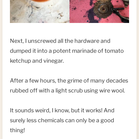
Next, I unscrewed all the hardware and
dumped it into a potent marinade of tomato
ketchup and vinegar.
After a few hours, the grime of many decades
rubbed off with a light scrub using wire wool.
It sounds weird, I know, but it works! And
surely less chemicals can only be a good
thing!