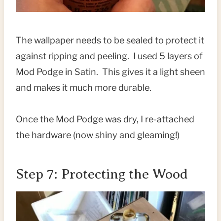
The wallpaper needs to be sealed to protect it
against ripping and peeling. I used 5 layers of
Mod Podge in Satin. This gives it a light sheen
and makes it much more durable.
Once the Mod Podge was dry, I re-attached
the hardware (now shiny and gleaming!)
Step 7: Protecting the Wood