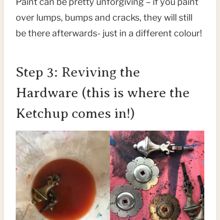
Paint can be pretty unforgiving – if you paint
over lumps, bumps and cracks, they will still
be there afterwards- just in a different colour!
Step 3: Reviving the
Hardware (this is where the
Ketchup comes in!)