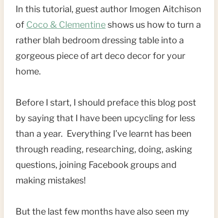
In this tutorial, guest author Imogen Aitchison
of
Coco & Clementine
shows us how to turn a
rather blah bedroom dressing table into a
gorgeous piece of art deco decor for your
home.
Before I start, I should preface this blog post
by saying that I have been upcycling for less
than a year. Everything I’ve learnt has been
through reading, researching, doing, asking
questions, joining Facebook groups and
making mistakes!
But the last few months have also seen my