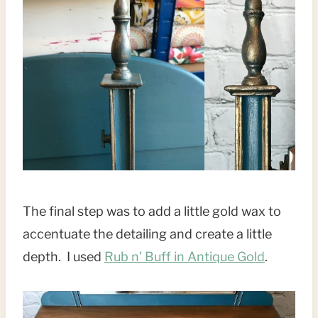
The final step was to add a little gold wax to
accentuate the detailing and create a little
depth. I used
Rub n’ Buff in Antique Gold
.