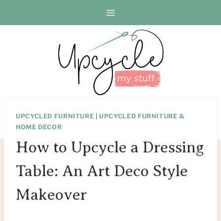
Skip
Skip
to
to
Instructions
content
UPCYCLED FURNITURE
|
UPCYCLED FURNITURE &
HOME DECOR
How to Upcycle a Dressing
Table: An Art Deco Style
Makeover