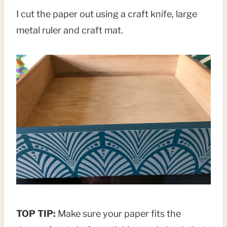
I cut the paper out using a craft knife, large
metal ruler and craft mat.
TOP TIP:
Make sure your paper fits the