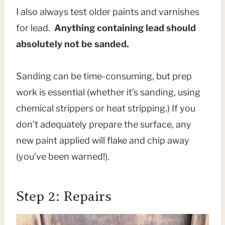
I also always test older paints and varnishes
for lead.
Anything containing lead should
absolutely not be sanded.
Sanding can be time-consuming, but prep
work is essential (whether it’s sanding, using
chemical strippers or heat stripping.) If you
don’t adequately prepare the surface, any
new paint applied will flake and chip away
(you’ve been warned!).
Step 2: Repairs