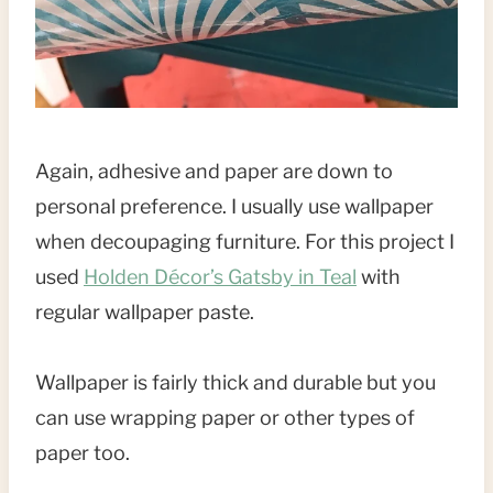
Again, adhesive and paper are down to
personal preference. I usually use wallpaper
when decoupaging furniture. For this project I
used
Holden Décor’s Gatsby in Teal
with
regular wallpaper paste.
Wallpaper is fairly thick and durable but you
can use wrapping paper or other types of
paper too.