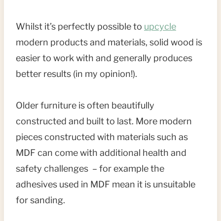
Whilst it’s perfectly possible to
upcycle
modern products and materials, solid wood is
easier to work with and generally produces
better results (in my opinion!).
Older furniture is often beautifully
constructed and built to last. More modern
pieces constructed with materials such as
MDF can come with additional health and
safety challenges – for example the
adhesives used in MDF mean it is unsuitable
for sanding.