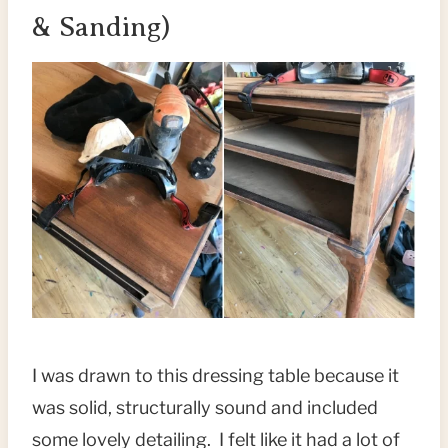
& Sanding)
I was drawn to this dressing table because it
was solid, structurally sound and included
some lovely detailing. I felt like it had a lot of