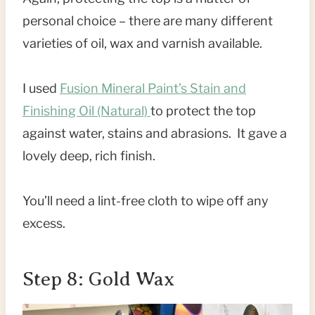
personal choice – there are many different
varieties of oil, wax and varnish available.
I used
Fusion Mineral Paint’s Stain and
Finishing Oil (Natural)
to protect the top
against water, stains and abrasions. It gave a
lovely deep, rich finish.
You’ll need a lint-free cloth to wipe off any
excess.
Step 8: Gold Wax