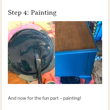
Step 4: Painting
And now for the fun part – painting!