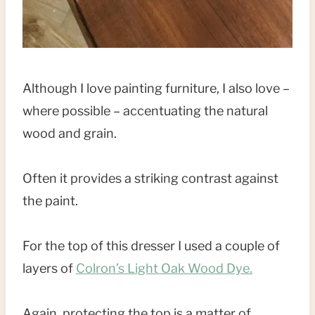
Although I love painting furniture, I also love –
where possible – accentuating the natural
wood and grain.
Often it provides a striking contrast against
the paint.
For the top of this dresser I used a couple of
layers of
Colron’s Light Oak Wood Dye.
Again, protecting the top is a matter of