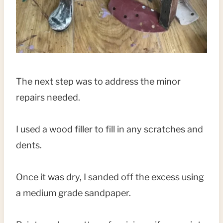
The next step was to address the minor
repairs needed.
I used a wood filler to fill in any scratches and
dents.
Once it was dry, I sanded off the excess using
a medium grade sandpaper.