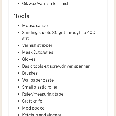
Oil/wax/varnish for finish
Tools
Mouse sander
Sanding sheets 80 grit through to 400
grit
Varnish stripper
Mask & goggles
Gloves
Basic tools eg screwdriver, spanner
Brushes
Wallpaper paste
Small plastic roller
Ruler/measuring tape
Craft knife
Mod podge
Ketchup and vinegar