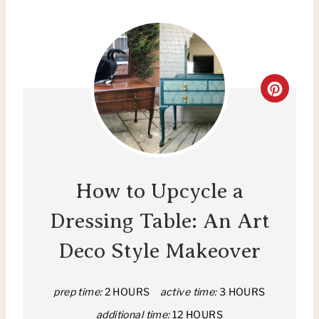
C
R
E
A
How to Upcycle a
T
Dressing Table: An Art
E
Deco Style Makeover
P
I
prep time:
2 HOURS
active time:
3 HOURS
additional time:
12 HOURS