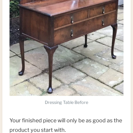
Dressing Table Before
Your finished piece will only be as good as the
product you start with.