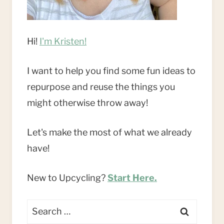
Hi!
I'm Kristen!
I want to help you find some fun ideas to
repurpose and reuse the things you
might otherwise throw away!
Let's make the most of what we already
have!
New to Upcycling?
Start Here.
Search
for: