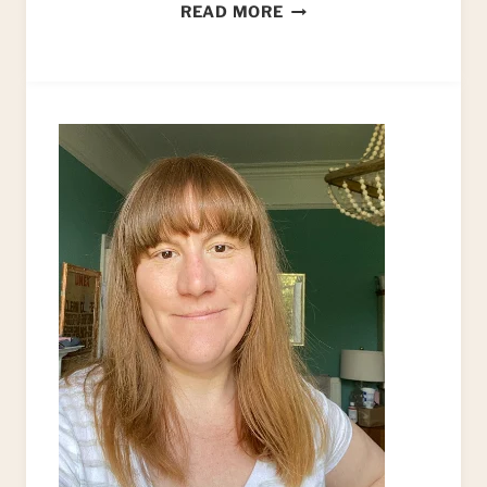
HOW
READ MORE
TO
PAINT
VELOUR
UPHOLSTERY
FABRIC
(UPCYCLED
ARMCHAIR)