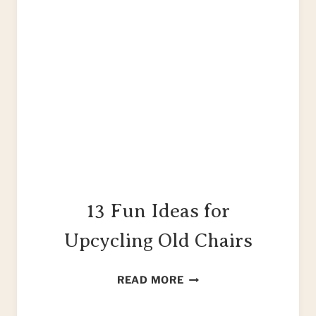
13 Fun Ideas for
Upcycling Old Chairs
13
READ MORE
FUN
IDEAS