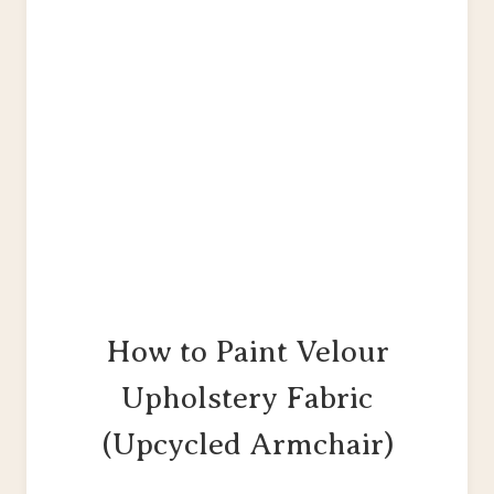
How to Paint Velour
Upholstery Fabric
(Upcycled Armchair)