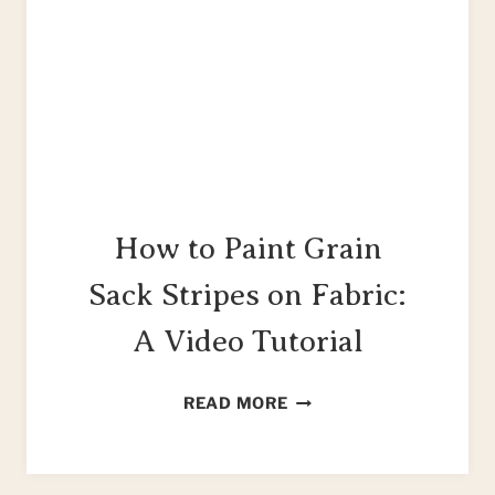
How to Paint Grain
Sack Stripes on Fabric:
A Video Tutorial
HOW
READ MORE
TO
PAINT
GRAIN