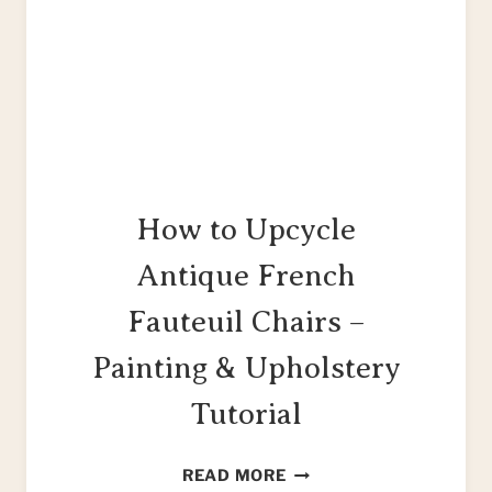
How to Upcycle
Antique French
Fauteuil Chairs –
Painting & Upholstery
Tutorial
HOW
READ MORE