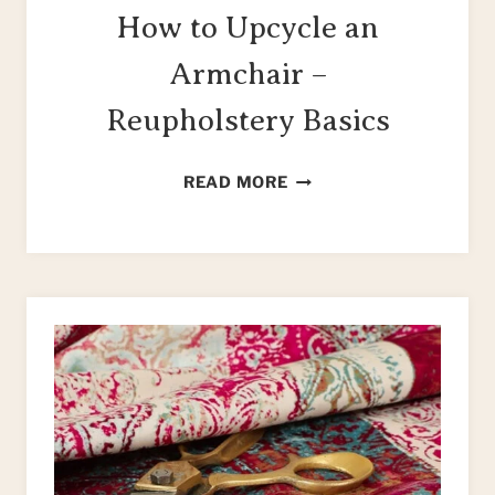
How to Upcycle an
Armchair –
Reupholstery Basics
HOW
READ MORE
TO
UPCYCLE
AN
ARMCHAIR
–
REUPHOLSTERY
BASICS