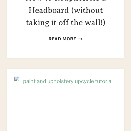
Headboard (without
taking it off the wall!)
HOW
READ MORE
TO
REUPHOLSTER
A
HEADBOARD
(WITHOUT
TAKING
IT
OFF
THE
WALL!)