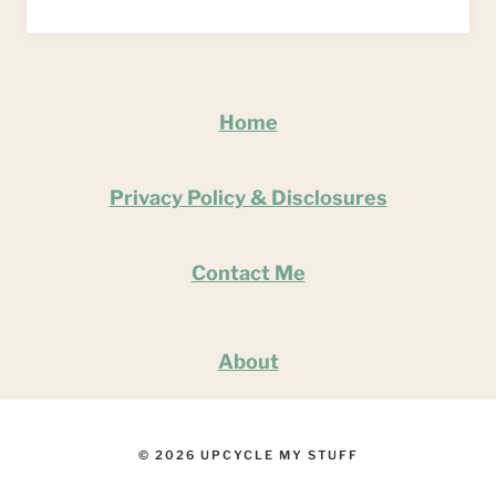
Home
Privacy Policy & Disclosures
Contact Me
About
© 2026 UPCYCLE MY STUFF