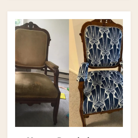
PROJECTS
–
WHAT
TO
USE
&
WHEN