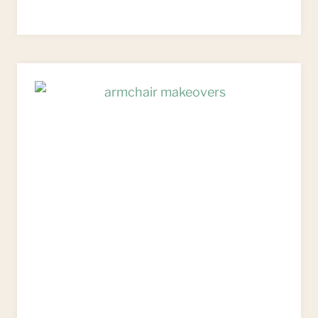
TO
UPCYCLE
ANTIQUE
FRENCH
FAUTEUIL
CHAIRS
–
PAINTING
&
UPHOLSTERY
TUTORIAL