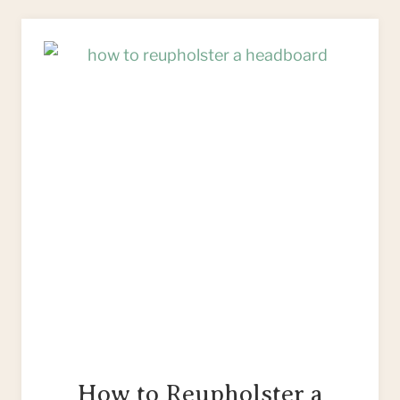
SACK
STRIPES
ON
FABRIC:
A
VIDEO
TUTORIAL
How to Reupholster a