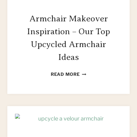
Armchair Makeover
Inspiration – Our Top
Upcycled Armchair
Ideas
ARMCHAIR
READ MORE
MAKEOVER
INSPIRATION
–
OUR
TOP
UPCYCLED
ARMCHAIR
IDEAS