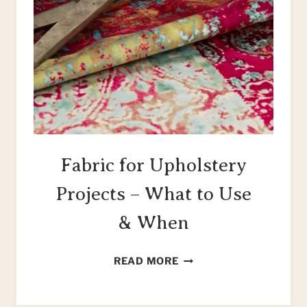
Fabric for Upholstery
Projects – What to Use
& When
FABRIC
READ MORE
FOR
UPHOLSTERY