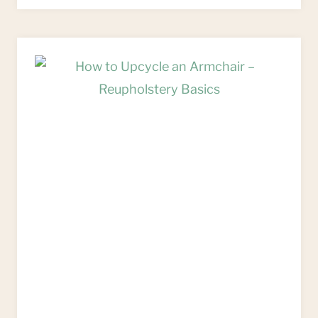
FOR
UPCYCLING
OLD
CHAIRS