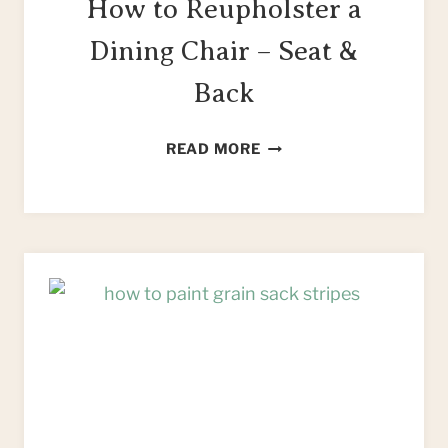
How to Reupholster a
Dining Chair – Seat &
Back
HOW
READ MORE
TO
REUPHOLSTER
A
DINING
CHAIR
–
SEAT
&
BACK