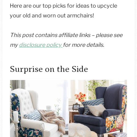
Here are our top picks for ideas to upcycle
your old and worn out armchairs!
This post contains affiliate links – please see
my
disclosure policy
for more details
.
Surprise on the Side