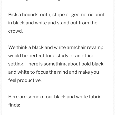
Pick a houndstooth, stripe or geometric print
in black and white and stand out from the
crowd.
We think a black and white armchair revamp
would be perfect for a study or an office
setting. There is something about bold black
and white to focus the mind and make you
feel productive!
Here are some of our black and white fabric
finds: