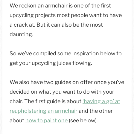
We reckon an armchair is one of the first
upcycling projects most people want to have
a crack at. But it can also be the most
daunting.
So we’ve compiled some inspiration below to
get your upcycling juices flowing.
We also have two guides on offer once you’ve
decided on what you want to do with your
chair. The first guide is about
‘having a go’ at
reupholstering an armchair
and the other
about
how to paint one
(see below).