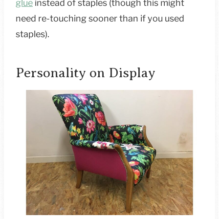
glue
instead of staples (though this might
need re-touching sooner than if you used
staples).
Personality on Display