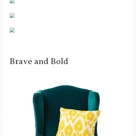
Brave and Bold