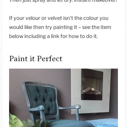
If your velour or velvet isn’t the colour you
would like then try painting it – see the item
below including a link for how to do it.
Paint it Perfect