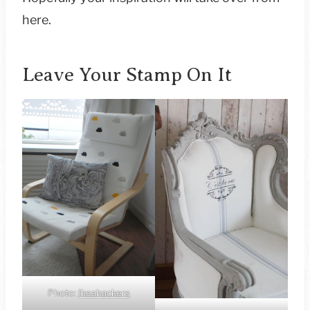
here.
Leave Your Stamp On It
Photo:
Ikeahackers