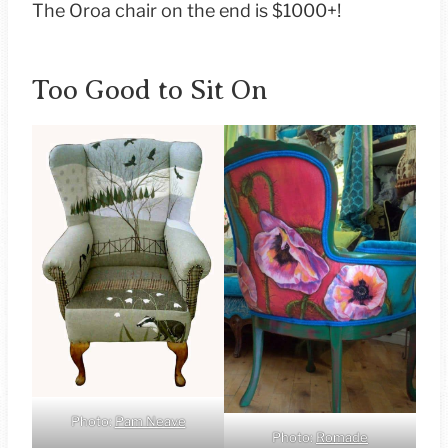
The Oroa chair on the end is $1000+!
Too Good to Sit On
Photo:
Pam Neave
Photo:
Romade