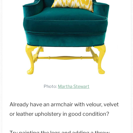
Photo:
Martha Stewart
Already have an armchair with velour, velvet
or leather upholstery in good condition?
Try painting the legs and adding a throw