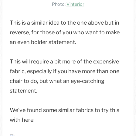
Photo:
Vinterior
This is a similar idea to the one above but in
reverse, for those of you who want to make
an even bolder statement.
This will require a bit more of the expensive
fabric, especially if you have more than one
chair to do, but what an eye-catching
statement.
We’ve found some similar fabrics to try this
with here: