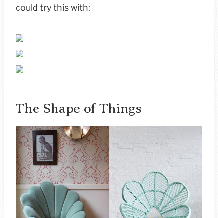
could try this with:
The Shape of Things