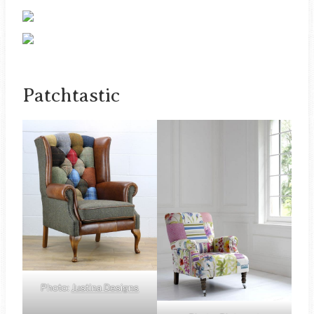
Patchtastic
Photo:
Justina Designs