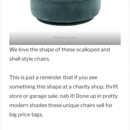
Photo:
Oroa
We love the shape of these scalloped and
shell style chairs.
This is just a reminder that if you see
something this shape at a charity shop, thrift
store or garage sale, nab it! Done up in pretty
modern shades these unique chairs sell for
big price tags.