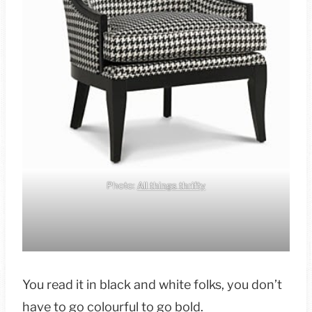
Photo:
All things thrifty
You read it in black and white folks, you don’t
have to go colourful to go bold.