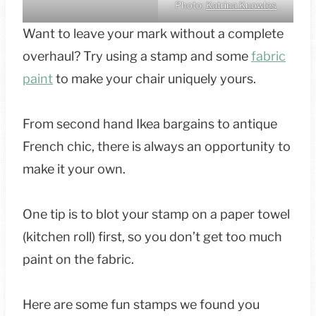
Photo:
Katrina Knowles
Want to leave your mark without a complete
overhaul? Try using a stamp and some
fabric
paint
to make your chair uniquely yours.
From second hand Ikea bargains to antique
French chic, there is always an opportunity to
make it your own.
One tip is to blot your stamp on a paper towel
(kitchen roll) first, so you don’t get too much
paint on the fabric.
Here are some fun stamps we found you