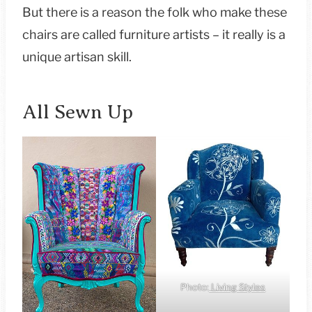
But there is a reason the folk who make these
chairs are called furniture artists – it really is a
unique artisan skill.
All Sewn Up
Photo:
Living Styles