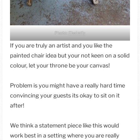
Photo:
Chairsify
If you are truly an artist and you like the
painted chair idea but your not keen on a solid
colour, let your throne be your canvas!
Problem is you might have a really hard time
convincing your guests its okay to sit on it
after!
We think a statement piece like this would
work best in a setting where you are really