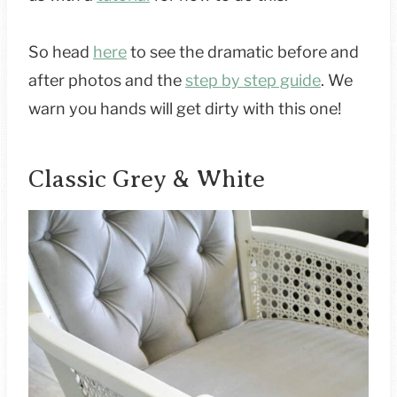
So head
here
to see the dramatic before and
after photos and the
step by step guide
. We
warn you hands will get dirty with this one!
Classic Grey & White