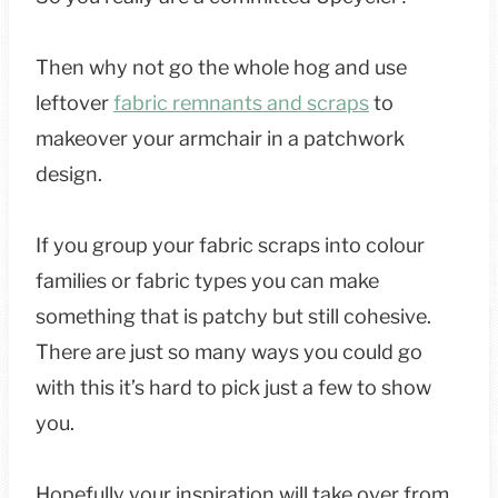
Then why not go the whole hog and use
leftover
fabric remnants and scraps
to
makeover your armchair in a patchwork
design.
If you group your fabric scraps into colour
families or fabric types you can make
something that is patchy but still cohesive.
There are just so many ways you could go
with this it’s hard to pick just a few to show
you.
Hopefully your inspiration will take over from