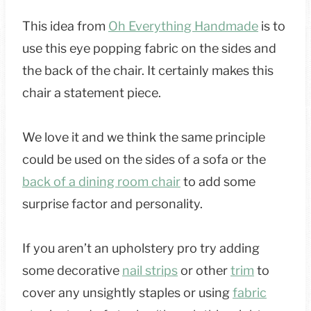
This idea from
Oh Everything Handmade
is to
use this eye popping fabric on the sides and
the back of the chair. It certainly makes this
chair a statement piece.
We love it and we think the same principle
could be used on the sides of a sofa or the
back of a dining room chair
to add some
surprise factor and personality.
If you aren’t an upholstery pro try adding
some decorative
nail strips
or other
trim
to
cover any unsightly staples or using
fabric