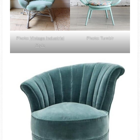
Photo:
Vintage Industrial
Photo: Tumblr
Style