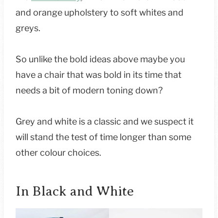
and orange upholstery to soft whites and
greys.
So unlike the bold ideas above maybe you
have a chair that was bold in its time that
needs a bit of modern toning down?
Grey and white is a classic and we suspect it
will stand the test of time longer than some
other colour choices.
In Black and White