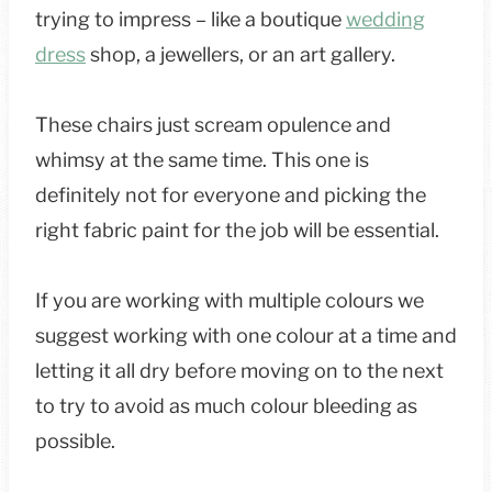
trying to impress – like a boutique
wedding
dress
shop, a jewellers, or an art gallery.
These chairs just scream opulence and
whimsy at the same time. This one is
definitely not for everyone and picking the
right fabric paint for the job will be essential.
If you are working with multiple colours we
suggest working with one colour at a time and
letting it all dry before moving on to the next
to try to avoid as much colour bleeding as
possible.