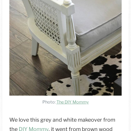
Photo:
The DIY Mommy
We love this grey and white makeover from
the
DIY Mommy
, it went from brown wood