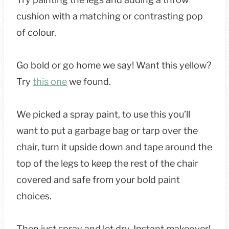
cushion with a matching or contrasting pop
of colour.
Go bold or go home we say! Want this yellow?
Try
this one
we found.
We picked a spray paint, to use this you’ll
want to put a garbage bag or tarp over the
chair, turn it upside down and tape around the
top of the legs to keep the rest of the chair
covered and safe from your bold paint
choices.
Then just spray and let dry. Instant makeover!