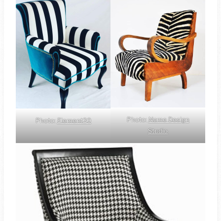
Photo:
Name Design
Photo:
Element20
Studio