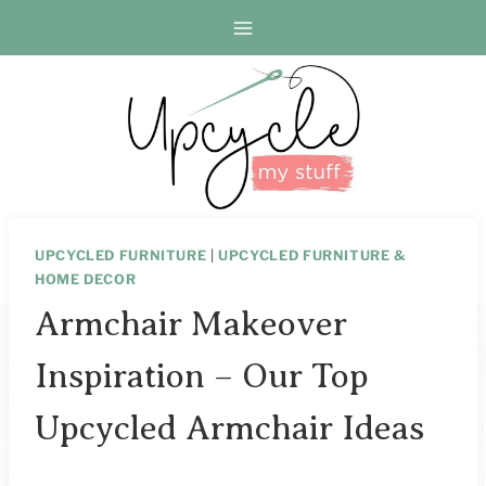
Skip
to
content
UPCYCLED FURNITURE
|
UPCYCLED FURNITURE &
HOME DECOR
Armchair Makeover
Inspiration – Our Top
Upcycled Armchair Ideas