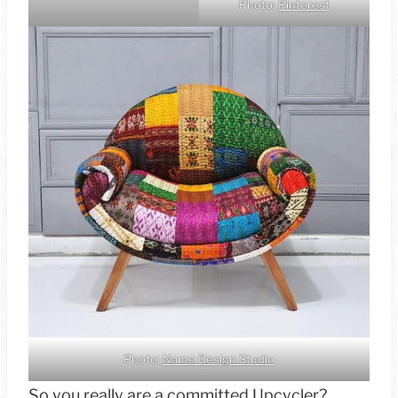
Photo:
Pinterest
Photo:
Name Design Studio
So you really are a committed Upcycler?