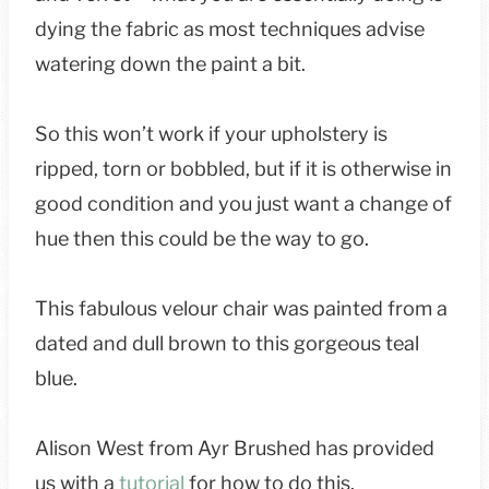
dying the fabric as most techniques advise
watering down the paint a bit.
So this won’t work if your upholstery is
ripped, torn or bobbled, but if it is otherwise in
good condition and you just want a change of
hue then this could be the way to go.
This fabulous velour chair was painted from a
dated and dull brown to this gorgeous teal
blue.
Alison West from Ayr Brushed has provided
us with a
tutorial
for how to do this.