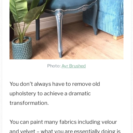
Photo:
Ayr Brushed
You don’t always have to remove old
upholstery to achieve a dramatic
transformation.
You can paint many fabrics including velour
and velvet – what you are essentially doing is