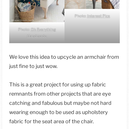
Photo:
Interest Pics
Photo:
Oh Everything
Handmade
We love this idea to upcycle an armchair from
just fine to just wow.
This is a great project for using up fabric
remnants from other projects that are eye
catching and fabulous but maybe not hard
wearing enough to be used as upholstery
fabric for the seat area of the chair.