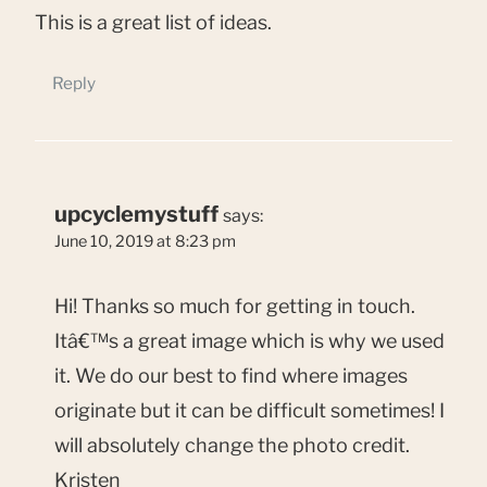
This is a great list of ideas.
Reply
upcyclemystuff
says:
June 10, 2019 at 8:23 pm
Hi! Thanks so much for getting in touch.
Itâ€™s a great image which is why we used
it. We do our best to find where images
originate but it can be difficult sometimes! I
will absolutely change the photo credit.
Kristen