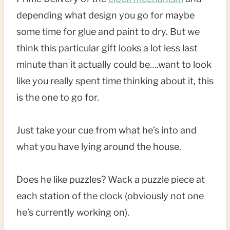
depending what design you go for maybe
some time for glue and paint to dry. But we
think this particular gift looks a lot less last
minute than it actually could be….want to look
like you really spent time thinking about it, this
is the one to go for.
Just take your cue from what he’s into and
what you have lying around the house.
Does he like puzzles? Wack a puzzle piece at
each station of the clock (obviously not one
he’s currently working on).