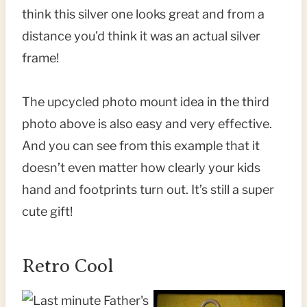
think this silver one looks great and from a
distance you’d think it was an actual silver
frame!
The upcycled photo mount idea in the third
photo above is also easy and very effective.
And you can see from this example that it
doesn’t even matter how clearly your kids
hand and footprints turn out. It’s still a super
cute gift!
Retro Cool