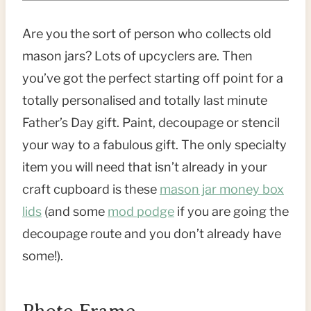
Are you the sort of person who collects old
mason jars? Lots of upcyclers are. Then
you’ve got the perfect starting off point for a
totally personalised and totally last minute
Father’s Day gift. Paint, decoupage or stencil
your way to a fabulous gift. The only specialty
item you will need that isn’t already in your
craft cupboard is these
mason jar money box
lids
(and some
mod podge
if you are going the
decoupage route and you don’t already have
some!).
Photo Frame