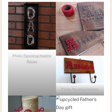
Photo:
Parenting Healthy
Babies
Photo:
Revistaartesanto