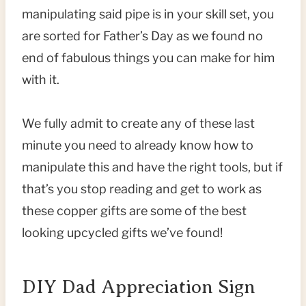
manipulating said pipe is in your skill set, you
are sorted for Father’s Day as we found no
end of fabulous things you can make for him
with it.
We fully admit to create any of these last
minute you need to already know how to
manipulate this and have the right tools, but if
that’s you stop reading and get to work as
these copper gifts are some of the best
looking upcycled gifts we’ve found!
DIY Dad Appreciation Sign