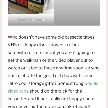
Photo: DIY Gamer
Who doesn’t have some old cassette tapes,
VHS or floppy discs shoved in a box
somewhere. Lets face it you aren’t going to
get the walkman or the video player out to
watch or listen to these anytime soon, so why
not celebrate the good old days with some
retro cool storage gifts? Some strong
double
sided tape
should do the trick for the
cassettes and if he’s really not happy about
you upcycling them you can take it apart!