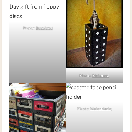
Photo:
Buzzfeed
Photo:
Pinterest
Photo:
Materniarte