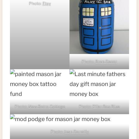
Photo:
Etsy
Photo:
Bren Decor
Photo:
New Retro Cottage
Photo:
Pillar Box Blue
Photo:
Insp Dormify