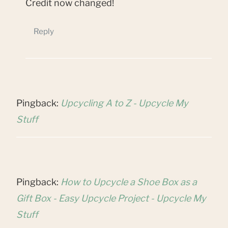
Credit now changed!
Reply
Pingback:
Upcycling A to Z - Upcycle My
Stuff
Pingback:
How to Upcycle a Shoe Box as a
Gift Box - Easy Upcycle Project - Upcycle My
Stuff