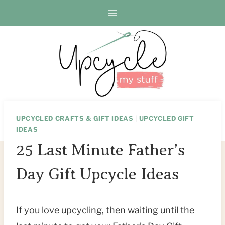
Skip
to
content
UPCYCLED CRAFTS & GIFT IDEAS
|
UPCYCLED GIFT
IDEAS
25 Last Minute Father’s
Day Gift Upcycle Ideas
If you love upcycling, then waiting until the