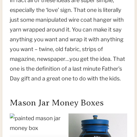
In fact all of these ideas are super simple,
especially the ‘love’ sign. That one is literally
just some manipulated wire coat hanger with
yarn wrapped around it. You can make it say
anything you want and wrap it with anything
you want – twine, old fabric, strips of
magazine, newspaper…you get the idea. That
one is the definition of a last minute Father’s
Day gift and a great one to do with the kids.
Mason Jar Money Boxes