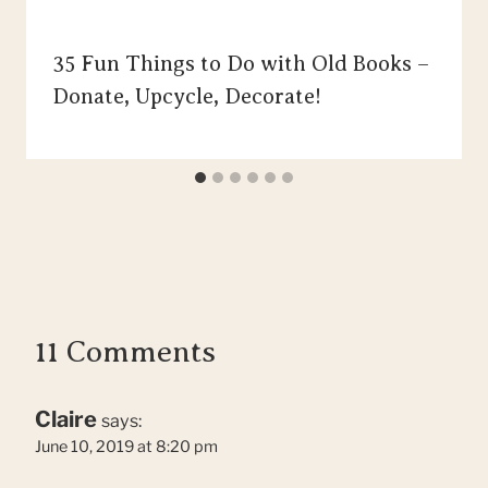
35 Fun Things to Do with Old Books –
Donate, Upcycle, Decorate!
11 Comments
Claire
says:
June 10, 2019 at 8:20 pm