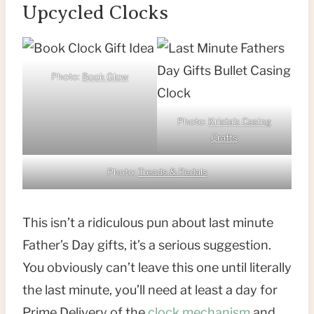
Upcycled Clocks
Photo:
Book Glow
Photo:
Krista’s Casing
Crafts
Photo:
Treads & Pedals
This isn’t a ridiculous pun about last minute
Father’s Day gifts, it’s a serious suggestion.
You obviously can’t leave this one until literally
the last minute, you’ll need at least a day for
Prime Delivery of the
clock mechanism
and