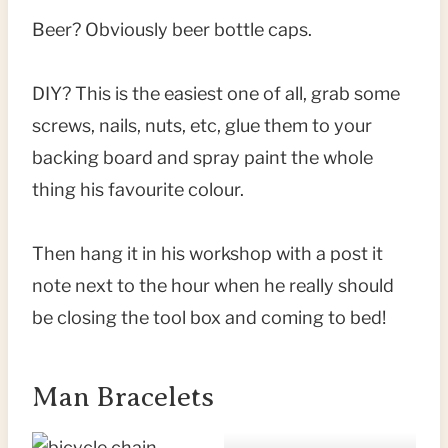
Beer? Obviously beer bottle caps.
DIY? This is the easiest one of all, grab some
screws, nails, nuts, etc, glue them to your
backing board and spray paint the whole
thing his favourite colour.
Then hang it in his workshop with a post it
note next to the hour when he really should
be closing the tool box and coming to bed!
Man Bracelets