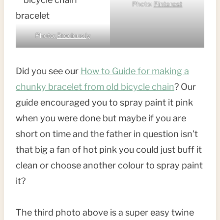
Photo:
Pinterest
Photo:
Precious.ly
Did you see our
How to Guide for making a
chunky bracelet from old bicycle chain
? Our
guide encouraged you to spray paint it pink
when you were done but maybe if you are
short on time and the father in question isn’t
that big a fan of hot pink you could just buff it
clean or choose another colour to spray paint
it?
The third photo above is a super easy twine