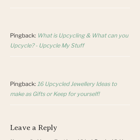
Pingback:
What is Upcycling & What can you
Upcycle? - Upcycle My Stuff
Pingback:
16 Upcycled Jewellery Ideas to
make as Gifts or Keep for yourself!
Leave a Reply