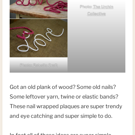
Photo:
The Urchin
Collective
Photo:
Estudio Craft
Got an old plank of wood? Some old nails?
Some leftover yarn, twine or elastic bands?
These nail wrapped plaques are super trendy
and eye catching and super simple to do.