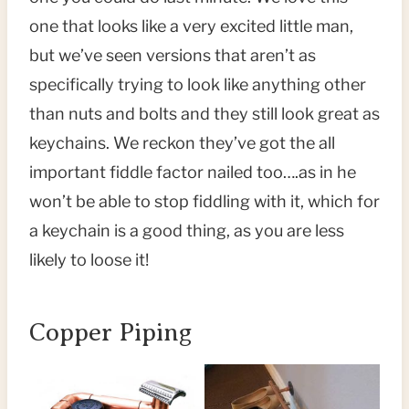
one that looks like a very excited little man,
but we’ve seen versions that aren’t as
specifically trying to look like anything other
than nuts and bolts and they still look great as
keychains. We reckon they’ve got the all
important fiddle factor nailed too….as in he
won’t be able to stop fiddling with it, which for
a keychain is a good thing, as you are less
likely to loose it!
Copper Piping