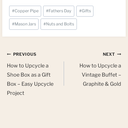
Post
#
Copper Pipe
#
Fathers Day
#
Gifts
Tags:
#
Mason Jars
#
Nuts and Bolts
Post
PREVIOUS
NEXT
navigation
How to Upcycle a
How to Upcycle a
Shoe Box as a Gift
Vintage Buffet –
Box – Easy Upcycle
Graphite & Gold
Project