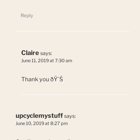
Reply
Claire
says:
June 11, 2019 at 7:30 am
Thank you ðŸ˜Š
upcyclemystuff
says:
June 10, 2019 at 8:27 pm