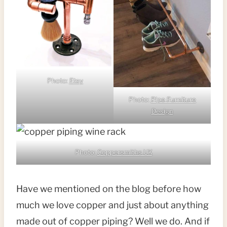
Photo:
Etsy
Photo:
Pipe Furniture
Design
Photo:
Coppersmiths UK
Have we mentioned on the blog before how
much we love copper and just about anything
made out of copper piping? Well we do. And if