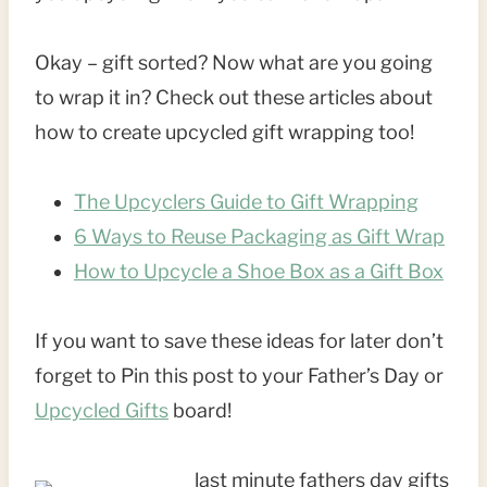
Okay – gift sorted? Now what are you going
to wrap it in? Check out these articles about
how to create upcycled gift wrapping too!
The Upcyclers Guide to Gift Wrapping
6 Ways to Reuse Packaging as Gift Wrap
How to Upcycle a Shoe Box as a Gift Box
If you want to save these ideas for later don’t
forget to Pin this post to your Father’s Day or
Upcycled Gifts
board!