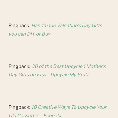
Pingback:
Handmade Valentine's Day Gifts
you can DIY or Buy
Pingback:
30 of the Best Upcycled Mother's
Day Gifts on Etsy - Upcycle My Stuff
Pingback:
10 Creative Ways To Upcycle Your
Old Cassettes - Econaki