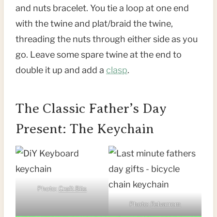
and nuts bracelet. You tie a loop at one end
with the twine and plat/braid the twine,
threading the nuts through either side as you
go. Leave some spare twine at the end to
double it up and add a
clasp
.
The Classic Father’s Day
Present: The Keychain
Photo:
Craft Bits
Photo:
Felvarrom