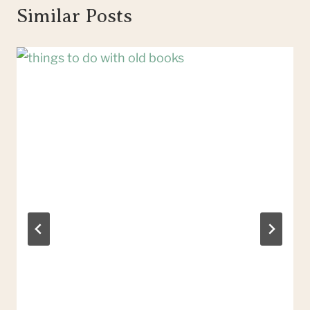
Similar Posts