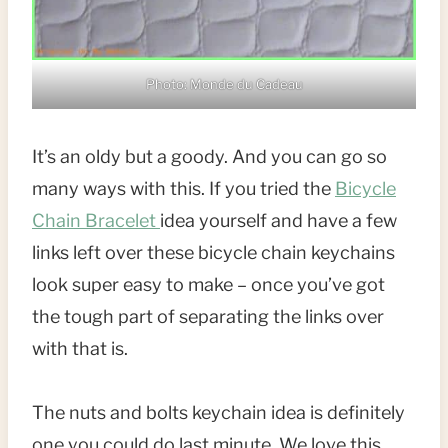
Photo: Monde du Cadeau
It’s an oldy but a goody. And you can go so
many ways with this. If you tried the
Bicycle
Chain Bracelet
idea yourself and have a few
links left over these bicycle chain keychains
look super easy to make – once you’ve got
the tough part of separating the links over
with that is.
The nuts and bolts keychain idea is definitely
one you could do last minute. We love this