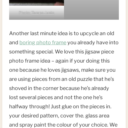
Photo:
Tempo Junto
Another last minute idea is to upcycle an old
and
boring photo frame
you already have into
something special. We love this jigsaw piece
photo frame idea – again if your doing this
one because he loves jigsaws, make sure you
are using pieces from an old puzzle that he’s
shoved in the corner because he’s already
lost several pieces and not the one he’s
halfway through! Just glue on the pieces in.
your desired pattern, cover the. glass area
and spray paint the colour of your choice. We