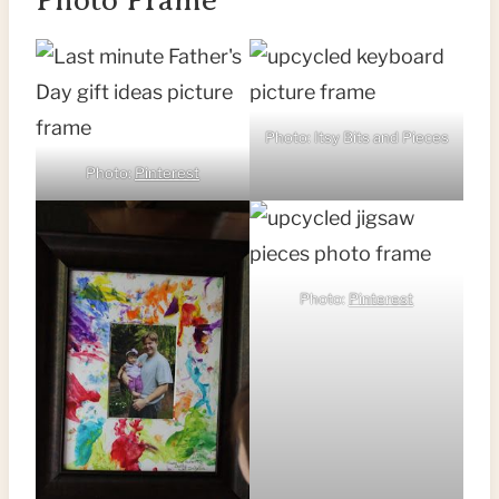
Photo: Itsy Bits and Pieces
Photo:
Pinterest
Photo:
Pinterest