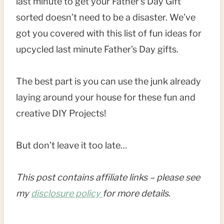
last minute to get your Father’s Day Gift
sorted doesn’t need to be a disaster. We’ve
got you covered with this list of fun ideas for
upcycled last minute Father’s Day gifts.
The best part is you can use the junk already
laying around your house for these fun and
creative DIY Projects!
But don’t leave it too late…
This post contains affiliate links – please see
my
disclosure policy
for more details
.