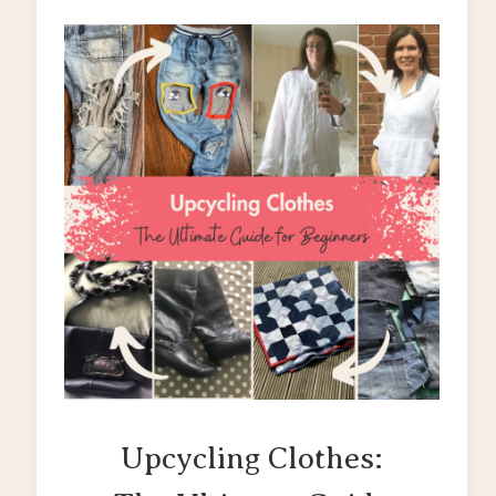
Upcycling Clothes: