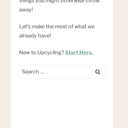
things you might otherwise throw
away!
Let's make the most of what we
already have!
New to Upcycling?
Start Here.
Search
for: