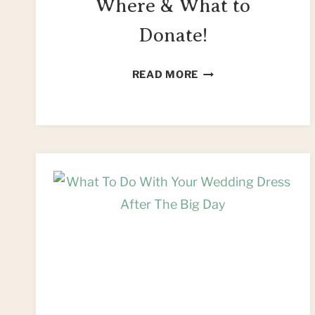
Where & What to
Donate!
SEWING
READ MORE
FOR
CHARITY
–
WHERE
&
WHAT
TO
DONATE!