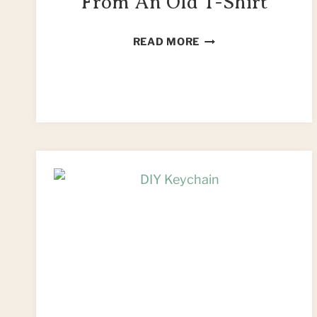
From An Old T-Shirt
DIY
READ MORE
PENCIL
HOLDER
FROM
AN
OLD
T-
SHIRT