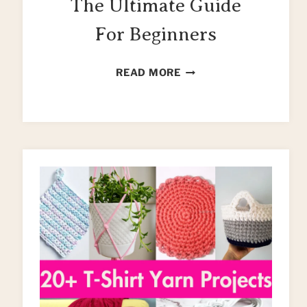
The Ultimate Guide
For Beginners
UPCYCLING
READ MORE
CLOTHES:
THE
ULTIMATE
GUIDE
FOR
BEGINNERS