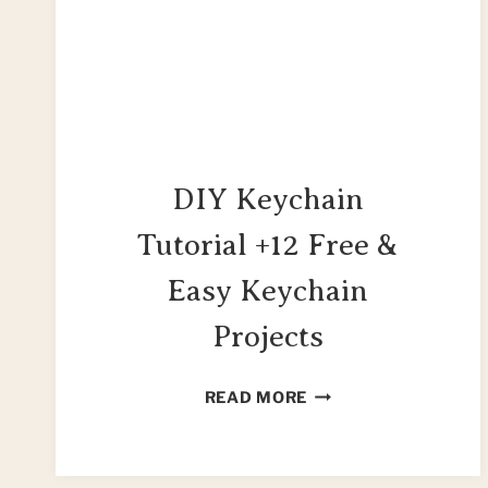
DIY Keychain
Tutorial +12 Free &
Easy Keychain
Projects
DIY
READ MORE
KEYCHAIN
TUTORIAL
+12