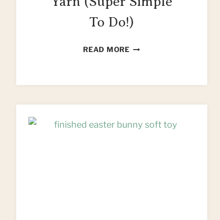
Yarn (Super Simple
To Do!)
HOW
READ MORE
TO
MAKE
T
SHIRT
YARN
(SUPER
SIMPLE
TO
DO!)