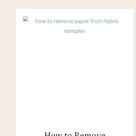
FREE
&
EASY
KEYCHAIN
PROJECTS
How to Remove