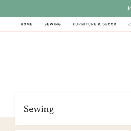
Skip
J
to
content
HOME
SEWING
FURNITURE & DECOR
C
Sewing