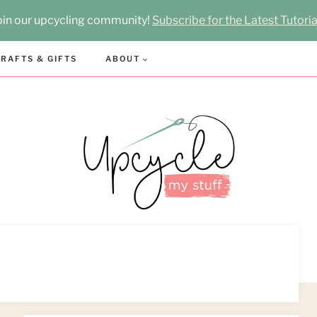
oin our upcycling community!
Subscribe for the Latest Tutoria
RAFTS & GIFTS
ABOUT