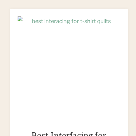
PATTERN
(FREE)
–
PERFECT
EASTER
GIFTS!
Best Interfacing for