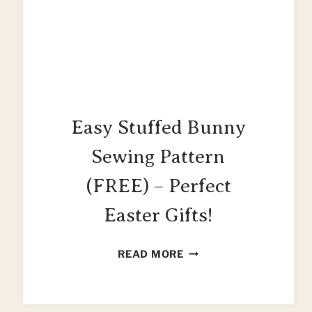
Easy Stuffed Bunny
Sewing Pattern
(FREE) – Perfect
Easter Gifts!
EASY
READ MORE
STUFFED
BUNNY
SEWING