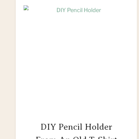
DRESS
AFTER
THE
BIG
DAY
DIY Pencil Holder