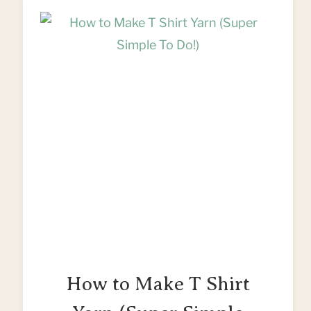
UPCYCLE
OLD
SHIRTS
How to Make T Shirt