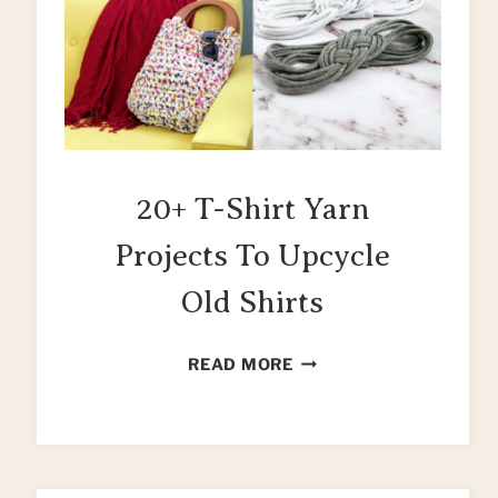
20+ T-Shirt Yarn
Projects To Upcycle
Old Shirts
20+
READ MORE
T-
SHIRT
YARN
PROJECTS
TO