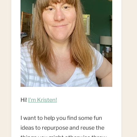
Hi!
I'm Kristen!
I want to help you find some fun
ideas to repurpose and reuse the