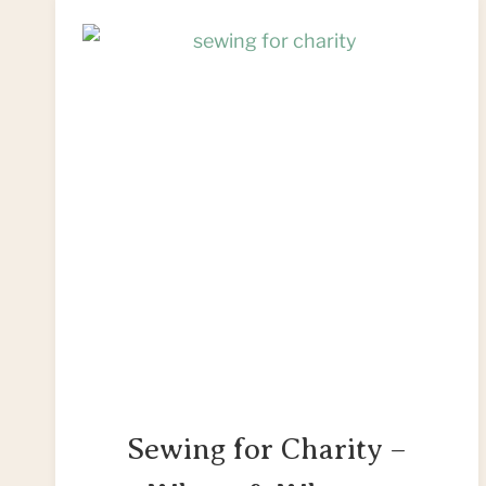
Sewing for Charity –