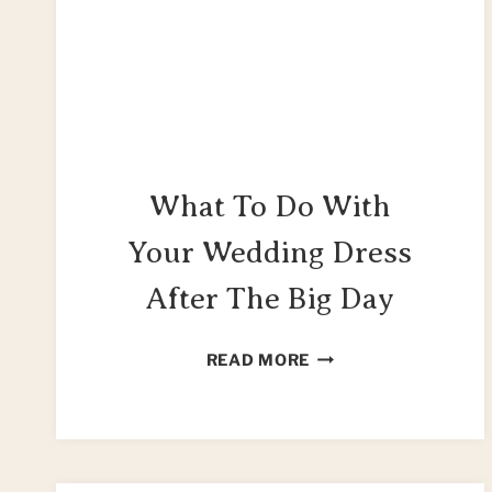
What To Do With
Your Wedding Dress
After The Big Day
WHAT
READ MORE
TO
DO
WITH
YOUR
WEDDING