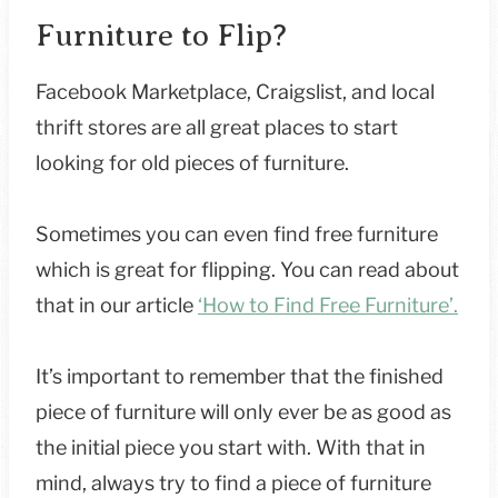
Furniture to Flip?
Facebook Marketplace, Craigslist, and local
thrift stores are all great places to start
looking for old pieces of furniture.
Sometimes you can even find free furniture
which is great for flipping. You can read about
that in our article
‘How to Find Free Furniture’.
It’s important to remember that the finished
piece of furniture will only ever be as good as
the initial piece you start with. With that in
mind, always try to find a piece of furniture