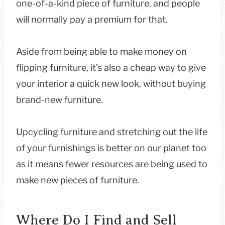
one-of-a-kind piece of furniture, and people
will normally pay a premium for that.
Aside from being able to make money on
flipping furniture, it’s also a cheap way to give
your interior a quick new look, without buying
brand-new furniture.
Upcycling furniture and stretching out the life
of your furnishings is better on our planet too
as it means fewer resources are being used to
make new pieces of furniture.
Where Do I Find and Sell