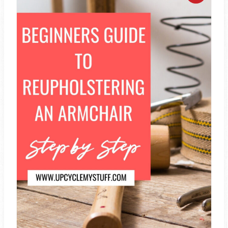
R
E
A
T
E
P
I
N
T
E
R