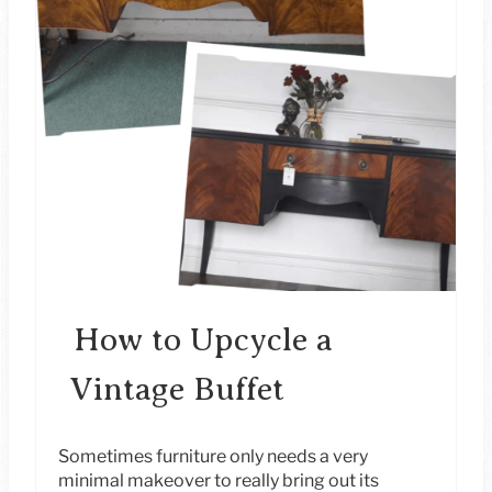
A
T
E
P
I
N
T
E
How to Upcycle a
R
Vintage Buffet
E
S
Sometimes furniture only needs a very
minimal makeover to really bring out its