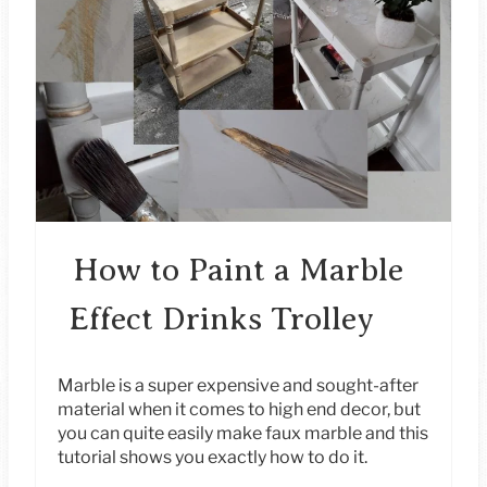
E
A
T
E
P
I
How to Paint a Marble
N
Effect Drinks Trolley
T
E
Marble is a super expensive and sought-after
material when it comes to high end decor, but
R
you can quite easily make faux marble and this
tutorial shows you exactly how to do it.
E