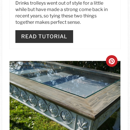
Drinks trolleys went out of style for a little
S
while but have made a strong come back in
recent years, so tying these two things
T
together makes perfect sense.
P
READ TUTORIAL
I
N
C
R
E
A
T
E