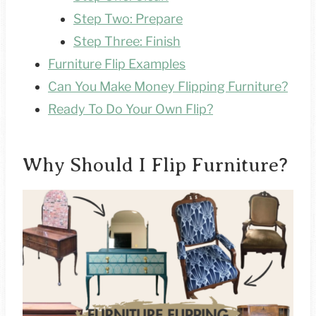
Step Two: Prepare
Step Three: Finish
Furniture Flip Examples
Can You Make Money Flipping Furniture?
Ready To Do Your Own Flip?
Why Should I Flip Furniture?