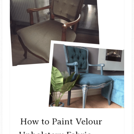
N
R
E
A
T
E
P
I
N
T
E
How to Paint Velour
R