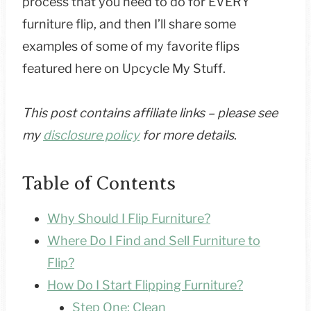
process that you need to do for EVERY
furniture flip, and then I’ll share some
examples of some of my favorite flips
featured here on Upcycle My Stuff.
This post contains affiliate links – please see
my
disclosure policy
for more details
.
Table of Contents
Why Should I Flip Furniture?
Where Do I Find and Sell Furniture to
Flip?
How Do I Start Flipping Furniture?
Step One: Clean