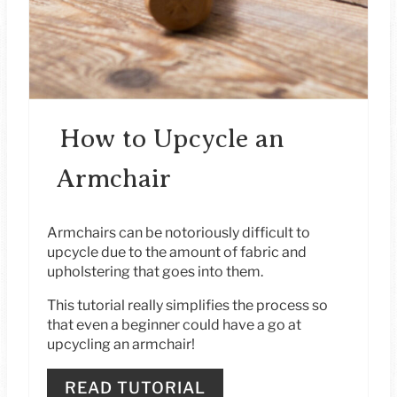
E
S
T
P
How to Upcycle an
I
Armchair
N
Armchairs can be notoriously difficult to
upcycle due to the amount of fabric and
upholstering that goes into them.
This tutorial really simplifies the process so
that even a beginner could have a go at
upcycling an armchair!
READ TUTORIAL