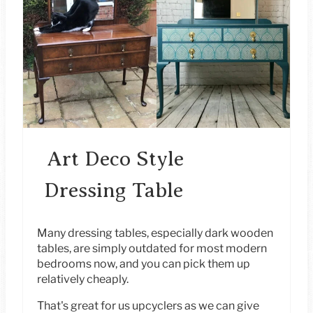
E
A
T
E
P
I
Art Deco Style
N
Dressing Table
T
E
Many dressing tables, especially dark wooden
tables, are simply outdated for most modern
R
bedrooms now, and you can pick them up
relatively cheaply.
E
That's great for us upcyclers as we can give