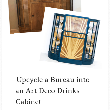
A
T
E
P
I
N
T
E
Upcycle a Bureau into
R
an Art Deco Drinks
E
Cabinet
S