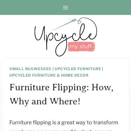
Skip
to
content
SMALL BUSINESSES
|
UPCYCLED FURNITURE
|
UPCYCLED FURNITURE & HOME DECOR
Furniture Flipping: How,
Why and Where!
Furniture flipping is a great way to transform