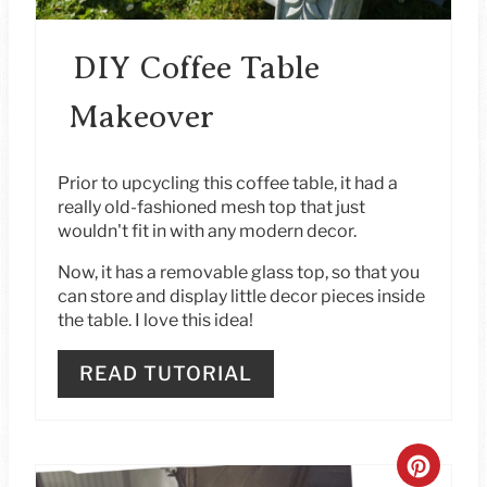
P
I
DIY Coffee Table
N
Makeover
T
E
Prior to upcycling this coffee table, it had a
really old-fashioned mesh top that just
R
wouldn't fit in with any modern decor.
E
Now, it has a removable glass top, so that you
can store and display little decor pieces inside
S
the table. I love this idea!
T
READ TUTORIAL
P
I
C