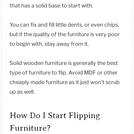
that has a solid base to start with.
You can fix and fill little dents, or even chips,
but if the quality of the furniture is very poor
to begin with, stay away from it.
Solid wooden furniture is generally the best
type of furniture to flip. Avoid MDF or other
cheaply made furniture as it just won’t scrub
up as well.
How Do I Start Flipping
Furniture?