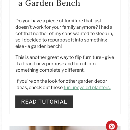
a Garden Bench
T
E
Do you have a piece of furniture that just
doesn't work for your family anymore? I had a
R
cot that neither of my sons wanted to sleep in,
so I decided to repurpose it into something
E
else - a garden bench!
S
This is another great way to flip furniture - give
it a brand new purpose and turn it into
T
something completely different.
P
If you're on the look for other garden decor
ideas, check out these
fun upcycled planters.
I
N
READ TUTORIAL
C