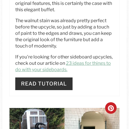
T
original features, this is certainly the case with
this elegant buffet.
P
The walnut stain was already pretty perfect
I
before the upcycle, so just by adding a touch
of paint to the edges and draws, you can keep
N
the original look of the furniture but add a
touch of modernity.
If you're looking for other sideboard upcycles,
check out our article on
23 ideas for things to
do with your sideboards.
READ TUTORIAL
C
R