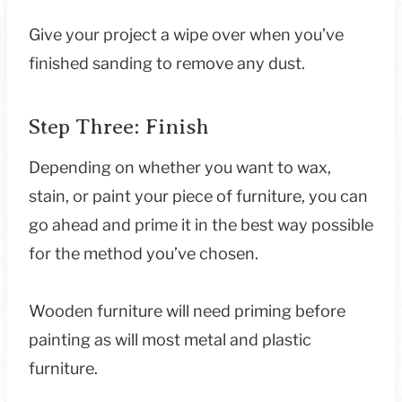
Give your project a wipe over when you’ve
finished sanding to remove any dust.
Step Three: Finish
Depending on whether you want to wax,
stain, or paint your piece of furniture, you can
go ahead and prime it in the best way possible
for the method you’ve chosen.
Wooden furniture will need priming before
painting as will most metal and plastic
furniture.