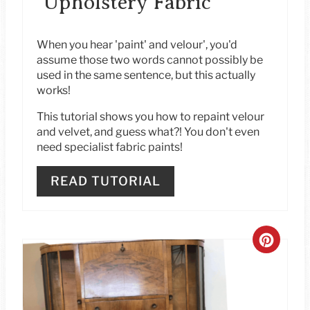
Upholstery Fabric
E
S
When you hear 'paint' and velour', you'd
assume those two words cannot possibly be
T
used in the same sentence, but this actually
works!
P
This tutorial shows you how to repaint velour
I
and velvet, and guess what?! You don't even
need specialist fabric paints!
N
READ TUTORIAL
C
R
E