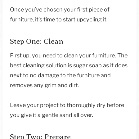
Once you’ve chosen your first piece of
furniture, it’s time to start upcycling it.
Step One: Clean
First up, you need to clean your furniture. The
best cleaning solution is sugar soap as it does
next to no damage to the furniture and
removes any grim and dirt.
Leave your project to thoroughly dry before
you give it a gentle sand all over.
Step Two: Prepare