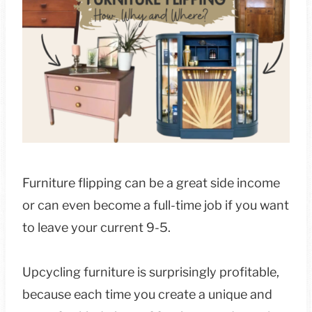
Furniture flipping can be a great side income
or can even become a full-time job if you want
to leave your current 9-5.
Upcycling furniture is surprisingly profitable,
because each time you create a unique and