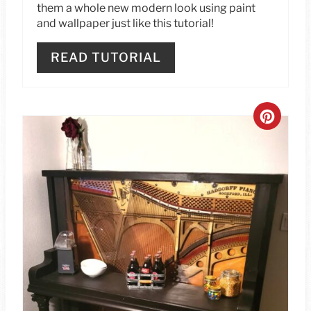
S
them a whole new modern look using paint
and wallpaper just like this tutorial!
T
P
READ TUTORIAL
I
N
C
R
E
A
T
E
P