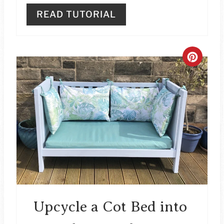
READ TUTORIAL
C
R
E
A
T
E
P
I
Upcycle a Cot Bed into
N