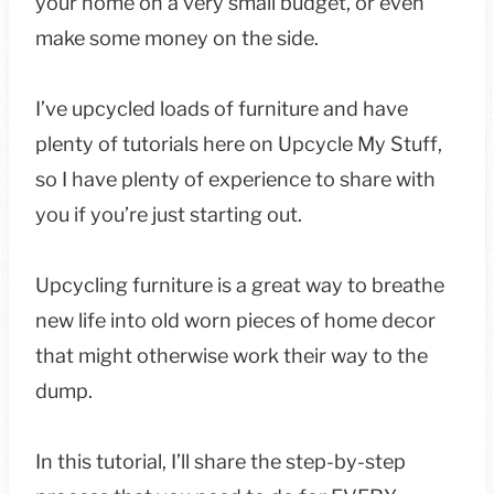
your home on a very small budget, or even
make some money on the side.
I’ve upcycled loads of furniture and have
plenty of tutorials here on Upcycle My Stuff,
so I have plenty of experience to share with
you if you’re just starting out.
Upcycling furniture is a great way to breathe
new life into old worn pieces of home decor
that might otherwise work their way to the
dump.
In this tutorial, I’ll share the step-by-step