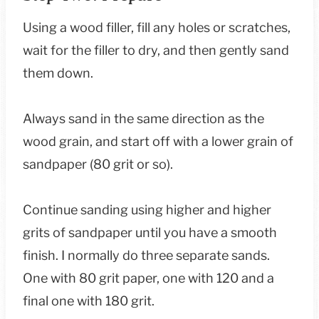
Using a wood filler, fill any holes or scratches,
wait for the filler to dry, and then gently sand
them down.
Always sand in the same direction as the
wood grain, and start off with a lower grain of
sandpaper (80 grit or so).
Continue sanding using higher and higher
grits of sandpaper until you have a smooth
finish. I normally do three separate sands.
One with 80 grit paper, one with 120 and a
final one with 180 grit.