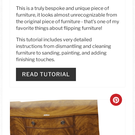
T
This is a truly bespoke and unique piece of
furniture, it looks almost unrecognizable from
P
the original piece of furniture - that's one of my
I
favorite things about flipping furniture!
This tutorial includes very detailed
N
instructions from dismantling and cleaning
furniture to sanding, painting, and adding
finishing touches.
READ TUTORIAL
C
R
E