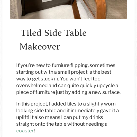
N
T
E
Tiled Side Table
R
Makeover
E
S
If you're new to furniure flipping, sometimes
starting out with a small project is the best
T
way to get stuck in. You won't feel too
overwhelmed and can quite quickly upcycle a
P
piece of furniture just by adding a new surface.
I
In this project, I added tiles to a slightly worn
looking side table and it immediately gave it a
N
uplift! It also means I can put my drinks
straight onto the table without needing a
coaster
!