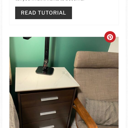
READ TUTORIAL
C
R
E
A
T
E
P
I