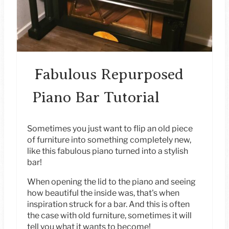
I
N
T
E
Fabulous Repurposed
R
Piano Bar Tutorial
E
S
Sometimes you just want to flip an old piece
of furniture into something completely new,
T
like this fabulous piano turned into a stylish
bar!
P
When opening the lid to the piano and seeing
I
how beautiful the inside was, that's when
inspiration struck for a bar. And this is often
N
the case with old furniture, sometimes it will
tell you what it wants to become!