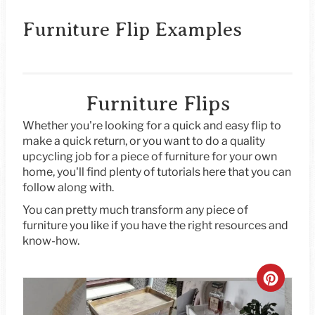
Furniture Flip Examples
Furniture Flips
Whether you're looking for a quick and easy flip to
make a quick return, or you want to do a quality
upcycling job for a piece of furniture for your own
home, you'll find plenty of tutorials here that you can
follow along with.
You can pretty much transform any piece of
furniture you like if you have the right resources and
know-how.
C
R