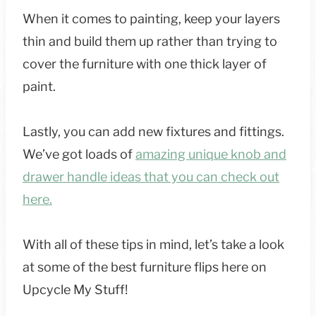
When it comes to painting, keep your layers
thin and build them up rather than trying to
cover the furniture with one thick layer of
paint.
Lastly, you can add new fixtures and fittings.
We’ve got loads of
amazing unique knob and
drawer handle ideas that you can check out
here.
With all of these tips in mind, let’s take a look
at some of the best furniture flips here on
Upcycle My Stuff!