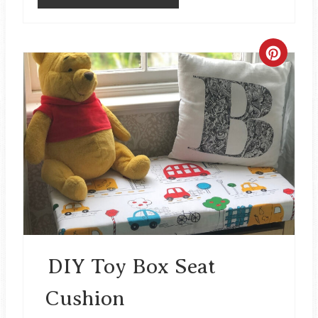
C
R
E
A
T
E
P
I
DIY Toy Box Seat
N
Cushion
T