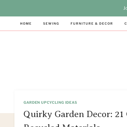
Skip
J
to
content
HOME
SEWING
FURNITURE & DECOR
C
GARDEN UPCYCLING IDEAS
Quirky Garden Decor: 21 