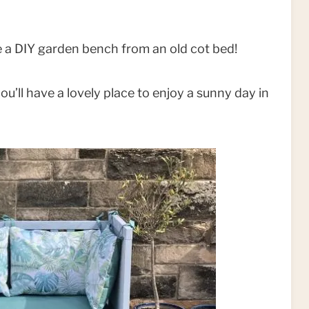
 a DIY garden bench from an old cot bed!
ou’ll have a lovely place to enjoy a sunny day in