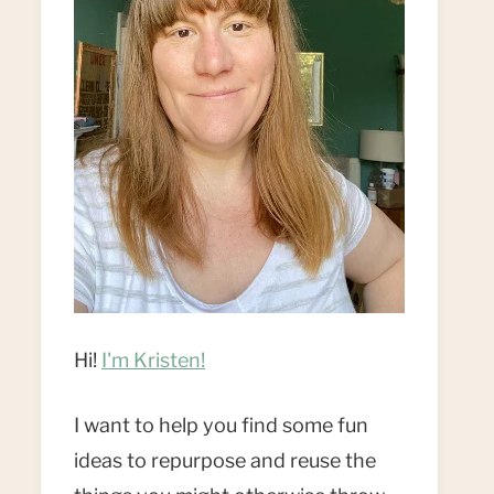
Hi!
I'm Kristen!
I want to help you find some fun
ideas to repurpose and reuse the