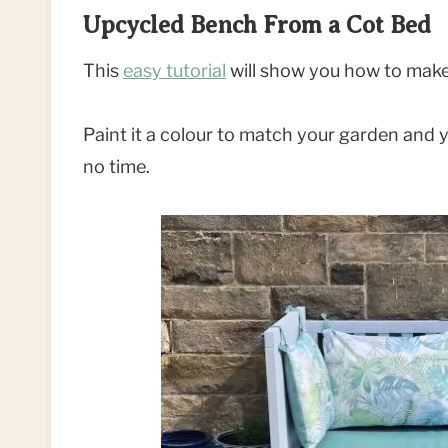
Upcycled Bench From a Cot Bed
This
easy tutorial
will show you how to make
Paint it a colour to match your garden and y
no time.