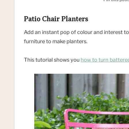
Patio Chair Planters
Add an instant pop of colour and interest t
furniture to make planters.
This tutorial shows you
how to turn battered