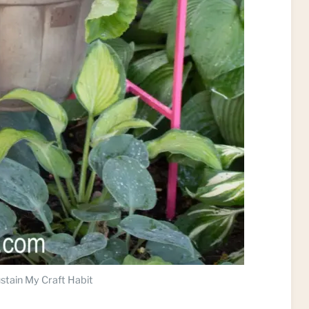
stain My Craft Habit