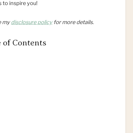
 to inspire you!
ee my
disclosure policy
for more details
.
 of Contents