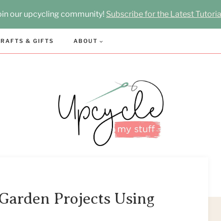
oin our upcycling community!
Subscribe for the Latest Tutoria
RAFTS & GIFTS
ABOUT
Garden Projects Using