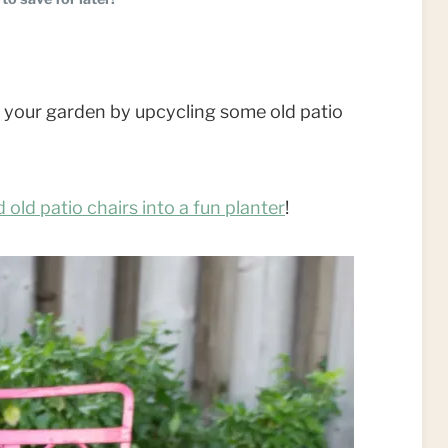
o your garden by upcycling some old patio
 old patio chairs into a fun planter
!