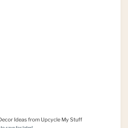
to save for later!