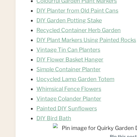
Colourful Garden Plant Markers
DIY Planter from Old Paint Cans
DIY Garden Potting Stake
Recycled Container Herb Garden
DIY Plant Markers Using Painted Rocks
Vintage Tin Can Planters
DIY Flower Basket Hanger
Simple Container Planter
Upcycled Lamp Garden Totem
Whimsical Fence Flowers
Vintage Colander Planter
Painted DIY Sunflowers
DIY Bird Bath
Pin this post 