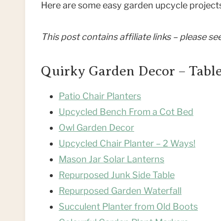
Here are some easy garden upcycle projects
This post contains affiliate links – please s
Quirky Garden Decor – Table
Patio Chair Planters
Upcycled Bench From a Cot Bed
Owl Garden Decor
Upcycled Chair Planter – 2 Ways!
Mason Jar Solar Lanterns
Repurposed Junk Side Table
Repurposed Garden Waterfall
Succulent Planter from Old Boots