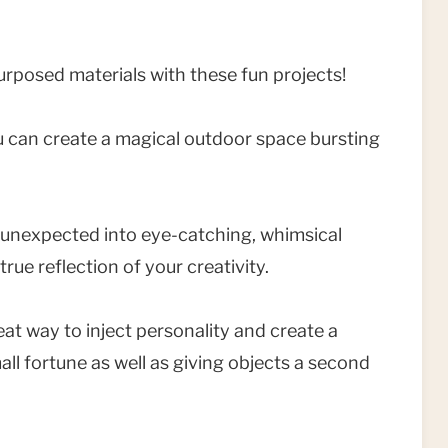
rposed materials with these fun projects!
 can create a magical outdoor space bursting
e unexpected into eye-catching, whimsical
rue reflection of your creativity.
eat way to inject personality and create a
l fortune as well as giving objects a second