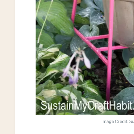
Image Credit: Su