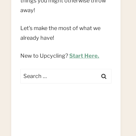
things you might otherwise throw
away!
Let's make the most of what we
already have!
New to Upcycling?
Start Here.
Search
for: