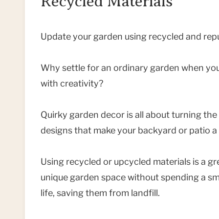
Recycled Materials
Update your garden using recycled and repu
Why settle for an ordinary garden when you
with creativity?
Quirky garden decor is all about turning th
designs that make your backyard or patio a t
Using recycled or upcycled materials is a gr
unique garden space without spending a smal
life, saving them from landfill.