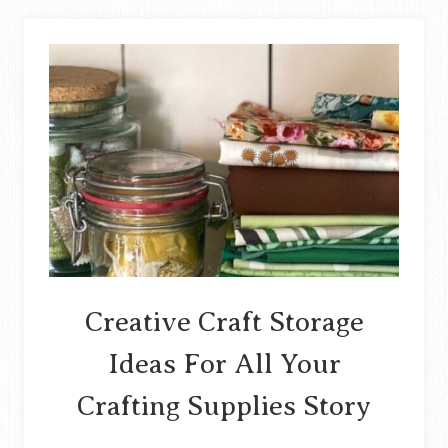
INTO
BROOCHES
STORY
Creative Craft Storage
Ideas For All Your
Crafting Supplies Story