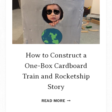
COFFEE
TABLE
MAKEOVER
STORY
How to Construct a
One-Box Cardboard
Train and Rocketship
Story
HOW
READ MORE
TO
CONSTRUCT