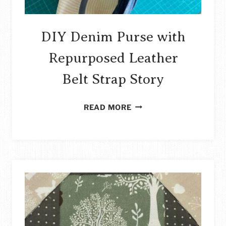
DIY Denim Purse with
Repurposed Leather
Belt Strap Story
DIY
READ MORE
DENIM
PURSE
WITH
REPURPOSED
LEATHER
BELT
STRAP
STORY