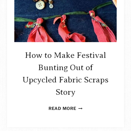
STORY
How to Make Festival
Bunting Out of
Upcycled Fabric Scraps
Story
HOW
READ MORE
TO
MAKE
FESTIVAL