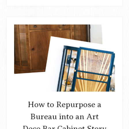
WASTE
MATERIAL
INTO
WRAPPED
BANGLES
STORY
How to Repurpose a
Bureau into an Art
Deco Bar Cabinet Story