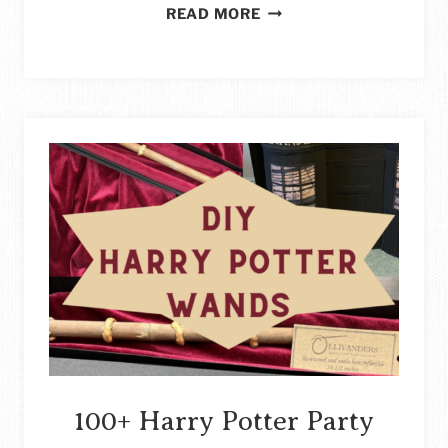
CREATIVE
READ MORE
CRAFT
STORAGE
IDEAS
FOR
ALL
YOUR
CRAFTING
SUPPLIES
STORY
100+ Harry Potter Party