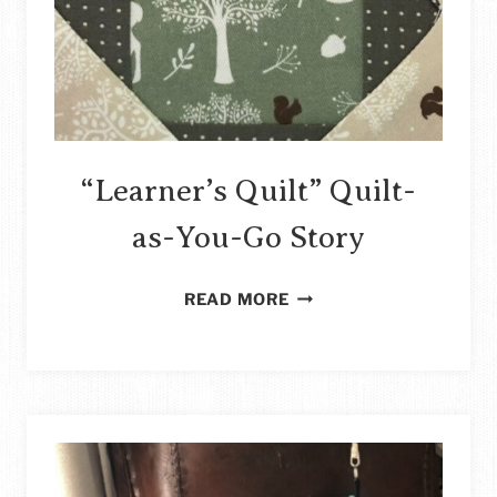
“Learner’s Quilt” Quilt-
as-You-Go Story
“LEARNER’S
READ MORE
QUILT”
QUILT-
AS-
YOU-
GO
STORY