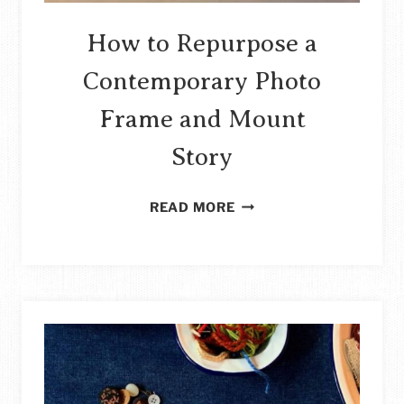
How to Repurpose a
Contemporary Photo
Frame and Mount
Story
HOW
READ MORE
TO
REPURPOSE
A
CONTEMPORARY
PHOTO
FRAME
AND
MOUNT