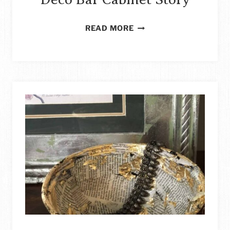
HOW
READ MORE
TO
REPURPOSE
A
BUREAU
INTO
AN
ART
DECO
BAR
CABINET
STORY