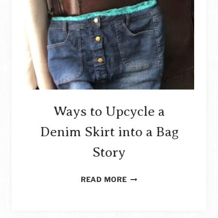
Ways to Upcycle a
Denim Skirt into a Bag
Story
WAYS
READ MORE
TO
UPCYCLE
A