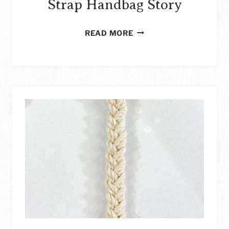
Strap Handbag Story
HOW
READ MORE
TO
REPURPOSE
LEATHER
BOOTS
INTO
A
FOLDOVER
PURSE
WITH
STRAP
HANDBAG
STORY