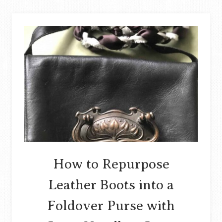
BUNTING
OUT
OF
UPCYCLED
FABRIC
SCRAPS
STORY
How to Repurpose
Leather Boots into a
Foldover Purse with