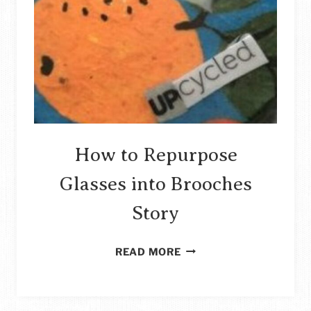
How to Repurpose
Glasses into Brooches
Story
HOW
READ MORE
TO
REPURPOSE
GLASSES