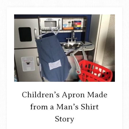
DENIM
SKIRT
INTO
A
BAG
STORY
Children’s Apron Made
from a Man’s Shirt
Story