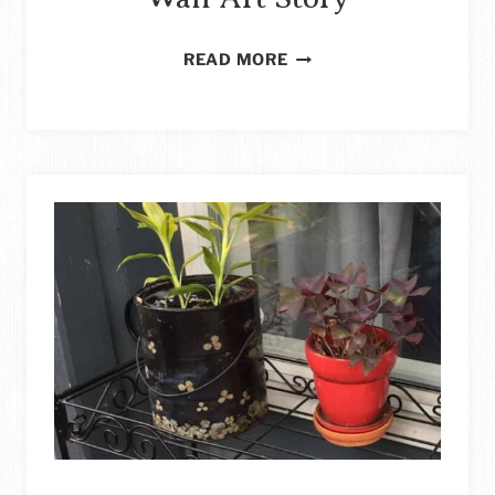
IDEAS
READ MORE
FOR
BUDGET-
FRIENDLY
DIY
LARGE
WALL
ART
STORY