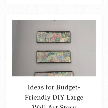
A
ONE-
BOX
CARDBOARD
TRAIN
AND
ROCKETSHIP
STORY
Ideas for Budget-
Friendly DIY Large
Wall Art Story