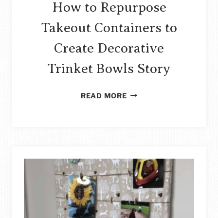
How to Repurpose
Takeout Containers to
Create Decorative
Trinket Bowls Story
HOW
READ MORE
TO
REPURPOSE
TAKEOUT
CONTAINERS
TO
CREATE
DECORATIVE
TRINKET
BOWLS
STORY