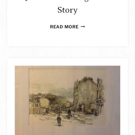
Story
HOW
READ MORE
TO
REPURPOSE
TRASH
MAIL:
TRASH
JOURNAL
COLORING
BOOK
STORY