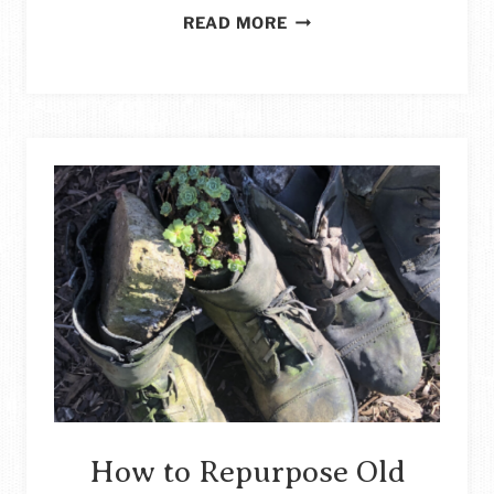
CHILDREN’S
READ MORE
APRON
MADE
FROM
A
MAN’S
SHIRT
STORY
How to Repurpose Old