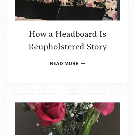
How a Headboard Is
Reupholstered Story
HOW
READ MORE
A
HEADBOARD
IS
REUPHOLSTERED
STORY