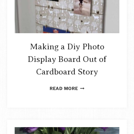
Making a Diy Photo
Display Board Out of
Cardboard Story
MAKING
READ MORE
A
DIY
PHOTO
DISPLAY
BOARD
OUT