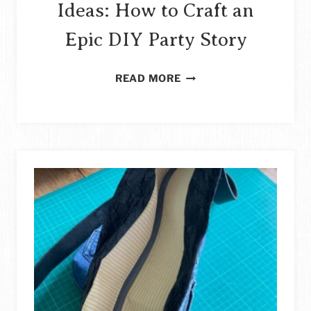
Ideas: How to Craft an
Epic DIY Party Story
100+
READ MORE
HARRY
POTTER
PARTY
IDEAS:
HOW
TO
CRAFT
AN
EPIC
DIY
PARTY
STORY