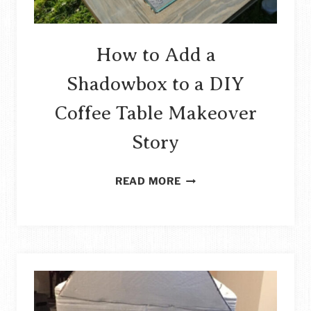
How to Add a
Shadowbox to a DIY
Coffee Table Makeover
Story
HOW
READ MORE
TO
ADD
A
SHADOWBOX
TO
A
DIY