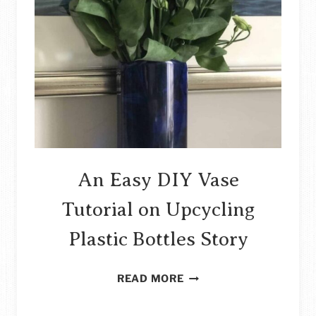
OF
CARDBOARD
STORY
An Easy DIY Vase
Tutorial on Upcycling
Plastic Bottles Story
AN
READ MORE
EASY
DIY