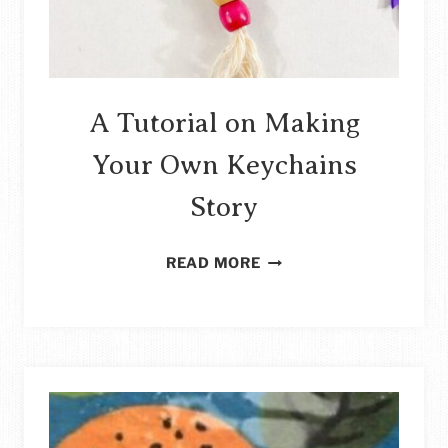
A Tutorial on Making
Your Own Keychains
Story
A
READ MORE
TUTORIAL
ON
MAKING
YOUR
OWN
KEYCHAINS
STORY