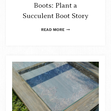
Boots: Plant a
Succulent Boot Story
HOW
READ MORE
TO
REPURPOSE
OLD
BOOTS:
PLANT
A
SUCCULENT
BOOT
STORY