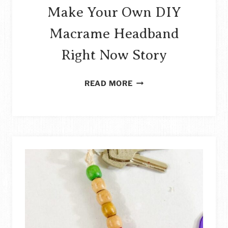
Make Your Own DIY
Macrame Headband
Right Now Story
MAKE
READ MORE
YOUR
OWN
DIY
MACRAME
HEADBAND
RIGHT
NOW
STORY