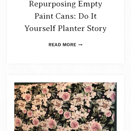
Repurposing Empty
Paint Cans: Do It
Yourself Planter Story
REPURPOSING
READ MORE
EMPTY
PAINT
CANS:
DO
IT
YOURSELF
PLANTER
STORY