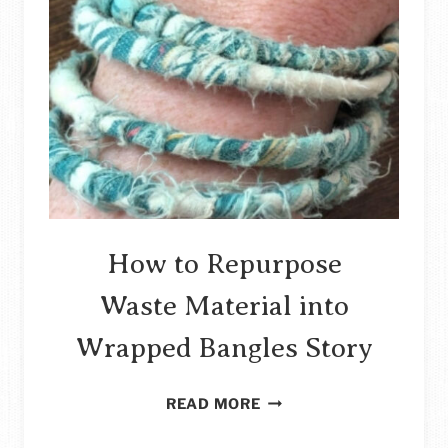
FABRIC
SAMPLES
STORY
How to Repurpose
Waste Material into
Wrapped Bangles Story
HOW
READ MORE
TO
REPURPOSE