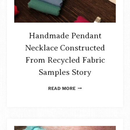
Handmade Pendant
Necklace Constructed
From Recycled Fabric
Samples Story
HANDMADE
READ MORE
PENDANT
NECKLACE
CONSTRUCTED
FROM
RECYCLED