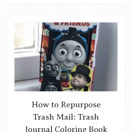
VASE
TUTORIAL
ON
UPCYCLING
PLASTIC
BOTTLES
STORY
How to Repurpose
Trash Mail: Trash
Journal Coloring Book